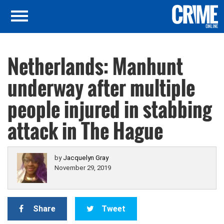
Netherlands: Manhunt
underway after multiple
people injured in stabbing
attack in The Hague
by
Jacquelyn Gray
November 29, 2019
Share
Tweet