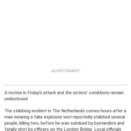
ADVERTISEMENT
A motive in Friday’s attack and the victims’ conditions remain
undisclosed.
The stabbing incident in The Netherlands comes hours after a
man wearing a fake explosive vest reportedly stabbed several
people, killing two, before he was subdued by bystanders and
fatally shot by officers on the London Bridge. Local officials