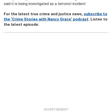
said it is being investigated as a terrorist incident.
For the latest true crime and justice news,
subscribe to
the ‘Crime Stories with Nancy Grace’ podcast
. Listen to
the latest episode:
ADVERTISEMENT