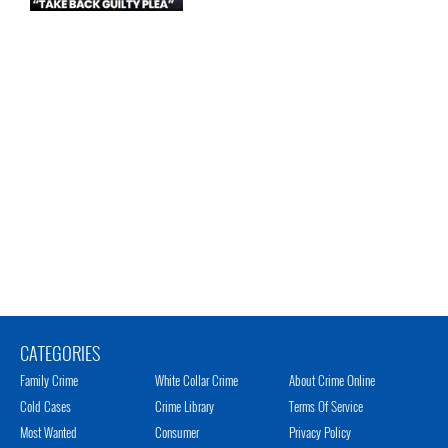
CATEGORIES
Family Crime
White Collar Crime
About Crime Online
Cold Cases
Crime Library
Terms Of Service
Most Wanted
Consumer
Privacy Policy