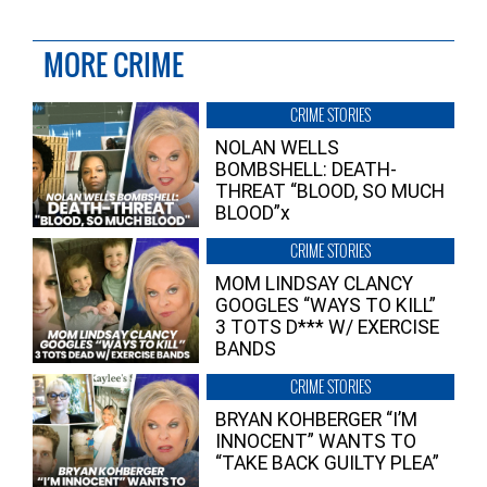
MORE CRIME
CRIME STORIES
NOLAN WELLS
BOMBSHELL: DEATH-
THREAT “BLOOD, SO MUCH
BLOOD”x
CRIME STORIES
MOM LINDSAY CLANCY
GOOGLES “WAYS TO KILL”
3 TOTS D*** W/ EXERCISE
BANDS
CRIME STORIES
BRYAN KOHBERGER “I’M
INNOCENT” WANTS TO
“TAKE BACK GUILTY PLEA”