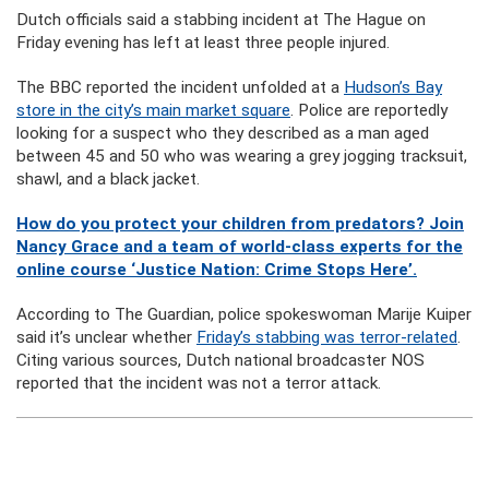
Dutch officials said a stabbing incident at The Hague on
Friday evening has left at least three people injured.
The BBC reported the incident unfolded at a
Hudson’s Bay
store in the city’s main market square
. Police are reportedly
looking for a suspect who they described as a man aged
between 45 and 50 who was wearing a grey jogging tracksuit,
shawl, and a black jacket.
How do you protect your children from predators? Join
Nancy Grace and a team of world-class experts for the
online course ‘Justice Nation: Crime Stops Here’.
According to The Guardian, police spokeswoman Marije Kuiper
said it’s unclear whether
Friday’s stabbing was terror-related
.
Citing various sources, Dutch national broadcaster NOS
reported that the incident was not a terror attack.