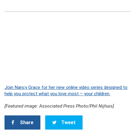
Join Nancy Grace for her new online video series designed to
help you protect what you love most – your children.
[Featured image: Associated Press Photo/Phil Nijhuis]
Share
Tweet