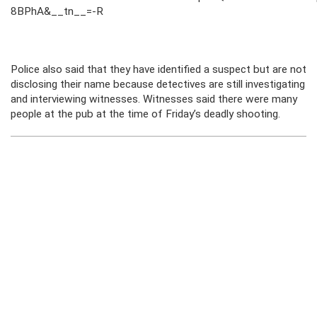
8BPhA&__tn__=-R
Police also said that they have identified a suspect but are not
disclosing their name because detectives are still investigating
and interviewing witnesses. Witnesses said there were many
people at the pub at the time of Friday’s deadly shooting.