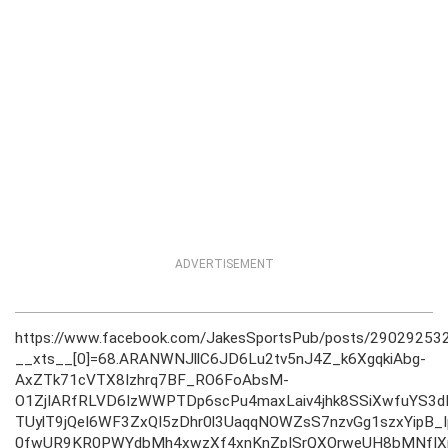
ADVERTISEMENT
https://www.facebook.com/JakesSportsPub/posts/2902925
__xts__[0]=68.ARANWNJllC6JD6Lu2tv5nJ4Z_k6XgqkiAbg-
AxZTk71cVTX8Izhrq7BF_RO6FoAbsM-
O1ZjIARfRLVD6IzWWPTDp6scPu4maxLaiv4jhk8SSiXwfuYS3
TUylT9jQeI6WF3ZxQI5zDhr0l3UaqqNOWZsS7nzvGg1szxYipB
0fwUR9KR0PWYdbMh4xwzXf4xnKnZpISrQXOrweUH8bMNfIXp