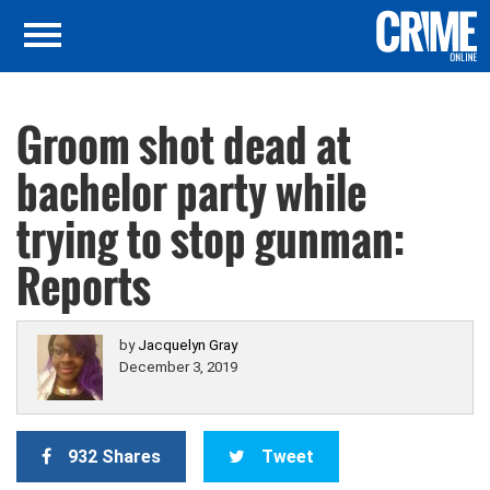
Groom shot dead at
bachelor party while
trying to stop gunman:
Reports
by
Jacquelyn Gray
December 3, 2019
932 Shares
Tweet