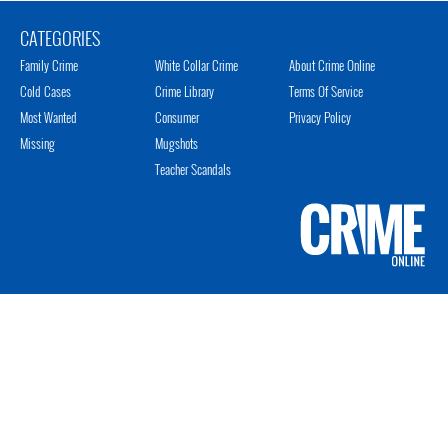
CATEGORIES
Family Crime
White Collar Crime
About Crime Online
Cold Cases
Crime Library
Terms Of Service
Most Wanted
Consumer
Privacy Policy
Missing
Mugshots
Teacher Scandals