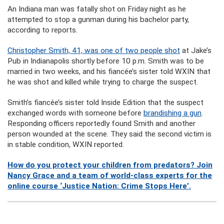
An Indiana man was fatally shot on Friday night as he
attempted to stop a gunman during his bachelor party,
according to reports.
Christopher Smith, 41, was one of two people shot
at Jake’s
Pub in Indianapolis shortly before 10 p.m. Smith was to be
married in two weeks, and his fiancée’s sister told WXIN that
he was shot and killed while trying to charge the suspect.
Smith’s fiancée’s sister told Inside Edition that the suspect
exchanged words with someone before
brandishing a gun
.
Responding officers reportedly found Smith and another
person wounded at the scene. They said the second victim is
in stable condition, WXIN reported.
How do you protect your children from predators? Join
Nancy Grace and a team of world-class experts for the
online course ‘Justice Nation: Crime Stops Here’.