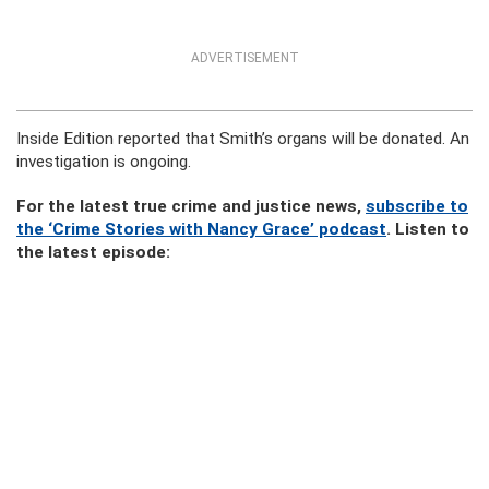
ADVERTISEMENT
Inside Edition reported that Smith’s organs will be donated. An
investigation is ongoing.
For the latest true crime and justice news,
subscribe to
the ‘Crime Stories with Nancy Grace’ podcast
. Listen to
the latest episode: