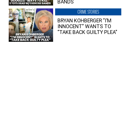
BANDS
CRIME STORIES
BRYAN KOHBERGER “I’M
INNOCENT” WANTS TO
“TAKE BACK GUILTY PLEA”