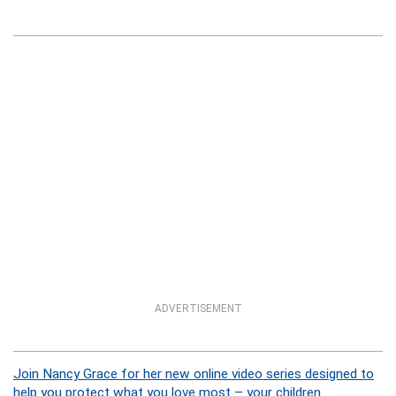
ADVERTISEMENT
Join Nancy Grace for her new online video series designed to
help you protect what you love most – your children.