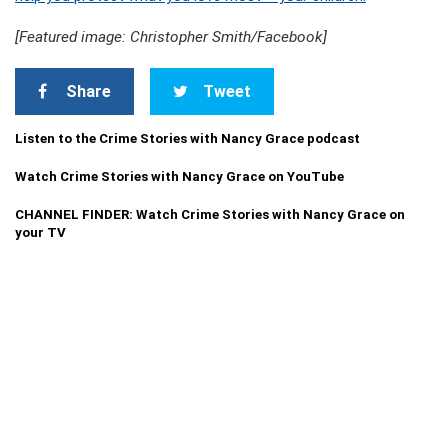
[Featured image: Christopher Smith/Facebook]
Share
Tweet
Listen to the Crime Stories with Nancy Grace podcast
Watch Crime Stories with Nancy Grace on YouTube
CHANNEL FINDER: Watch Crime Stories with Nancy Grace on
your TV