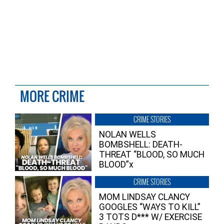
MORE CRIME
CRIME STORIES
NOLAN WELLS
BOMBSHELL: DEATH-
THREAT “BLOOD, SO MUCH
BLOOD”x
CRIME STORIES
MOM LINDSAY CLANCY
GOOGLES “WAYS TO KILL”
3 TOTS D*** W/ EXERCISE