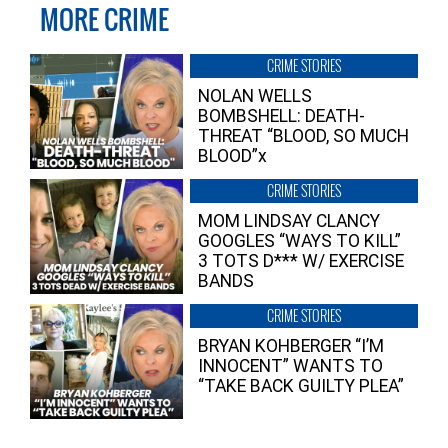
MORE CRIME
CRIME STORIES
NOLAN WELLS
BOMBSHELL: DEATH-
THREAT “BLOOD, SO MUCH
BLOOD”x
CRIME STORIES
MOM LINDSAY CLANCY
GOOGLES “WAYS TO KILL”
3 TOTS D*** W/ EXERCISE
BANDS
CRIME STORIES
BRYAN KOHBERGER “I’M
INNOCENT” WANTS TO
“TAKE BACK GUILTY PLEA”