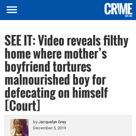
SEE IT: Video reveals filthy
home where mother’s
boyfriend tortures
malnourished boy for
defecating on himself
[Court]
by
Jacquelyn Gray
December 5, 2019