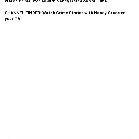
Watch Crime Stories with Nancy Grace on YouTube
CHANNEL FINDER: Watch Crime Stories with Nancy Grace on
your TV