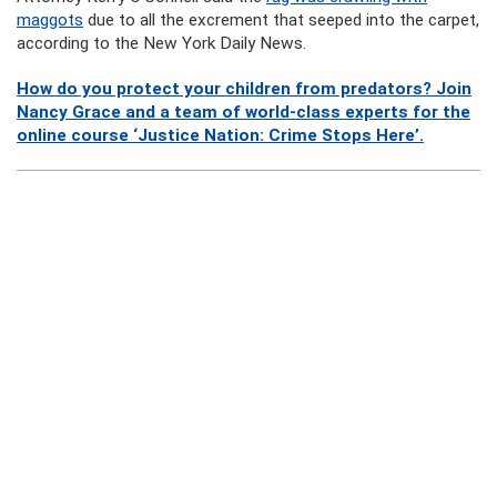
maggots
due to all the excrement that seeped into the carpet,
according to the New York Daily News.
How do you protect your children from predators? Join
Nancy Grace and a team of world-class experts for the
online course ‘Justice Nation: Crime Stops Here’.