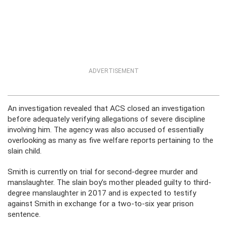
ADVERTISEMENT
An investigation revealed that ACS closed an investigation
before adequately verifying allegations of severe discipline
involving him. The agency was also accused of essentially
overlooking as many as five welfare reports pertaining to the
slain child.
Smith is currently on trial for second-degree murder and
manslaughter. The slain boy’s mother pleaded guilty to third-
degree manslaughter in 2017 and is expected to testify
against Smith in exchange for a two-to-six year prison
sentence.