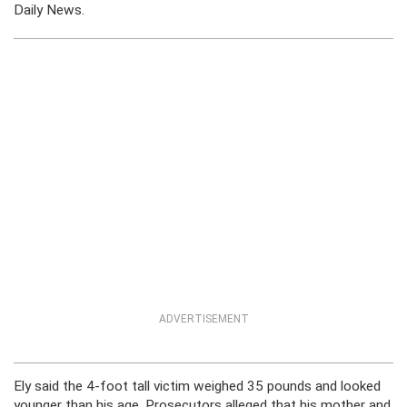
Daily News.
ADVERTISEMENT
Ely said the 4-foot tall victim weighed 35 pounds and looked
younger than his age. Prosecutors alleged that his mother and