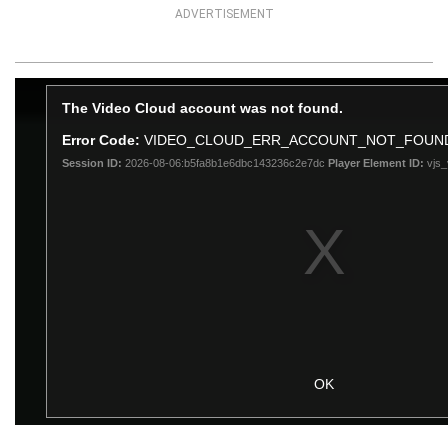
ADVERTISEMENT