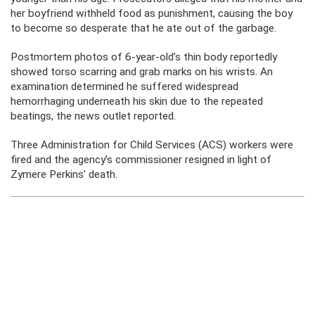
her boyfriend withheld food as punishment, causing the boy
to become so desperate that he ate out of the garbage.
Postmortem photos of 6-year-old’s thin body reportedly
showed torso scarring and grab marks on his wrists. An
examination determined he suffered widespread
hemorrhaging underneath his skin due to the repeated
beatings, the news outlet reported.
Three Administration for Child Services (ACS) workers were
fired and the agency’s commissioner resigned in light of
Zymere Perkins’ death.