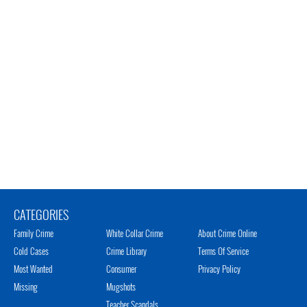
CATEGORIES
Family Crime
White Collar Crime
About Crime Online
Cold Cases
Crime Library
Terms Of Service
Most Wanted
Consumer
Privacy Policy
Missing
Mugshots
Teacher Scandals