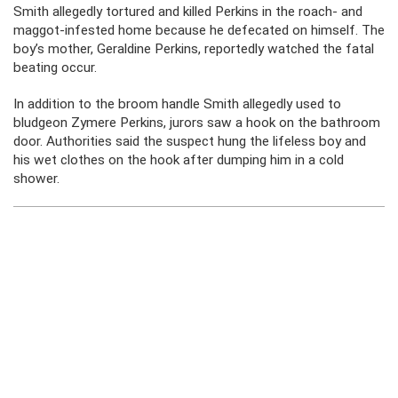
Smith allegedly tortured and killed Perkins in the roach- and
maggot-infested home because he defecated on himself. The
boy’s mother, Geraldine Perkins, reportedly watched the fatal
beating occur.
In addition to the broom handle Smith allegedly used to
bludgeon Zymere Perkins, jurors saw a hook on the bathroom
door. Authorities said the suspect hung the lifeless boy and
his wet clothes on the hook after dumping him in a cold
shower.