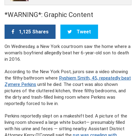
*WARNING*: Graphic Content
1,125 Shares
Tweet
On Wednesday, a New York courtroom saw the home where a
woman’s boyfriend allegedly beat her 6-year-old son to death
in 2016.
According to the New York Post, jurors saw a video showing
the filthy bathroom where
Ryshiem Smith, 45, repeatedly beat
Zymere Perkins
until he died. The court was also shown
pictures of the cluttered kitchen, three filthy bedrooms, and
the dirty and trash-filled living room where Perkins was
reportedly forced to live in.
Perkins reportedly slept on a makeshift bed. A picture of the
living room showed a large white bucket— presumably filled
with his urine and feces — sitting nearby. Assistant District
Attorney Kerry O’Connell said the
rug was crawling with