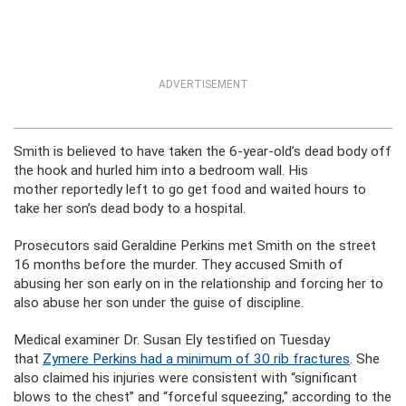
ADVERTISEMENT
Smith is believed to have taken the 6-year-old’s dead body off
the hook and hurled him into a bedroom wall. His
mother reportedly left to go get food and waited hours to
take her son’s dead body to a hospital.
Prosecutors said Geraldine Perkins met Smith on the street
16 months before the murder. They accused Smith of
abusing her son early on in the relationship and forcing her to
also abuse her son under the guise of discipline.
Medical examiner Dr. Susan Ely testified on Tuesday
that
Zymere Perkins had a minimum of 30 rib fractures
. She
also claimed his injuries were consistent with “significant
blows to the chest” and “forceful squeezing,” according to the