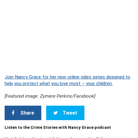
Join Nancy Grace for her new online video series designed to
help you protect what you love most – your children.
[Featured image: Zymere Perkins/Facebook]
Share
Tweet
Listen to the Crime Stories with Nancy Grace podcast