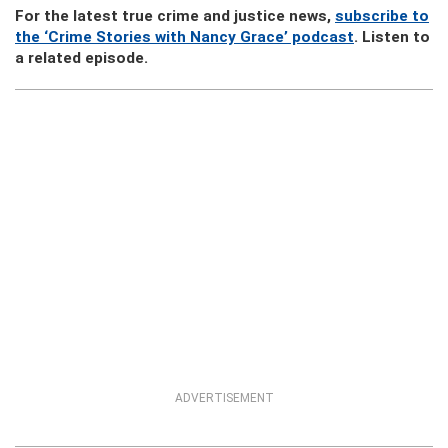
For the latest true crime and justice news,
subscribe to
the ‘Crime Stories with Nancy Grace’ podcast
. Listen to
a related episode.
ADVERTISEMENT