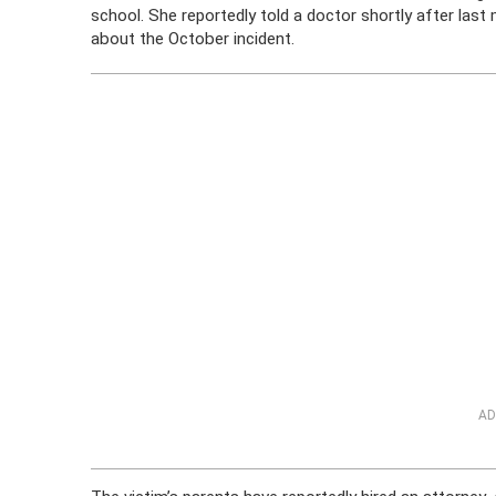
school. She reportedly told a doctor shortly after last
about the October incident.
AD