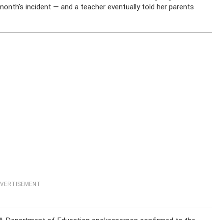
 month’s incident — and a teacher eventually told her parents
VERTISEMENT