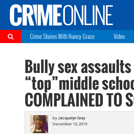
Crime Stories With Nancy Grace
Video
Bully sex assaults
“top”middle scho
COMPLAINED TO 
by
Jacquelyn Gray
December 13, 2019