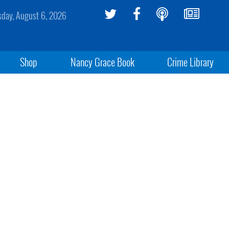
sday, August 6, 2026
Shop
Nancy Grace Book
Crime Library