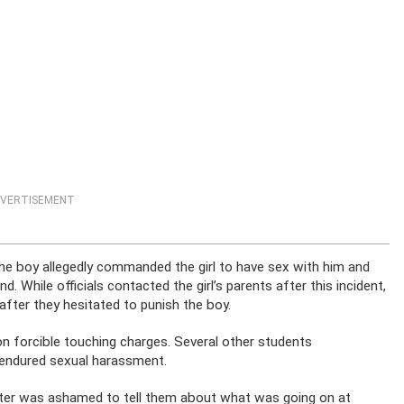
VERTISEMENT
e boy allegedly commanded the girl to have sex with him and
. While officials contacted the girl’s parents after this incident,
fter they hesitated to punish the boy.
n forcible touching charges. Several other students
 endured sexual harassment.
ghter was ashamed to tell them about what was going on at