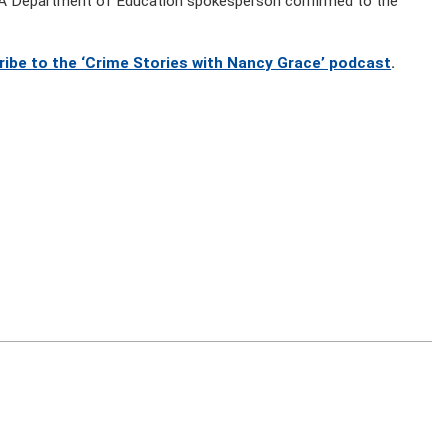
y. A Department of Education spokesperson confirmed to the
ribe to the ‘Crime Stories with Nancy Grace’ podcast
.