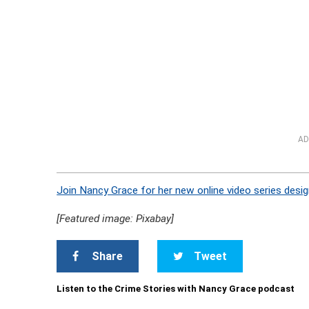
AD
Join Nancy Grace for her new online video series desig
[Featured image: Pixabay]
Share
Tweet
Listen to the Crime Stories with Nancy Grace podcast