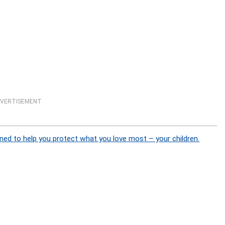
VERTISEMENT
ned to help you protect what you love most – your children.