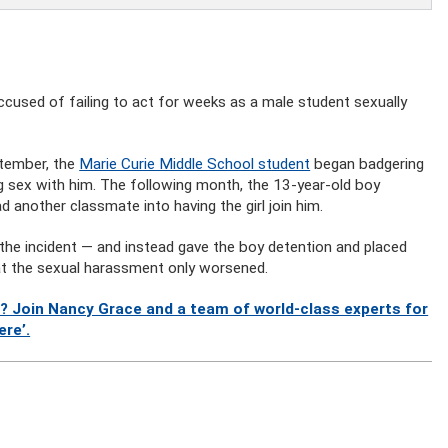
accused of failing to act for weeks as a male student sexually
ptember, the
Marie Curie Middle School student
began badgering
ng sex with him. The following month, the 13-year-old boy
ad another classmate into having the girl join him.
 the incident — and instead gave the boy detention and placed
at the sexual harassment only worsened.
? Join Nancy Grace and a team of world-class experts for
ere’.