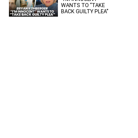
WANTS TO “TAKE
BACK GUILTY PLEA”