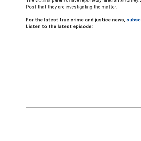
The victim’s parents have reportedly hired an attorne
Post that they are investigating the matter.
For the latest true crime and justice news,
subsc
Listen to the latest episode: