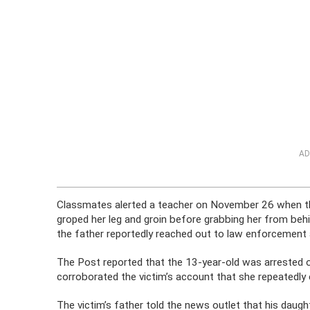
AD
Classmates alerted a teacher on November 26 when th
groped her leg and groin before grabbing her from behind
the father reportedly reached out to law enforcement a
The Post reported that the 13-year-old was arrested o
corroborated the victim’s account that she repeatedly
The victim’s father told the news outlet that his dau