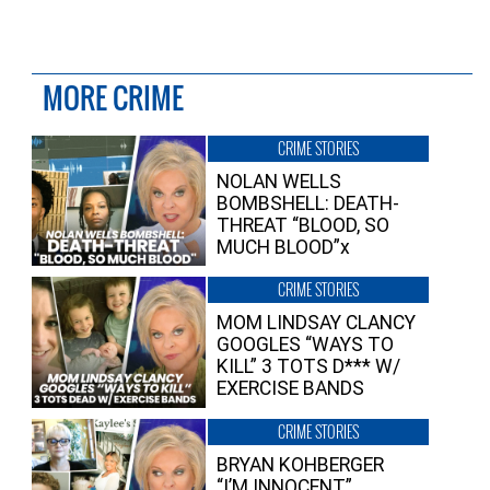
MORE CRIME
CRIME STORIES
NOLAN WELLS
BOMBSHELL: DEATH-
THREAT “BLOOD, SO
MUCH BLOOD”x
CRIME STORIES
MOM LINDSAY CLANCY
GOOGLES “WAYS TO
KILL” 3 TOTS D*** W/
EXERCISE BANDS
CRIME STORIES
BRYAN KOHBERGER
“I’M INNOCENT”