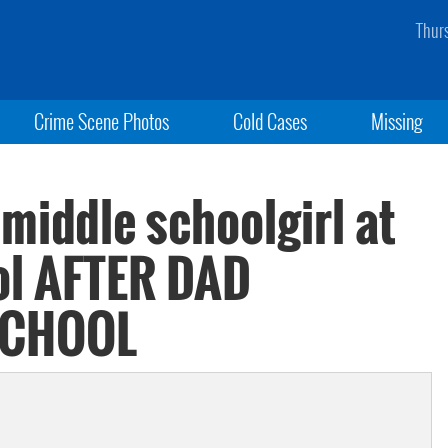
Thur
Crime Scene Photos
Cold Cases
Missing
 middle schoolgirl at
ol AFTER DAD
SCHOOL