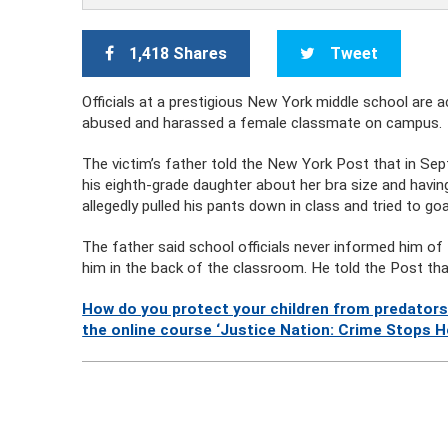
1,418 Shares
Tweet
Officials at a prestigious New York middle school are 
abused and harassed a female classmate on campus.
The victim’s father told the New York Post that in Se
his eighth-grade daughter about her bra size and havi
allegedly pulled his pants down in class and tried to go
The father said school officials never informed him of
him in the back of the classroom. He told the Post th
How do you protect your children from predators
the online course ‘Justice Nation: Crime Stops H