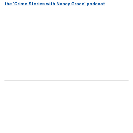
the ‘Crime Stories with Nancy Grace’ podcast
.