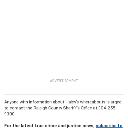
ADVERTISEMENT
Anyone with information about Haley’s whereabouts is urged
to contact the Raleigh County Sheriff’s Office at 304-255-
9300.
For the latest true crime and justice news,
subscribe to