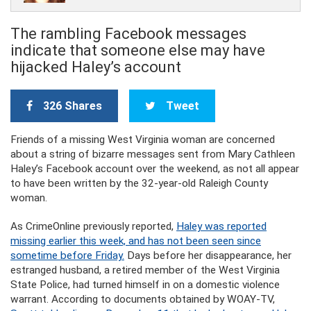
The rambling Facebook messages
indicate that someone else may have
hijacked Haley’s account
326 Shares
Tweet
Friends of a missing West Virginia woman are concerned
about a string of bizarre messages sent from Mary Cathleen
Haley’s Facebook account over the weekend, as not all appear
to have been written by the 32-year-old Raleigh County
woman.
As CrimeOnline previously reported,
Haley was reported
missing earlier this week, and has not been seen since
sometime before Friday.
Days before her disappearance, her
estranged husband, a retired member of the West Virginia
State Police, had turned himself in on a domestic violence
warrant. According to documents obtained by WOAY-TV,