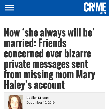
Now ‘she always will be’
married: Friends
concerned over bizarre
private messages sent
from missing mom Mary
Haley’s account
by
Ellen Killoran
December 19, 2019