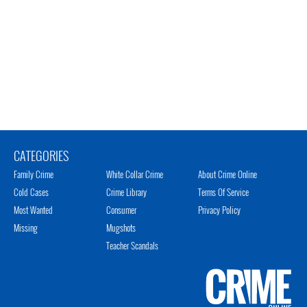
CATEGORIES
Family Crime
White Collar Crime
About Crime Online
Cold Cases
Crime Library
Terms Of Service
Most Wanted
Consumer
Privacy Policy
Missing
Mugshots
Teacher Scandals