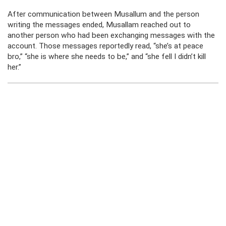
After communication between Musallum and the person
writing the messages ended, Musallam reached out to
another person who had been exchanging messages with the
account. Those messages reportedly read, “she’s at peace
bro,” “she is where she needs to be,” and “she fell I didn’t kill
her.”