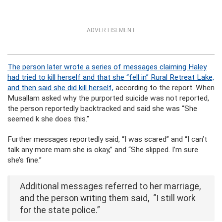
ADVERTISEMENT
The person later wrote a series of messages claiming Haley
had tried to kill herself and that she “fell in” Rural Retreat Lake,
and then said she did kill herself,
according to the report. When
Musallam asked why the purported suicide was not reported,
the person reportedly backtracked and said she was “She
seemed k she does this.”
Further messages reportedly said, “I was scared” and “I can’t
talk any more mam she is okay,” and “She slipped. I’m sure
she’s fine.”
Additional messages referred to her marriage,
and the person writing them said, “I still work
for the state police.”