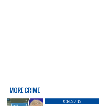
MORE CRIME
CRIME STORIES