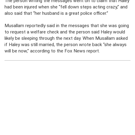
The person writing the messages went on to claim that Haley
had been injured when she “fell down steps acting crazy,” and
also said that “her husband is a great police officer.”
Musallam reportedly said in the messages that she was going
to request a welfare check and the person said Haley would
likely be sleeping through the next day. When Musallam asked
if Haley was still married, the person wrote back “she always
will be now,” according to the Fox News report.