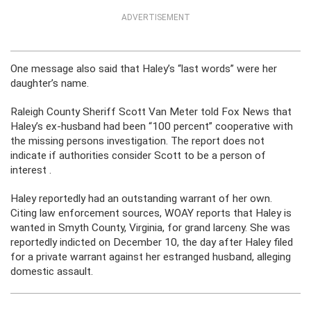
ADVERTISEMENT
One message also said that Haley’s “last words” were her
daughter’s name.
Raleigh County Sheriff Scott Van Meter told Fox News that
Haley’s ex-husband had been “100 percent” cooperative with
the missing persons investigation. The report does not
indicate if authorities consider Scott to be a person of
interest .
Haley reportedly had an outstanding warrant of her own.
Citing law enforcement sources, WOAY reports that Haley is
wanted in Smyth County, Virginia, for grand larceny. She was
reportedly indicted on December 10, the day after Haley filed
for a private warrant against her estranged husband, alleging
domestic assault.