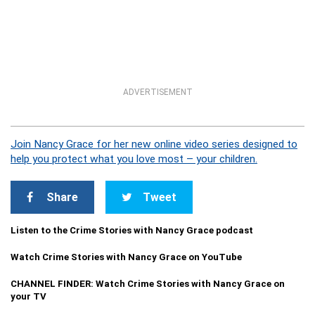
ADVERTISEMENT
Join Nancy Grace for her new online video series designed to
help you protect what you love most – your children.
Share
Tweet
Listen to the Crime Stories with Nancy Grace podcast
Watch Crime Stories with Nancy Grace on YouTube
CHANNEL FINDER: Watch Crime Stories with Nancy Grace on
your TV