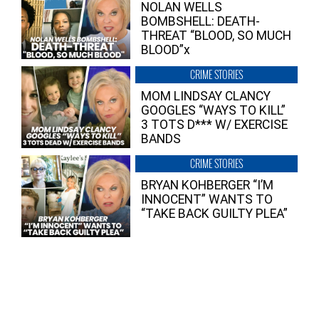
NOLAN WELLS
BOMBSHELL: DEATH-
THREAT “BLOOD, SO MUCH
BLOOD”x
CRIME STORIES
MOM LINDSAY CLANCY
GOOGLES “WAYS TO KILL”
3 TOTS D*** W/ EXERCISE
BANDS
CRIME STORIES
BRYAN KOHBERGER “I’M
INNOCENT” WANTS TO
“TAKE BACK GUILTY PLEA”