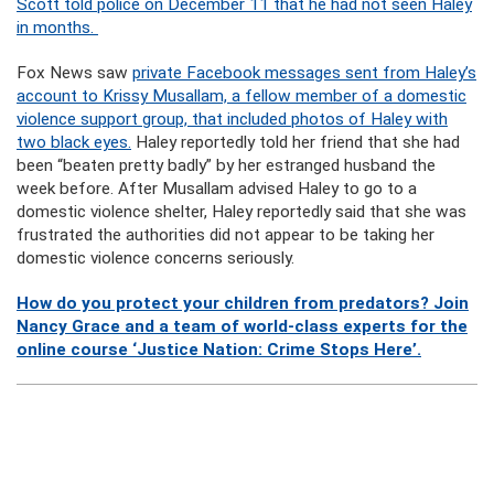
Scott told police on December 11 that he had not seen Haley
in months.
Fox News saw
private Facebook messages sent from Haley’s
account to Krissy Musallam, a fellow member of a domestic
violence support group, that included photos of Haley with
two black eyes.
Haley reportedly told her friend that she had
been “beaten pretty badly” by her estranged husband the
week before. After Musallam advised Haley to go to a
domestic violence shelter, Haley reportedly said that she was
frustrated the authorities did not appear to be taking her
domestic violence concerns seriously.
How do you protect your children from predators? Join
Nancy Grace and a team of world-class experts for the
online course ‘Justice Nation: Crime Stops Here’.