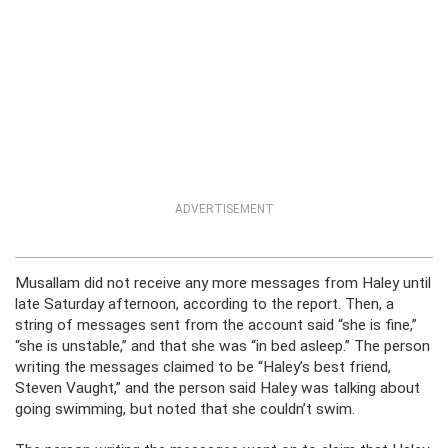
ADVERTISEMENT
Musallam did not receive any more messages from Haley until
late Saturday afternoon, according to the report. Then, a
string of messages sent from the account said “she is fine,”
“she is unstable,” and that she was “in bed asleep.” The person
writing the messages claimed to be “Haley’s best friend,
Steven Vaught,” and the person said Haley was talking about
going swimming, but noted that she couldn’t swim.