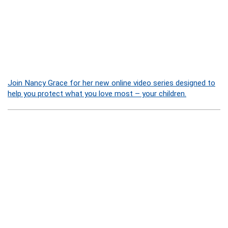
Join Nancy Grace for her new online video series designed to
help you protect what you love most – your children.