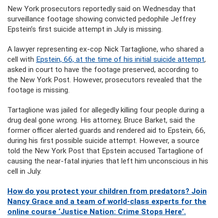
New York prosecutors reportedly said on Wednesday that
surveillance footage showing convicted pedophile Jeffrey
Epstein’s first suicide attempt in July is missing.
A lawyer representing ex-cop Nick Tartaglione, who shared a
cell with
Epstein, 66, at the time of his initial suicide attempt
,
asked in court to have the footage preserved, according to
the New York Post. However, prosecutors revealed that the
footage is missing.
Tartaglione was jailed for allegedly killing four people during a
drug deal gone wrong. His attorney, Bruce Barket, said the
former officer alerted guards and rendered aid to Epstein, 66,
during his first possible suicide attempt. However, a source
told the New York Post that Epstein accused Tartaglione of
causing the near-fatal injuries that left him unconscious in his
cell in July.
How do you protect your children from predators? Join
Nancy Grace and a team of world-class experts for the
online course ‘Justice Nation: Crime Stops Here’.