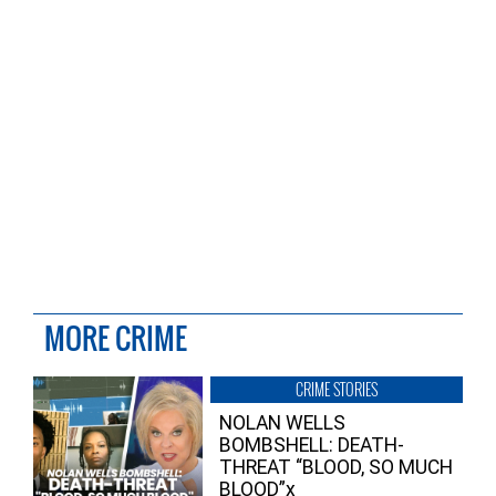
MORE CRIME
CRIME STORIES
NOLAN WELLS
BOMBSHELL: DEATH-
THREAT “BLOOD, SO MUCH
BLOOD”x