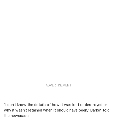
ADVERTISEMENT
“I don’t know the details of how it was lost or destroyed or
why it wasn’t retained when it should have been,” Barket told
the newspaper.