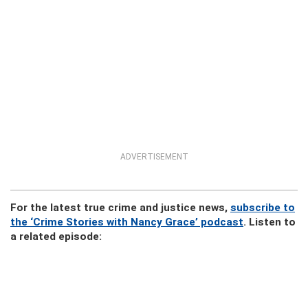
ADVERTISEMENT
For the latest true crime and justice news,
subscribe to
the ‘Crime Stories with Nancy Grace’ podcast
. Listen to
a related episode: