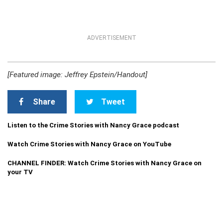
ADVERTISEMENT
[Featured image: Jeffrey Epstein/Handout]
Share
Tweet
Listen to the Crime Stories with Nancy Grace podcast
Watch Crime Stories with Nancy Grace on YouTube
CHANNEL FINDER: Watch Crime Stories with Nancy Grace on
your TV