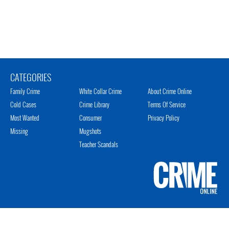
CATEGORIES
Family Crime
White Collar Crime
About Crime Online
Cold Cases
Crime Library
Terms Of Service
Most Wanted
Consumer
Privacy Policy
Missing
Mugshots
Teacher Scandals