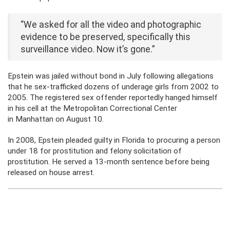
“We asked for all the video and photographic
evidence to be preserved, specifically this
surveillance video. Now it’s gone.”
Epstein was jailed without bond in July following allegations
that he sex-trafficked dozens of underage girls from 2002 to
2005. The registered sex offender reportedly hanged himself
in his cell at the Metropolitan Correctional Center
in Manhattan on August 10.
In 2008, Epstein pleaded guilty in Florida to procuring a person
under 18 for prostitution and felony solicitation of
prostitution. He served a 13-month sentence before being
released on house arrest.