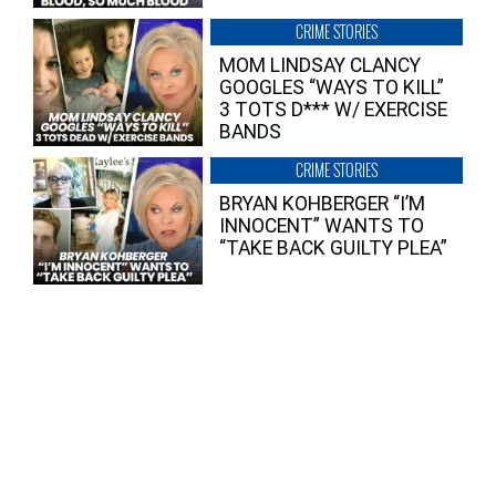
CRIME STORIES
MOM LINDSAY CLANCY
GOOGLES “WAYS TO KILL”
3 TOTS D*** W/ EXERCISE
BANDS
CRIME STORIES
BRYAN KOHBERGER “I’M
INNOCENT” WANTS TO
“TAKE BACK GUILTY PLEA”