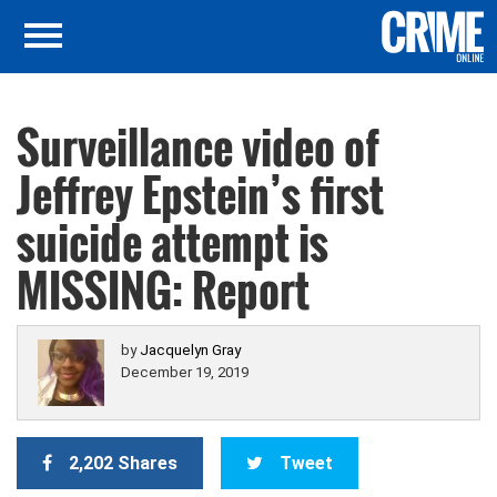
Surveillance video of
Jeffrey Epstein’s first
suicide attempt is
MISSING: Report
by
Jacquelyn Gray
December 19, 2019
2,202 Shares
Tweet