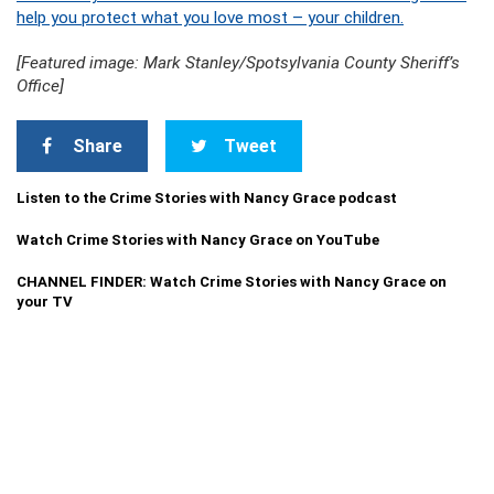
help you protect what you love most – your children.
[Featured image: Mark Stanley/Spotsylvania County Sheriff’s
Office]
Share
Tweet
Listen to the Crime Stories with Nancy Grace podcast
Watch Crime Stories with Nancy Grace on YouTube
CHANNEL FINDER: Watch Crime Stories with Nancy Grace on
your TV