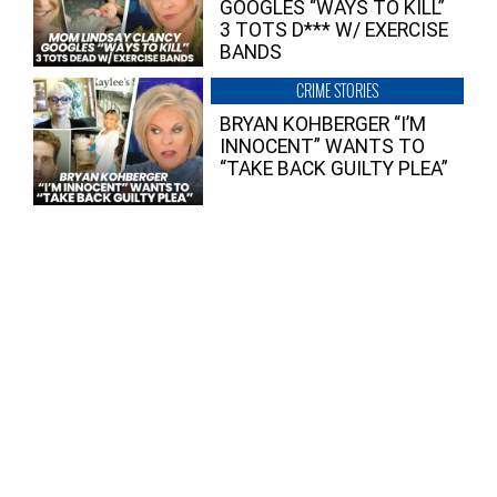
GOOGLES “WAYS TO KILL”
3 TOTS D*** W/ EXERCISE
BANDS
CRIME STORIES
BRYAN KOHBERGER “I’M
INNOCENT” WANTS TO
“TAKE BACK GUILTY PLEA”