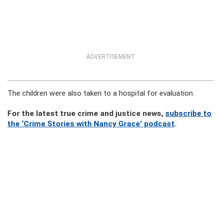
ADVERTISEMENT
The children were also taken to a hospital for evaluation.
For the latest true crime and justice news,
subscribe to
the ‘Crime Stories with Nancy Grace’ podcast
.