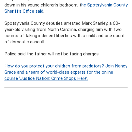
down in his young children’s bedroom, t
he Spotsylvania County
Sheriff’s Office said
.
Spotsylvania County deputies arrested Mark Stanley, a 60-
year-old visiting from North Carolina, charging him with two
counts of taking indecent liberties with a child and one count
of domestic assault.
Police said the father will not be facing charges.
How do you protect your children from predators? Join Nancy
Grace and a team of world-class experts for the online
course ‘Justice Nation: Crime Stops Here’.