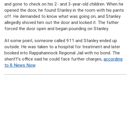
and gone to check on his 2- and 3-year-old children. When he
opened the door, he found Stanley in the room with his pants
off. He demanded to know what was going on, and Stanley
allegedly shoved him out the door and locked it. The father
forced the door open and began pounding on Stanley.
At some point, someone called 911 and Stanley ended up
outside. He was taken to a hospital for treatment and later
booked into Rappahannock Regional Jail with no bond. The
sheriff’s office said he could face further charges,
according
to 8 News Now
.