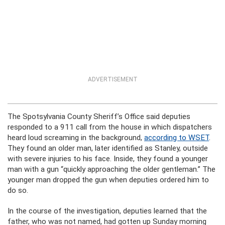
ADVERTISEMENT
The Spotsylvania County Sheriff’s Office said deputies
responded to a 911 call from the house in which dispatchers
heard loud screaming in the background,
according to WSET
.
They found an older man, later identified as Stanley, outside
with severe injuries to his face. Inside, they found a younger
man with a gun “quickly approaching the older gentleman.” The
younger man dropped the gun when deputies ordered him to
do so.
In the course of the investigation, deputies learned that the
father, who was not named, had gotten up Sunday morning