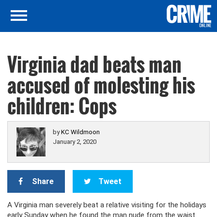
Virginia dad beats man
accused of molesting his
children: Cops
by
KC Wildmoon
January 2, 2020
Share
Tweet
A Virginia man severely beat a relative visiting for the holidays
early Sunday when he found the man nude from the waist