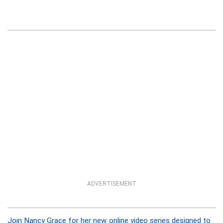
ADVERTISEMENT
Join Nancy Grace for her new online video series designed to