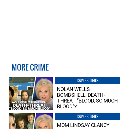
MORE CRIME
CRIME STORIES
NOLAN WELLS
BOMBSHELL: DEATH-
THREAT “BLOOD, SO MUCH
BLOOD”x
CRIME STORIES
MOM LINDSAY CLANCY