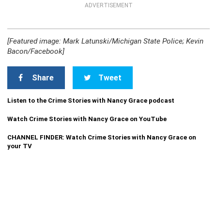
ADVERTISEMENT
[Featured image: Mark Latunski/Michigan State Police; Kevin
Bacon/Facebook]
Share
Tweet
Listen to the Crime Stories with Nancy Grace podcast
Watch Crime Stories with Nancy Grace on YouTube
CHANNEL FINDER: Watch Crime Stories with Nancy Grace on
your TV