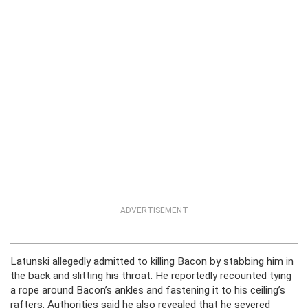
ADVERTISEMENT
Latunski allegedly admitted to killing Bacon by stabbing him in
the back and slitting his throat. He reportedly recounted tying
a rope around Bacon’s ankles and fastening it to his ceiling’s
rafters. Authorities said he also revealed that he severed