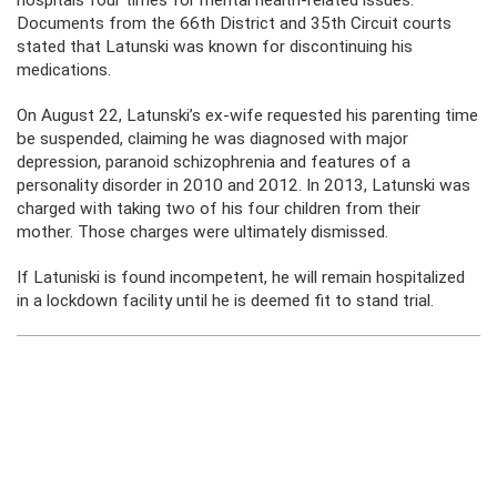
hospitals four times for mental health-related issues.
Documents from the 66th District and 35th Circuit courts
stated that Latunski was known for discontinuing his
medications.
On August 22, Latunski’s ex-wife requested his parenting time
be suspended, claiming he was diagnosed with major
depression, paranoid schizophrenia and features of a
personality disorder in 2010 and 2012. In 2013, Latunski was
charged with taking two of his four children from their
mother. Those charges were ultimately dismissed.
If Latuniski is found incompetent, he will remain hospitalized
in a lockdown facility until he is deemed fit to stand trial.