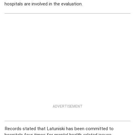
hospitals are involved in the evaluation.
ADVERTISEMENT
Records stated that Latuniski has been committed to