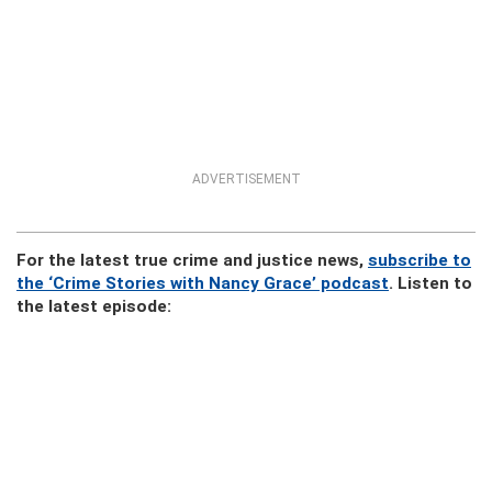
ADVERTISEMENT
For the latest true crime and justice news,
subscribe to
the ‘Crime Stories with Nancy Grace’ podcast
. Listen to
the latest episode: