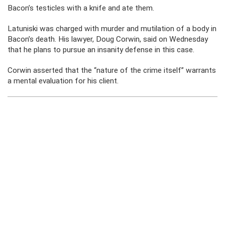
Bacon’s testicles with a knife and ate them.
Latuniski was charged with murder and mutilation of a body in
Bacon’s death. His lawyer, Doug Corwin, said on Wednesday
that he plans to pursue an insanity defense in this case.
Corwin asserted that the “nature of the crime itself” warrants
a mental evaluation for his client.