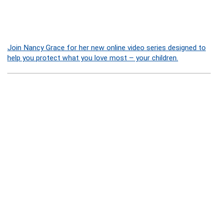
Join Nancy Grace for her new online video series designed to
help you protect what you love most – your children.