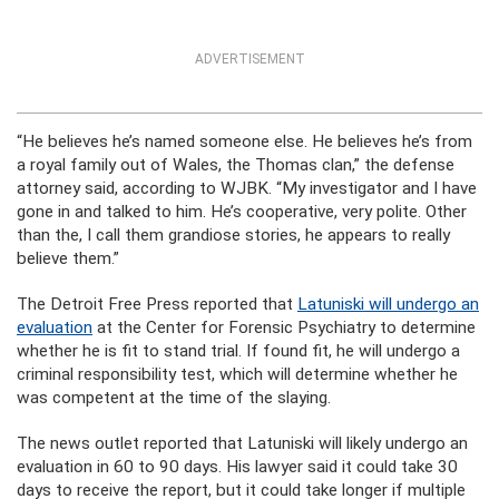
ADVERTISEMENT
“He believes he’s named someone else. He believes he’s from
a royal family out of Wales, the Thomas clan,” the defense
attorney said, according to WJBK. “My investigator and I have
gone in and talked to him. He’s cooperative, very polite. Other
than the, I call them grandiose stories, he appears to really
believe them.”
The Detroit Free Press reported that
Latuniski will undergo an
evaluation
at the Center for Forensic Psychiatry to determine
whether he is fit to stand trial. If found fit, he will undergo a
criminal responsibility test, which will determine whether he
was competent at the time of the slaying.
The news outlet reported that Latuniski will likely undergo an
evaluation in 60 to 90 days. His lawyer said it could take 30
days to receive the report, but it could take longer if multiple