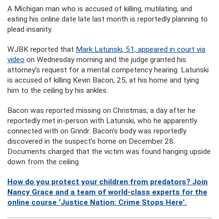
A Michigan man who is accused of killing, mutilating, and
eating his online date late last month is reportedly planning to
plead insanity.
WJBK reported that
Mark Latunski, 51, appeared in court via
video
on Wednesday morning and the judge granted his
attorney’s request for a mental competency hearing. Latunski
is accused of killing Kevin Bacon, 25, at his home and tying
him to the ceiling by his ankles.
Bacon was reported missing on Christmas, a day after he
reportedly met in-person with Latunski, who he apparently
connected with on Grindr. Bacon’s body was reportedly
discovered in the suspect’s home on December 28.
Documents charged that the victim was found hanging upside
down from the ceiling.
How do you protect your children from predators? Join
Nancy Grace and a team of world-class experts for the
online course ‘Justice Nation: Crime Stops Here’.