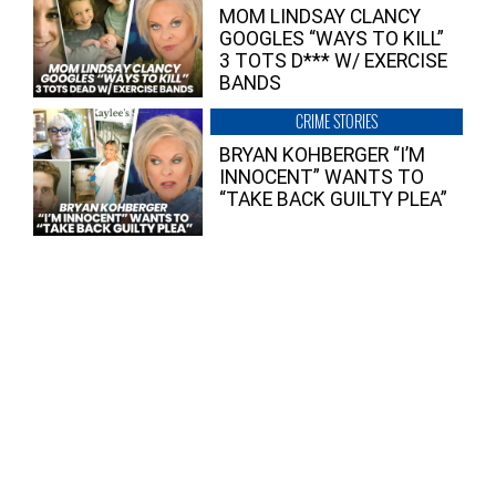
MOM LINDSAY CLANCY
GOOGLES “WAYS TO KILL”
3 TOTS D*** W/ EXERCISE
BANDS
CRIME STORIES
BRYAN KOHBERGER “I’M
INNOCENT” WANTS TO
“TAKE BACK GUILTY PLEA”