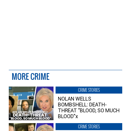
MORE CRIME
CRIME STORIES
NOLAN WELLS
BOMBSHELL: DEATH-
THREAT “BLOOD, SO MUCH
BLOOD”x
CRIME STORIES