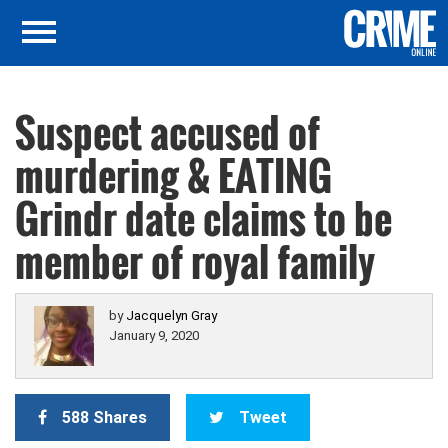
Suspect accused of
murdering & EATING
Grindr date claims to be
member of royal family
by
Jacquelyn Gray
January 9, 2020
588 Shares
Tweet