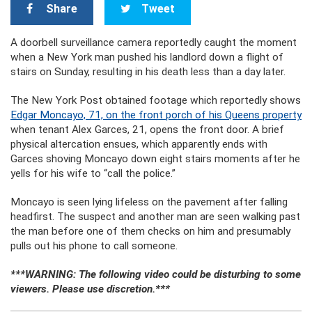
Share
Tweet
A doorbell surveillance camera reportedly caught the moment
when a New York man pushed his landlord down a flight of
stairs on Sunday, resulting in his death less than a day later.
The New York Post obtained footage which reportedly shows
Edgar Moncayo, 71, on the front porch of his Queens property
when tenant Alex Garces, 21, opens the front door. A brief
physical altercation ensues, which apparently ends with
Garces shoving Moncayo down eight stairs moments after he
yells for his wife to “call the police.”
Moncayo is seen lying lifeless on the pavement after falling
headfirst. The suspect and another man are seen walking past
the man before one of them checks on him and presumably
pulls out his phone to call someone.
***WARNING: The following video could be disturbing to some
viewers. Please use discretion.***