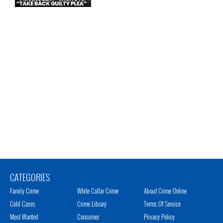
CATEGORIES
Family Crime
White Collar Crime
About Crime Online
Cold Cases
Crime Library
Terms Of Service
Most Wanted
Consumer
Privacy Policy