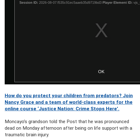
How do you protect your children from predators? Join
Nancy Grace and a team of world-class experts for the
online course ‘Justice Nation: Crime Stops Here’.
Moncayo’s grandson told the Post that he was pronounced
dead on Monday afternoon after being on life support with a
traumatic brain injury.