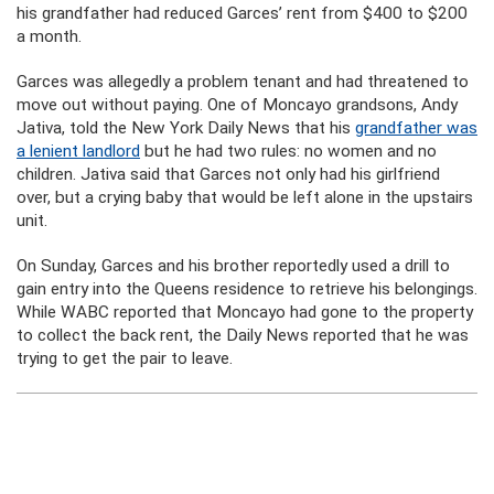
his grandfather had reduced Garces’ rent from $400 to $200
a month.
Garces was allegedly a problem tenant and had threatened to
move out without paying. One of Moncayo grandsons, Andy
Jativa, told the New York Daily News that his
grandfather was
a lenient landlord
but he had two rules: no women and no
children. Jativa said that Garces not only had his girlfriend
over, but a crying baby that would be left alone in the upstairs
unit.
On Sunday, Garces and his brother reportedly used a drill to
gain entry into the Queens residence to retrieve his belongings.
While WABC reported that Moncayo had gone to the property
to collect the back rent, the Daily News reported that he was
trying to get the pair to leave.