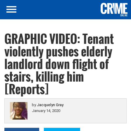
GRAPHIC VIDEO: Tenant
violently pushes elderly
landlord down flight of
stairs, killing him
[Reports]
by
Jacquelyn Gray
January 14, 2020