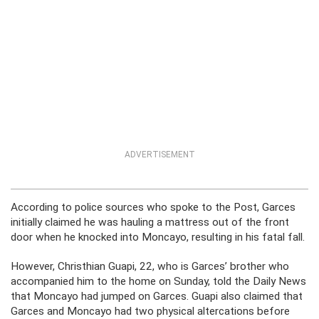
ADVERTISEMENT
According to police sources who spoke to the Post, Garces
initially claimed he was hauling a mattress out of the front
door when he knocked into Moncayo, resulting in his fatal fall.
However, Christhian Guapi, 22, who is Garces’ brother who
accompanied him to the home on Sunday, told the Daily News
that Moncayo had jumped on Garces. Guapi also claimed that
Garces and Moncayo had two physical altercations before