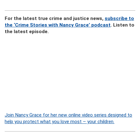
For the latest true crime and justice news,
subscribe to
the ‘Crime Stories with Nancy Grace’ podcast
. Listen to
the latest episode.
Join Nancy Grace for her new online video series designed to
help you protect what you love most – your children.