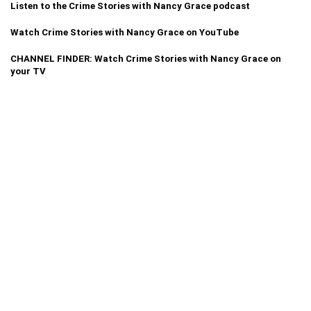
Listen to the Crime Stories with Nancy Grace podcast
Watch Crime Stories with Nancy Grace on YouTube
CHANNEL FINDER: Watch Crime Stories with Nancy Grace on
your TV