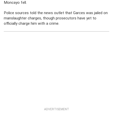
Moncayo fell.
Police sources told the news outlet that Garces was jailed on
manslaughter charges, though prosecutors have yet to
officially charge him with a crime.
ADVERTISEMENT