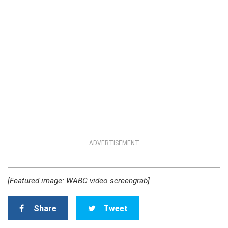
ADVERTISEMENT
[Featured image: WABC video screengrab]
Share
Tweet