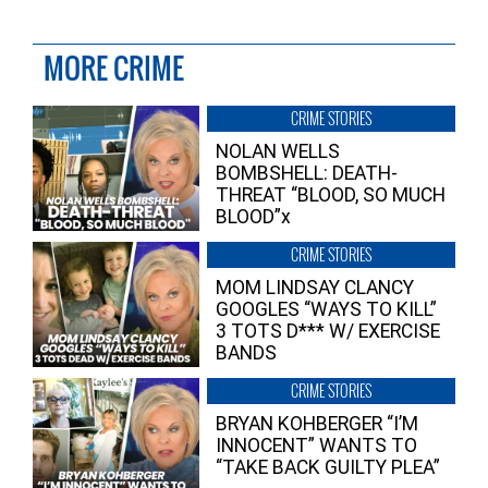
MORE CRIME
CRIME STORIES
NOLAN WELLS
BOMBSHELL: DEATH-
THREAT “BLOOD, SO MUCH
BLOOD”x
CRIME STORIES
MOM LINDSAY CLANCY
GOOGLES “WAYS TO KILL”
3 TOTS D*** W/ EXERCISE
BANDS
CRIME STORIES
BRYAN KOHBERGER “I’M
INNOCENT” WANTS TO
“TAKE BACK GUILTY PLEA”