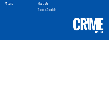
Missing
Mugshots
Teacher Scandals