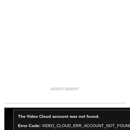
ADVERTISEMENT