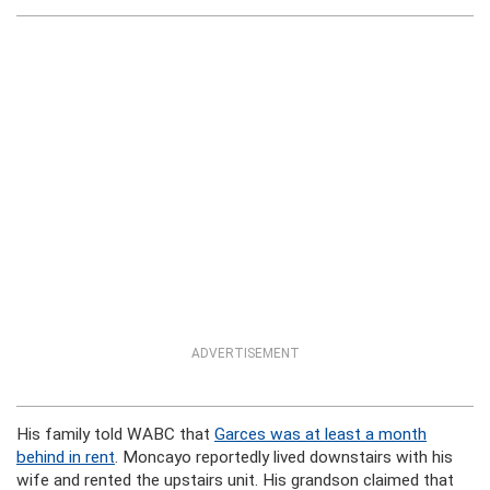
ADVERTISEMENT
His family told WABC that
Garces was at least a month
behind in rent
. Moncayo reportedly lived downstairs with his
wife and rented the upstairs unit. His grandson claimed that