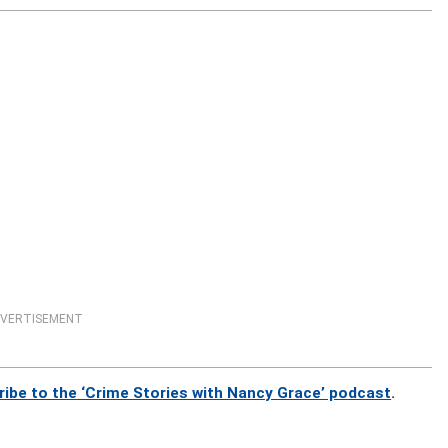
VERTISEMENT
ribe to the ‘Crime Stories with Nancy Grace’ podcast
.