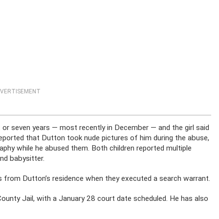
VERTISEMENT
 or seven years — most recently in December — and the girl said
reported that Dutton took nude pictures of him during the abuse,
aphy while he abused them. Both children reported multiple
d babysitter.
s from Dutton’s residence when they executed a search warrant.
ounty Jail, with a January 28 court date scheduled. He has also