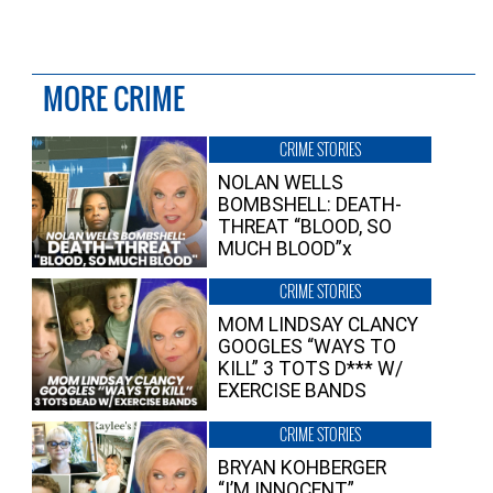
MORE CRIME
CRIME STORIES
NOLAN WELLS
BOMBSHELL: DEATH-
THREAT “BLOOD, SO
MUCH BLOOD”x
CRIME STORIES
MOM LINDSAY CLANCY
GOOGLES “WAYS TO
KILL” 3 TOTS D*** W/
EXERCISE BANDS
CRIME STORIES
BRYAN KOHBERGER
“I’M INNOCENT”