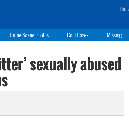
Thur
Crime Scene Photos
Cold Cases
Missing
itter’ sexually abused
ps