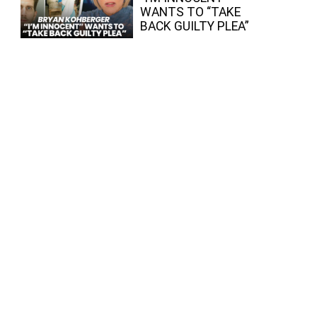
WANTS TO “TAKE
BACK GUILTY PLEA”