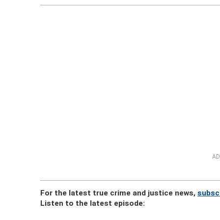
AD
For the latest true crime and justice news,
subsc
Listen to the latest episode: