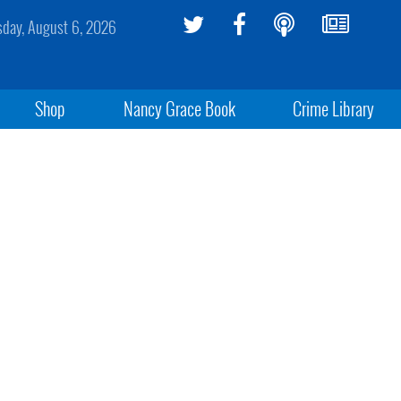
sday, August 6, 2026
Shop
Nancy Grace Book
Crime Library