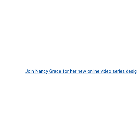
Join Nancy Grace for her new online video series desig