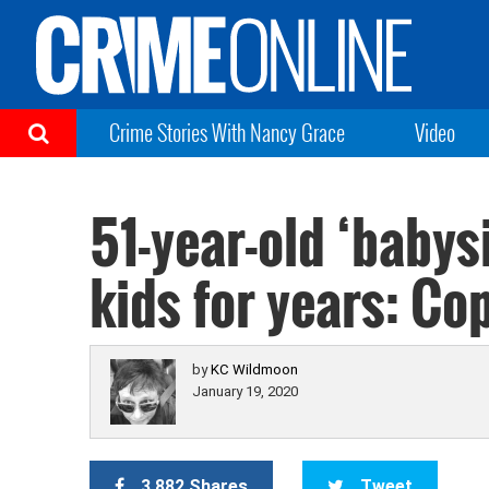
Crime Stories With Nancy Grace
Video
51-year-old ‘babys
kids for years: Co
by
KC Wildmoon
January 19, 2020
3,882 Shares
Tweet