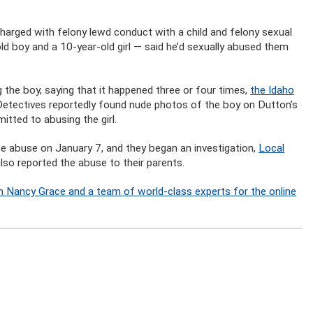
arged with felony lewd conduct with a child and felony sexual
old boy and a 10-year-old girl — said he’d sexually abused them
 the boy, saying that it happened three or four times,
the Idaho
 Detectives reportedly found nude photos of the boy on Dutton’s
tted to abusing the girl.
the abuse on January 7, and they began an investigation,
Local
also reported the abuse to their parents.
n Nancy Grace and a team of world-class experts for the online