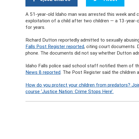
A 51-year-old Idaho man was arrested this week and ch
exploitation of a child after two children — a 13-year-
for years.
Richard Dutton reportedly admitted to sexually abusing
Falls Post Register reported
, citing court documents.
phone. The documents did not say whether Dutton admi
Idaho Falls police said school staff notified them of 
News 8 reported
. The Post Register said the children 
How do you protect your children from predators? Joi
course ‘Justice Nation: Crime Stops Here’.