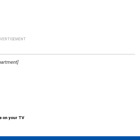
VERTISEMENT
partment]
e on your TV