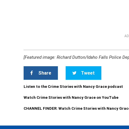
AD
[Featured image: Richard Dutton/Idaho Falls Police De
Share
Tweet
Listen to the Crime Stories with Nancy Grace podcast
Watch Crime Stories with Nancy Grace on YouTube
CHANNEL FINDER: Watch Crime Stories with Nancy Grac