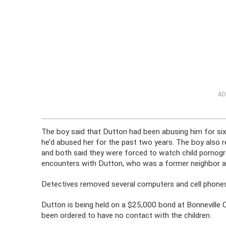
AD
The boy said that Dutton had been abusing him for six
he’d abused her for the past two years. The boy also 
and both said they were forced to watch child pornogr
encounters with Dutton, who was a former neighbor an
Detectives removed several computers and cell phone
Dutton is being held on a $25,000 bond at Bonneville C
been ordered to have no contact with the children.