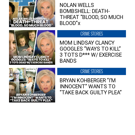
NOLAN WELLS
BOMBSHELL: DEATH-
THREAT “BLOOD, SO MUCH
BLOOD”x
CRIME STORIES
MOM LINDSAY CLANCY
GOOGLES “WAYS TO KILL”
3 TOTS D*** W/ EXERCISE
BANDS
CRIME STORIES
BRYAN KOHBERGER “I’M
INNOCENT” WANTS TO
“TAKE BACK GUILTY PLEA”