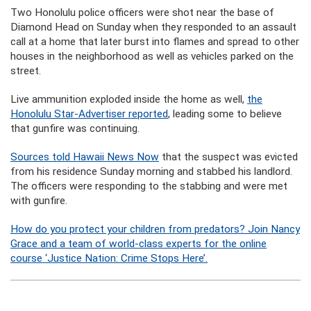
Two Honolulu police officers were shot near the base of
Diamond Head on Sunday when they responded to an assault
call at a home that later burst into flames and spread to other
houses in the neighborhood as well as vehicles parked on the
street.
Live ammunition exploded inside the home as well,
the
Honolulu Star-Advertiser reported
, leading some to believe
that gunfire was continuing.
Sources told Hawaii News Now
that the suspect was evicted
from his residence Sunday morning and stabbed his landlord.
The officers were responding to the stabbing and were met
with gunfire.
How do you protect your children from predators? Join Nancy
Grace and a team of world-class experts for the online
course ‘Justice Nation: Crime Stops Here’.