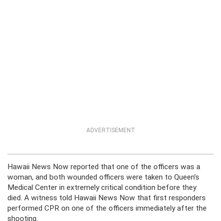
ADVERTISEMENT
Hawaii News Now reported that one of the officers was a
woman, and both wounded officers were taken to Queen’s
Medical Center in extremely critical condition before they
died. A witness told Hawaii News Now that first responders
performed CPR on one of the officers immediately after the
shooting.