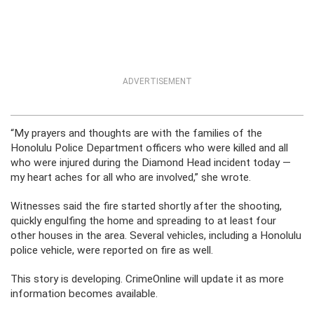
ADVERTISEMENT
“My prayers and thoughts are with the families of the
Honolulu Police Department officers who were killed and all
who were injured during the Diamond Head incident today —
my heart aches for all who are involved,” she wrote.
Witnesses said the fire started shortly after the shooting,
quickly engulfing the home and spreading to at least four
other houses in the area. Several vehicles, including a Honolulu
police vehicle, were reported on fire as well.
This story is developing. CrimeOnline will update it as more
information becomes available.