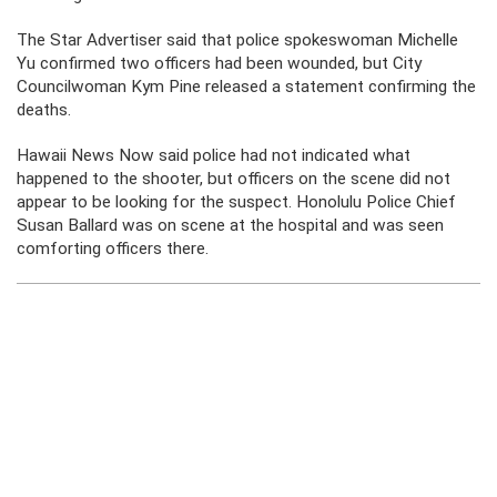
The Star Advertiser said that police spokeswoman Michelle
Yu confirmed two officers had been wounded, but City
Councilwoman Kym Pine released a statement confirming the
deaths.
Hawaii News Now said police had not indicated what
happened to the shooter, but officers on the scene did not
appear to be looking for the suspect. Honolulu Police Chief
Susan Ballard was on scene at the hospital and was seen
comforting officers there.