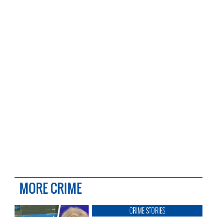
MORE CRIME
CRIME STORIES