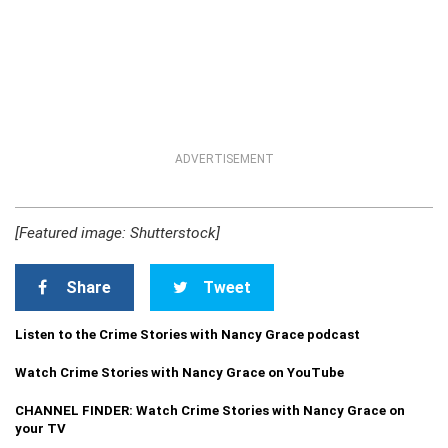
ADVERTISEMENT
[Featured image: Shutterstock]
Share
Tweet
Listen to the Crime Stories with Nancy Grace podcast
Watch Crime Stories with Nancy Grace on YouTube
CHANNEL FINDER: Watch Crime Stories with Nancy Grace on
your TV