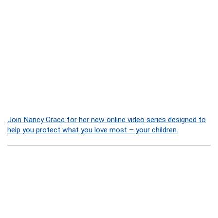
Join Nancy Grace for her new online video series designed to
help you protect what you love most – your children.