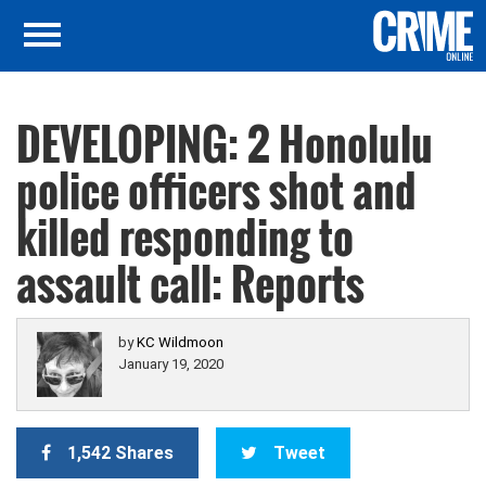
DEVELOPING: 2 Honolulu
police officers shot and
killed responding to
assault call: Reports
by
KC Wildmoon
January 19, 2020
1,542 Shares
Tweet