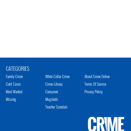
CATEGORIES
Family Crime
White Collar Crime
About Crime Online
Cold Cases
Crime Library
Terms Of Service
Most Wanted
Consumer
Privacy Policy
Missing
Mugshots
Teacher Scandals