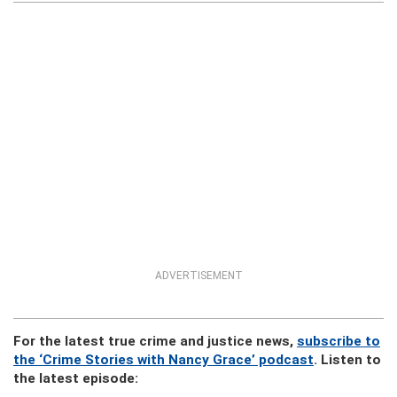
ADVERTISEMENT
For the latest true crime and justice news,
subscribe to
the ‘Crime Stories with Nancy Grace’ podcast
. Listen to
the latest episode: