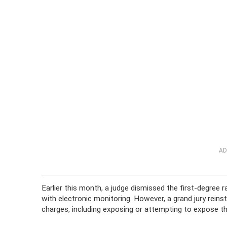
AD
Earlier this month, a judge dismissed the first-degree
with electronic monitoring. However, a grand jury reins
charges, including exposing or attempting to expose th