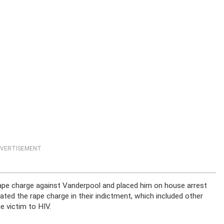
VERTISEMENT
 rape charge against Vanderpool and placed him on house arrest
tated the rape charge in their indictment, which included other
e victim to HIV.