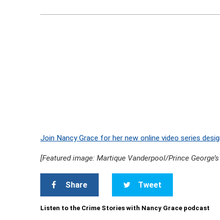
Join Nancy Grace for her new online video series desig
[Featured image: Martique Vanderpool/Prince George’s
Share
Tweet
Listen to the Crime Stories with Nancy Grace podcast