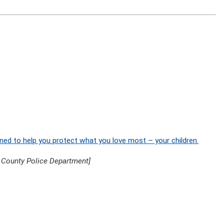
ned to help you protect what you love most – your children.
 County Police Department]