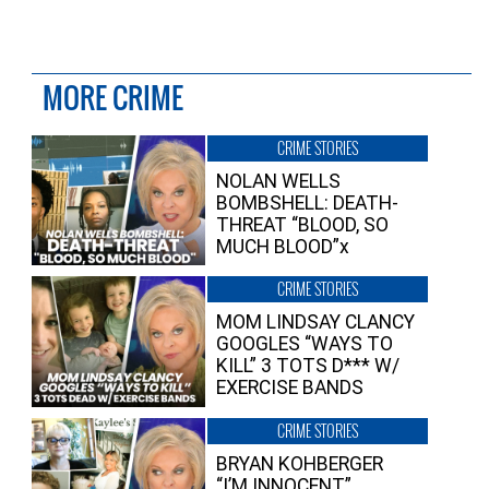
MORE CRIME
CRIME STORIES
NOLAN WELLS
BOMBSHELL: DEATH-
THREAT “BLOOD, SO
MUCH BLOOD”x
CRIME STORIES
MOM LINDSAY CLANCY
GOOGLES “WAYS TO
KILL” 3 TOTS D*** W/
EXERCISE BANDS
CRIME STORIES
BRYAN KOHBERGER
“I’M INNOCENT”