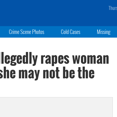
Thur
Crime Scene Photos
Cold Cases
Missing
allegedly rapes woman
 she may not be the