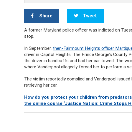
Share
Tweet
A former Maryland police officer was indicted on Tuesd
stop.
In September,
then-Fairmount Heights officer Martiqu
driver in Capitol Heights. The Prince George’s County 
the driver in handcuffs and had her car towed. The w
where Vanderpool allegedly forced her to perform a sex
The victim reportedly complied and Vanderpool issued h
retrieving her car.
How do you protect your children from predators
the online course ‘Justice Nation: Crime Stops H