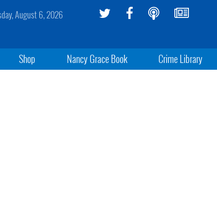
sday, August 6, 2026
Shop
Nancy Grace Book
Crime Library