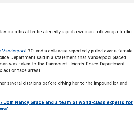
ay, months after he allegedly raped a woman following a traffic
e Vanderpool
, 30, and a colleague reportedly pulled over a female
Police Department said in a statement that Vanderpool placed
oman was taken to the Fairmount Heights Police Department,
 act or face arrest.
er several citations before driving her to the impound lot and
? Join Nancy Grace and a team of world-class experts for
ere’.