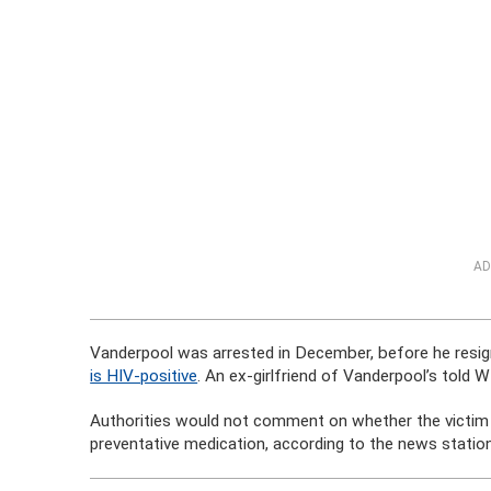
AD
Vanderpool was arrested in December, before he resig
is HIV-positive
. An ex-girlfriend of Vanderpool’s told 
Authorities would not comment on whether the victim c
preventative medication, according to the news station