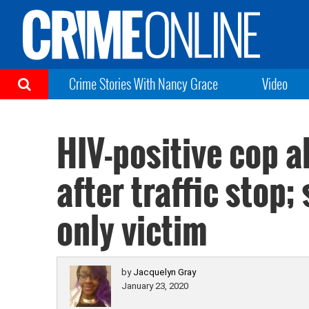
Crime Stories With Nancy Grace
Video
HIV-positive cop 
after traffic stop;
only victim
by
Jacquelyn Gray
January 23, 2020