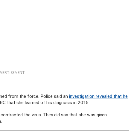
VERTISEMENT
ned from the force. Police said an
investigation revealed that he
WRC that she learned of his diagnosis in 2015.
ontracted the virus. They did say that she was given
.