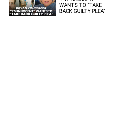
WANTS TO “TAKE
BACK GUILTY PLEA”