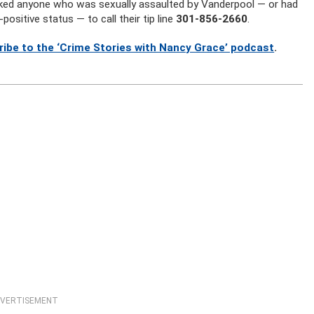
ked anyone who was sexually assaulted by Vanderpool — or had
sitive status — to call their tip line
301-856-2660
.
ribe to the ‘Crime Stories with Nancy Grace’ podcast
.
VERTISEMENT