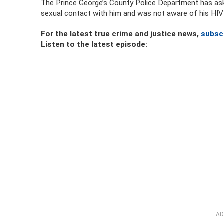
The Prince George’s County Police Department has as
sexual contact with him and was not aware of his HIV-po
For the latest true crime and justice news,
subsc
Listen to the latest episode:
AD