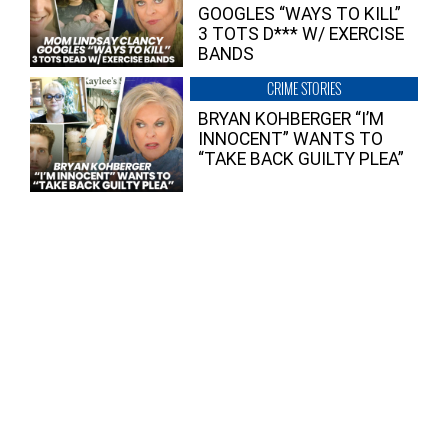
GOOGLES “WAYS TO KILL”
3 TOTS D*** W/ EXERCISE
BANDS
CRIME STORIES
BRYAN KOHBERGER “I’M
INNOCENT” WANTS TO
“TAKE BACK GUILTY PLEA”