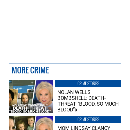
MORE CRIME
CRIME STORIES
NOLAN WELLS
BOMBSHELL: DEATH-
THREAT “BLOOD, SO MUCH
BLOOD”x
CRIME STORIES
MOM LINDSAY CLANCY