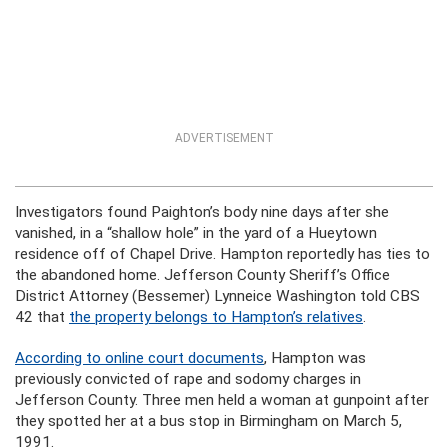
ADVERTISEMENT
Investigators found Paighton’s body nine days after she
vanished, in a “shallow hole” in the yard of a Hueytown
residence off of Chapel Drive. Hampton reportedly has ties to
the abandoned home. Jefferson County Sheriff’s Office
District Attorney (Bessemer) Lynneice Washington told CBS
42 that
the property belongs to Hampton’s relatives
.
According to online court documents
, Hampton was
previously convicted of rape and sodomy charges in
Jefferson County. Three men held a woman at gunpoint after
they spotted her at a bus stop in Birmingham on March 5,
1991.