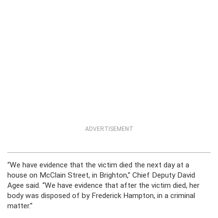
ADVERTISEMENT
“We have evidence that the victim died the next day at a
house on McClain Street, in Brighton,” Chief Deputy David
Agee said. “We have evidence that after the victim died, her
body was disposed of by Frederick Hampton, in a criminal
matter.”