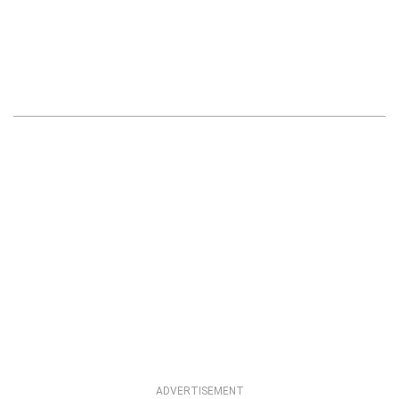
ADVERTISEMENT