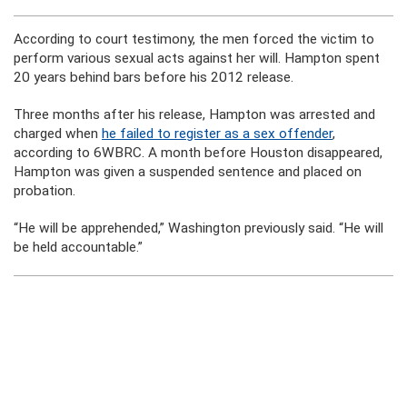
According to court testimony, the men forced the victim to
perform various sexual acts against her will. Hampton spent
20 years behind bars before his 2012 release.
Three months after his release, Hampton was arrested and
charged when
he failed to register as a sex offender
,
according to 6WBRC. A month before Houston disappeared,
Hampton was given a suspended sentence and placed on
probation.
“He will be apprehended,” Washington previously said. “He will
be held accountable.”