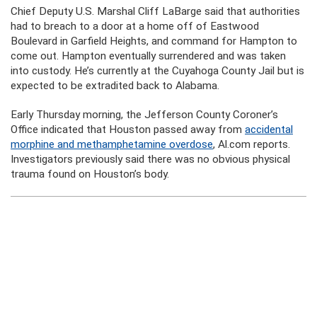
Chief Deputy U.S. Marshal Cliff LaBarge said that authorities
had to breach to a door at a home off of Eastwood
Boulevard in Garfield Heights, and command for Hampton to
come out. Hampton eventually surrendered and was taken
into custody. He’s currently at the Cuyahoga County Jail but is
expected to be extradited back to Alabama.
Early Thursday morning, the Jefferson County Coroner’s
Office indicated that Houston passed away from
accidental
morphine and methamphetamine overdose
, Al.com reports.
Investigators previously said there was no obvious physical
trauma found on Houston’s body.