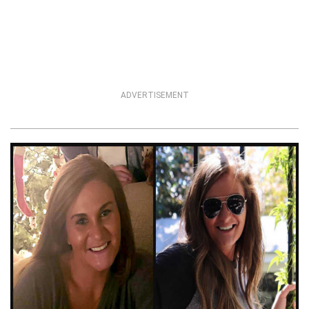
ADVERTISEMENT