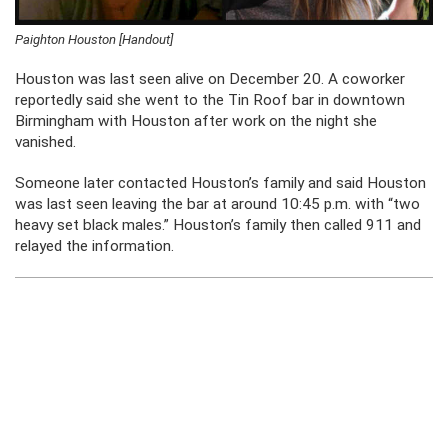
Paighton Houston [Handout]
Houston was last seen alive on December 20. A coworker
reportedly said she went to the Tin Roof bar in downtown
Birmingham with Houston after work on the night she
vanished.
Someone later contacted Houston’s family and said Houston
was last seen leaving the bar at around 10:45 p.m. with “
two
heavy set black males.”
Houston’s family then called 911 and
relayed the information.