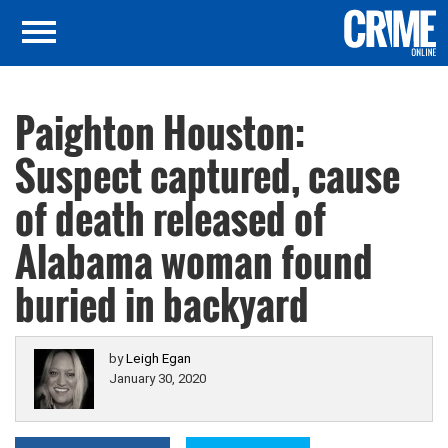
Paighton Houston:
Suspect captured, cause
of death released of
Alabama woman found
buried in backyard
by
Leigh Egan
January 30, 2020