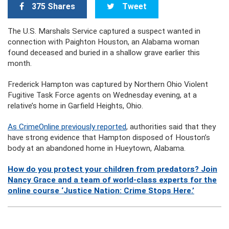
375 Shares
Tweet
The U.S. Marshals Service captured a suspect wanted in
connection with Paighton Houston, an Alabama woman
found deceased and buried in a shallow grave earlier this
month.
Frederick Hampton was captured by Northern Ohio Violent
Fugitive Task Force agents on Wednesday evening, at a
relative’s home in Garfield Heights, Ohio.
As CrimeOnline previously reported
, authorities said that they
have strong evidence that Hampton disposed of Houston’s
body at an abandoned home in Hueytown, Alabama.
How do you protect your children from predators? Join
Nancy Grace and a team of world-class experts for the
online course ‘Justice Nation: Crime Stops Here.’