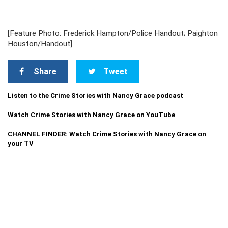
[Feature Photo: Frederick Hampton/Police Handout; Paighton
Houston/Handout]
Share
Tweet
Listen to the Crime Stories with Nancy Grace podcast
Watch Crime Stories with Nancy Grace on YouTube
CHANNEL FINDER: Watch Crime Stories with Nancy Grace on
your TV