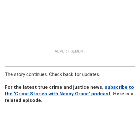
ADVERTISEMENT
The story continues. Check back for updates.
For the latest true crime and justice news,
subscribe to
the ‘Crime Stories with Nancy Grace’ podcast
. Here is a
related episode.