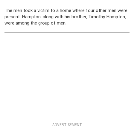
The men took a victim to a home where four other men were
present. Hampton, along with his brother, Timothy Hampton,
were among the group of men.
ADVERTISEMENT