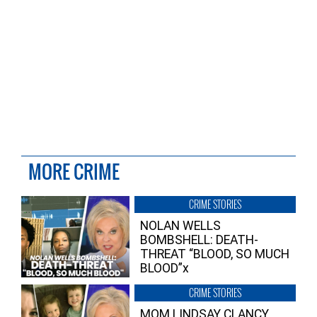
MORE CRIME
CRIME STORIES
NOLAN WELLS
BOMBSHELL: DEATH-
THREAT “BLOOD, SO MUCH
BLOOD”x
CRIME STORIES
MOM LINDSAY CLANCY