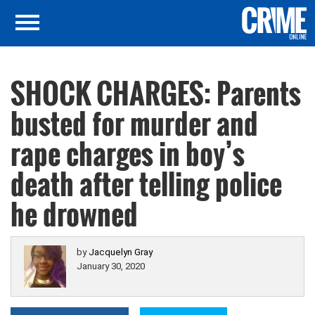
SHOCK CHARGES: Parents
busted for murder and
rape charges in boy’s
death after telling police
he drowned
by
Jacquelyn Gray
January 30, 2020