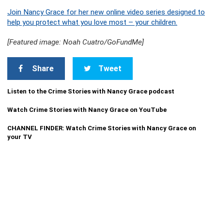
Join Nancy Grace for her new online video series designed to
help you protect what you love most – your children.
[Featured image: Noah Cuatro/GoFundMe]
Share
Tweet
Listen to the Crime Stories with Nancy Grace podcast
Watch Crime Stories with Nancy Grace on YouTube
CHANNEL FINDER: Watch Crime Stories with Nancy Grace on
your TV