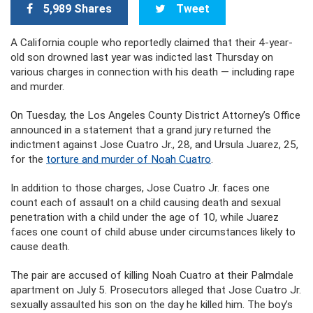
5,989 Shares
Tweet
A California couple who reportedly claimed that their 4-year-
old son drowned last year was indicted last Thursday on
various charges in connection with his death — including rape
and murder.
On Tuesday, the Los Angeles County District Attorney’s Office
announced in a statement that a grand jury returned the
indictment against Jose Cuatro Jr., 28, and Ursula Juarez, 25,
for the
torture and murder of Noah Cuatro
.
In addition to those charges, Jose Cuatro Jr. faces one
count each of assault on a child causing death and sexual
penetration with a child under the age of 10, while Juarez
faces one count of child abuse under circumstances likely to
cause death.
The pair are accused of killing Noah Cuatro at their Palmdale
apartment on July 5. Prosecutors alleged that Jose Cuatro Jr.
sexually assaulted his son on the day he killed him. The boy’s