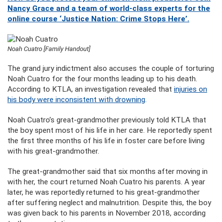
Nancy Grace and a team of world-class experts for the
online course ‘Justice Nation: Crime Stops Here’.
Noah Cuatro [Family Handout]
The grand jury indictment also accuses the couple of torturing
Noah Cuatro for the four months leading up to his death.
According to KTLA, an investigation revealed that
injuries on
his body were inconsistent with drowning
.
Noah Cuatro’s great-grandmother previously told KTLA that
the boy spent most of his life in her care. He reportedly spent
the first three months of his life in foster care before living
with his great-grandmother.
The great-grandmother said that six months after moving in
with her, the court returned Noah Cuatro his parents. A year
later, he was reportedly returned to his great-grandmother
after suffering neglect and malnutrition. Despite this, the boy
was given back to his parents in November 2018, according