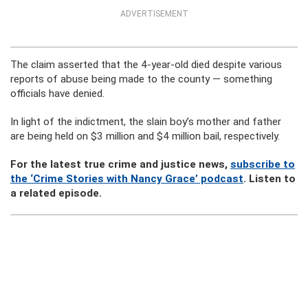
ADVERTISEMENT
The claim asserted that the 4-year-old died despite various
reports of abuse being made to the county — something
officials have denied.
In light of the indictment, the slain boy’s mother and father
are being held on $3 million and $4 million bail, respectively.
For the latest true crime and justice news,
subscribe to
the ‘Crime Stories with Nancy Grace’ podcast
. Listen to
a related episode.