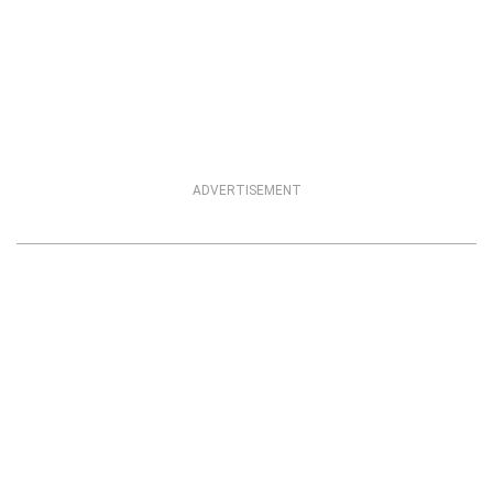
ADVERTISEMENT