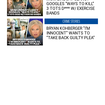
GOOGLES “WAYS TO KILL”
3 TOTS D*** W/ EXERCISE
BANDS
CRIME STORIES
BRYAN KOHBERGER “I’M
INNOCENT” WANTS TO
“TAKE BACK GUILTY PLEA”