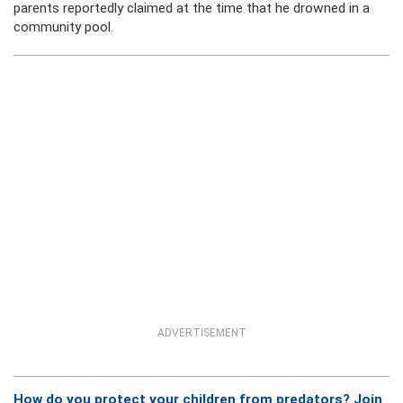
parents reportedly claimed at the time that he drowned in a
community pool.
ADVERTISEMENT
How do you protect your children from predators? Join