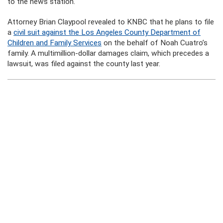
to the news station.
Attorney Brian Claypool revealed to KNBC that he plans to file
a
civil suit against the Los Angeles County Department of
Children and Family Services
on the behalf of Noah Cuatro’s
family. A multimillion-dollar damages claim, which precedes a
lawsuit, was filed against the county last year.