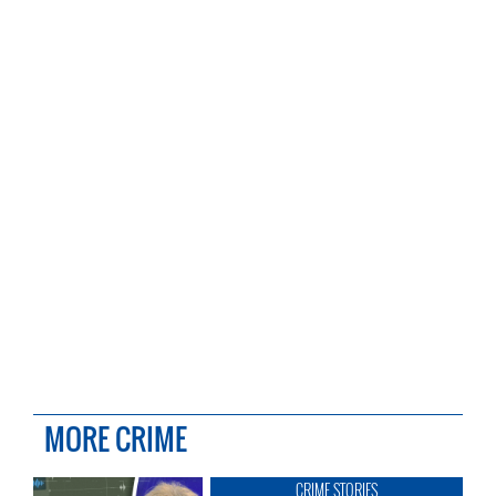
MORE CRIME
CRIME STORIES