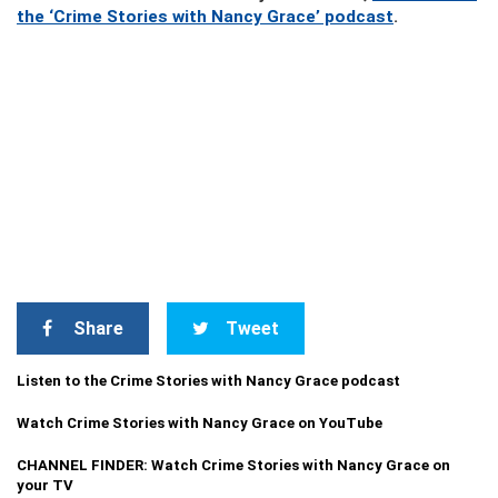
the ‘Crime Stories with Nancy Grace’ podcast
.
Share
Tweet
Listen to the Crime Stories with Nancy Grace podcast
Watch Crime Stories with Nancy Grace on YouTube
CHANNEL FINDER: Watch Crime Stories with Nancy Grace on
your TV