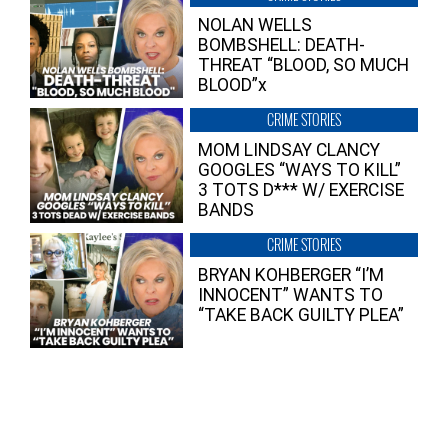
NOLAN WELLS
BOMBSHELL: DEATH-
THREAT “BLOOD, SO MUCH
BLOOD”x
CRIME STORIES
MOM LINDSAY CLANCY
GOOGLES “WAYS TO KILL”
3 TOTS D*** W/ EXERCISE
BANDS
CRIME STORIES
BRYAN KOHBERGER “I’M
INNOCENT” WANTS TO
“TAKE BACK GUILTY PLEA”