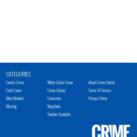
CATEGORIES
Family Crime
White Collar Crime
About Crime Online
Cold Cases
Crime Library
Terms Of Service
Most Wanted
Consumer
Privacy Policy
Missing
Mugshots
Teacher Scandals