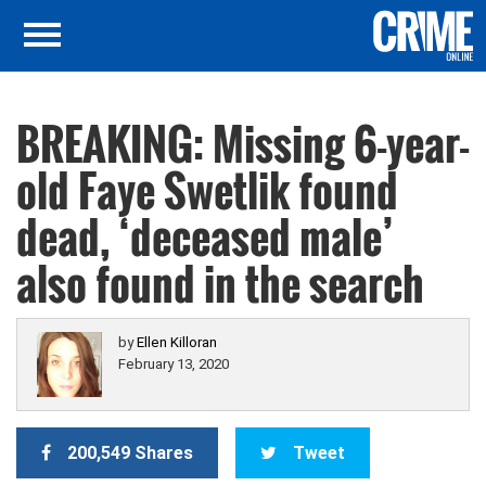
BREAKING: Missing 6-year-
old Faye Swetlik found
dead, ‘deceased male’
also found in the search
by
Ellen Killoran
February 13, 2020
200,549 Shares
Tweet