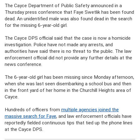
The Cayce Department of Public Safety announced in a
Thursday press conference that Faye Swetlik has been found
dead. An unidentified male was also found dead in the search
for the missing 6-year-old girl.
The Cayce DPS official said that the case is now a homicide
investigation. Police have not made any arrests, and
authorities have said there is no threat to the public. The law
enforcement official did not provide any further details at the
news conference.
The 6-year-old girl has been missing since Monday afternoon,
when she was last seen disembarking a school bus and then
in the front yard of her home in the Churchill Heights area of
Cayce.
Hundreds of officers from
multiple agencies joined the
massive search for Faye
, and law enforcement officials have
reportedly fielded continuous tips that tied up the phone lines
at the Cayce DPS.