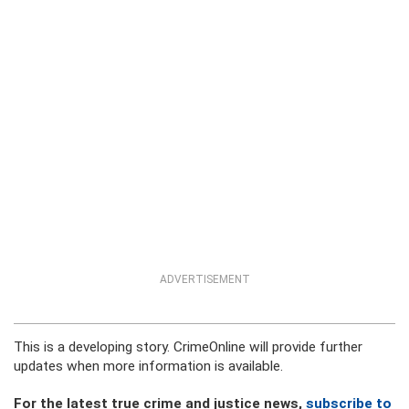
ADVERTISEMENT
This is a developing story. CrimeOnline will provide further
updates when more information is available.
For the latest true crime and justice news,
subscribe to