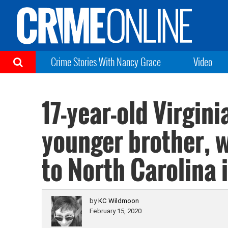
Crime Stories With Nancy Grace
Video
17-year-old Virgin
younger brother, 
to North Carolina 
by
KC Wildmoon
February 15, 2020