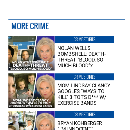
MORE CRIME
CRIME STORIES
NOLAN WELLS
BOMBSHELL: DEATH-
THREAT “BLOOD, SO
MUCH BLOOD”x
CRIME STORIES
MOM LINDSAY CLANCY
GOOGLES “WAYS TO
KILL” 3 TOTS D*** W/
EXERCISE BANDS
CRIME STORIES
BRYAN KOHBERGER
“I’M INNOCENT”