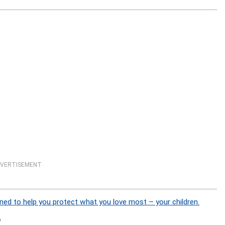
VERTISEMENT
ned to help you protect what you love most – your children.
]