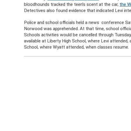
bloodhounds tracked the teen’s scent at the car,
the W
Detectives also found evidence that indicated Levi inte
Police and school officials held a news conference Sa
Norwood was apprehended. At that time, school official
Schools activities would be cancelled through Tuesday
available at Liberty High School, where Levi attended,
School, where Wyatt attended, when classes resume.