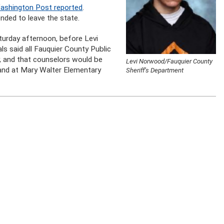
ashington Post reported
.
nded to leave the state.
turday afternoon, before Levi
s said all Fauquier County Public
, and that counselors would be
Levi Norwood/Fauquier County
 and at Mary Walter Elementary
Sheriff’s Department