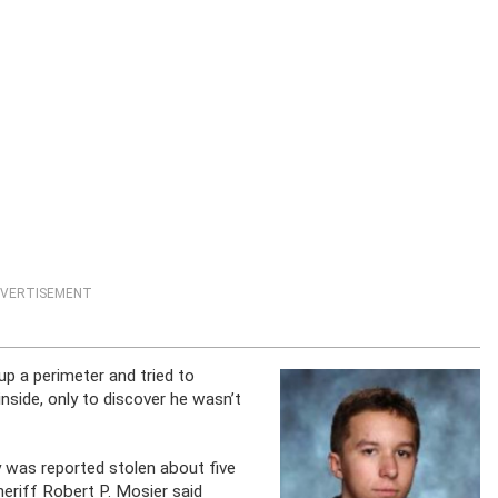
VERTISEMENT
 up a perimeter and tried to
inside, only to discover he wasn’t
 was reported stolen about five
heriff Robert P. Mosier said