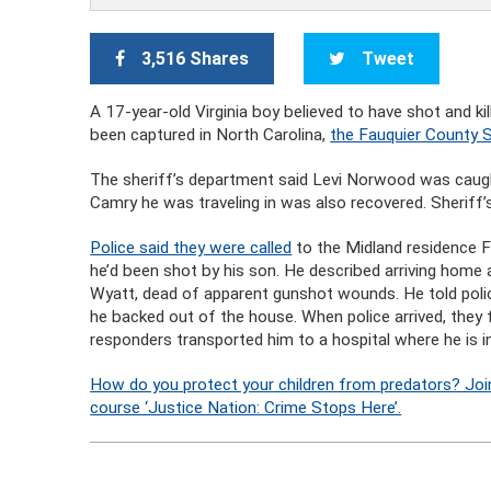
3,516 Shares
Tweet
A 17-year-old Virginia boy believed to have shot and k
been captured in North Carolina,
the Fauquier County S
The sheriff’s department said Levi Norwood was caught
Camry he was traveling in was also recovered. Sheriff’s
Police said they were called
to the Midland residence 
he’d been shot by his son. He described arriving home a
Wyatt, dead of apparent gunshot wounds. He told polic
he backed out of the house. When police arrived, th
responders transported him to a hospital where he is in
How do you protect your children from predators? Joi
course ‘Justice Nation: Crime Stops Here’.