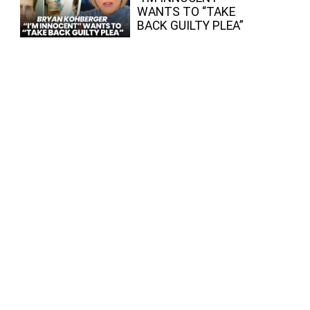
WANTS TO “TAKE
BACK GUILTY PLEA”