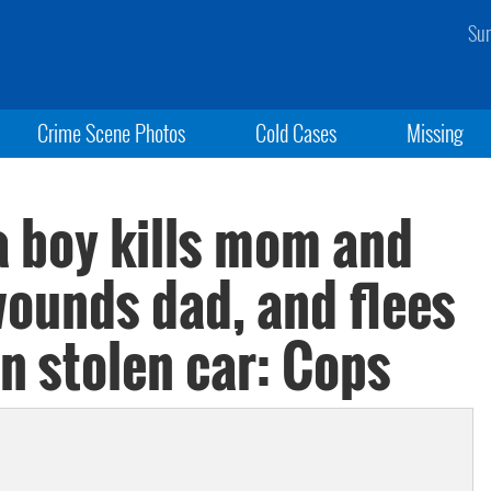
Sun
Crime Scene Photos
Cold Cases
Missing
ia boy kills mom and
wounds dad, and flees
in stolen car: Cops