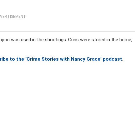
VERTISEMENT
apon was used in the shootings. Guns were stored in the home,
ribe to the ‘Crime Stories with Nancy Grace’ podcast
.