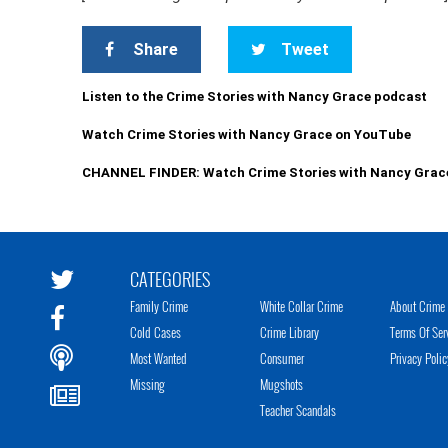
Share
Tweet
Listen to the Crime Stories with Nancy Grace podcast
Watch Crime Stories with Nancy Grace on YouTube
CHANNEL FINDER: Watch Crime Stories with Nancy Grac
CATEGORIES
Family Crime
White Collar Crime
About Crime 
Cold Cases
Crime Library
Terms Of Ser
Most Wanted
Consumer
Privacy Polic
Missing
Mugshots
Teacher Scandals