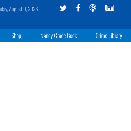
day, August 9, 2026
Shop
Nancy Grace Book
Crime Library