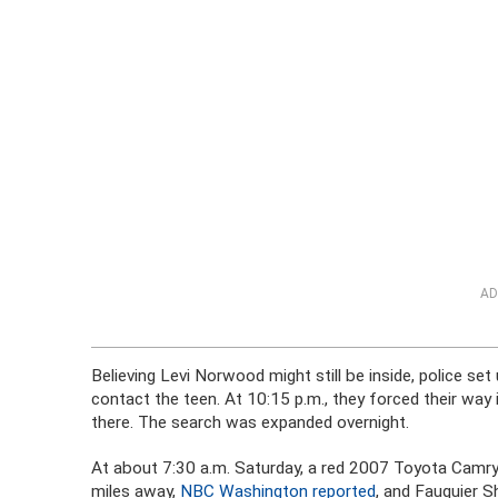
AD
Believing Levi Norwood might still be inside, police set
contact the teen. At 10:15 p.m., they forced their way 
there. The search was expanded overnight.
At about 7:30 a.m. Saturday, a red 2007 Toyota Camry
miles away,
NBC Washington reported
, and Fauquier S