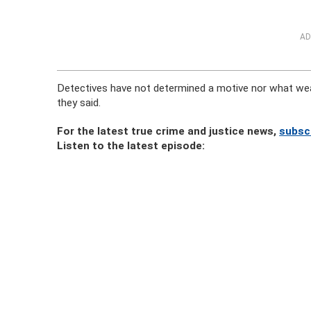
AD
Detectives have not determined a motive nor what we
they said.
For the latest true crime and justice news,
subsc
Listen to the latest episode: