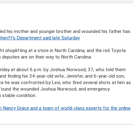
illed his mother and younger brother and wounded his father has
heriff’s Department said late Saturday
.
 shoplifting at a store in North Carolina, and the red Toyota
 deputies are on their way to North Carolina.
Friday at about 6 p.m. by Joshua Norwood, 37, who told them
nd finding his 34-year-old wife, Jennifer, and 6-year-old son,
e he was confronted by Levi, who fired several shots at him as
ey found the wounded Joshua Norwood, and emergency
 stable condition.
n Nancy Grace and a team of world-class experts for the online