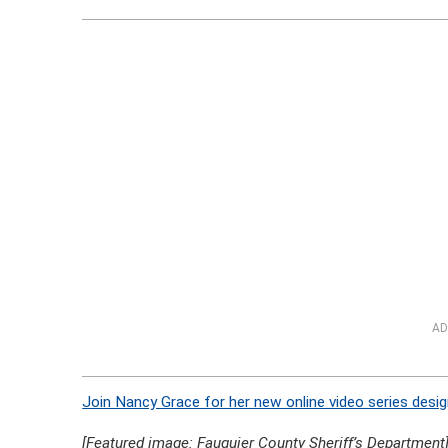
AD
Join Nancy Grace for her new online video series desig
[Featured image: Fauquier County Sheriff’s Department