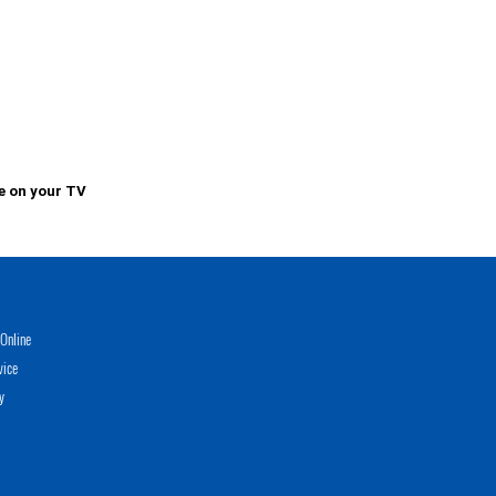
e on your TV
Online
vice
y