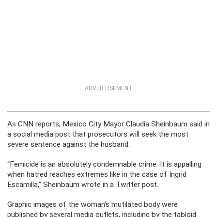
ADVERTISEMENT
As CNN reports, Mexico City Mayor Claudia Sheinbaum said in
a social media post that prosecutors will seek the most
severe sentence against the husband.
“Femicide is an absolutely condemnable crime. It is appalling
when hatred reaches extremes like in the case of Ingrid
Escamilla,” Sheinbaum wrote in a Twitter post.
Graphic images of the woman’s mutilated body were
published by several media outlets, including by the tabloid