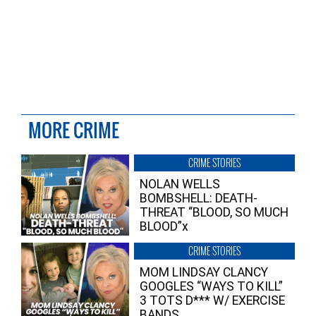
MORE CRIME
CRIME STORIES
NOLAN WELLS
BOMBSHELL: DEATH-
THREAT “BLOOD, SO MUCH
BLOOD”x
CRIME STORIES
MOM LINDSAY CLANCY
GOOGLES “WAYS TO KILL”
3 TOTS D*** W/ EXERCISE
BANDS