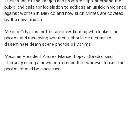
Publication of the images has prompted uproar among the
public and calls for legislation to address an uptick in violence
against women in Mexico and how such crimes are covered
by the news media.
Mexico City prosecutors are investigating who leaked the
photos and assessing whether it should be a crime to
disseminate death scene photos of victims.
Mexican President Andrés Manuel López Obrador said
Thursday during a news conference that whoever leaked the
photos should be disciplined.