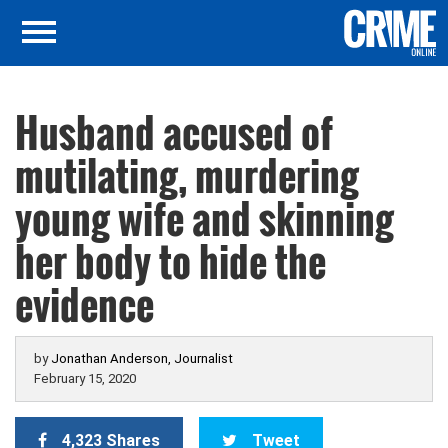
Husband accused of
mutilating, murdering
young wife and skinning
her body to hide the
evidence
by
Jonathan Anderson, Journalist
February 15, 2020
4,323 Shares
Tweet