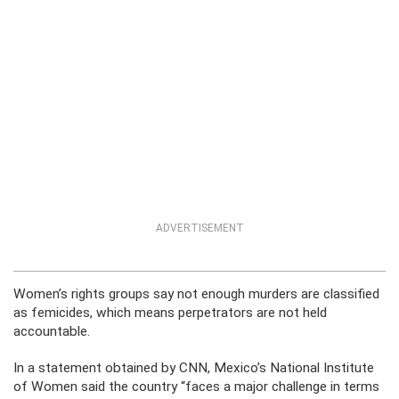
ADVERTISEMENT
Women’s rights groups say not enough murders are classified
as femicides, which means perpetrators are not held
accountable.
In a statement obtained by CNN, Mexico’s National Institute
of Women said the country “faces a major challenge in terms