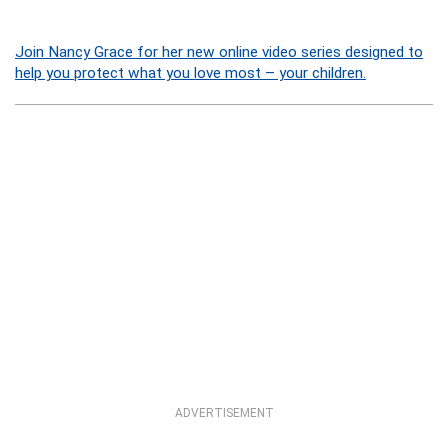
Join Nancy Grace for her new online video series designed to
help you protect what you love most – your children.
ADVERTISEMENT