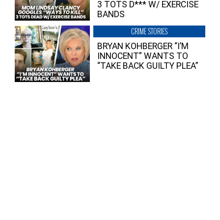
3 TOTS D*** W/ EXERCISE
BANDS
CRIME STORIES
BRYAN KOHBERGER “I’M
INNOCENT” WANTS TO
“TAKE BACK GUILTY PLEA”