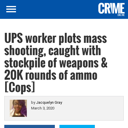
UPS worker plots mass
shooting, caught with
stockpile of weapons &
20K rounds of ammo
[Cops]
by
Jacquelyn Gray
March 3, 2020