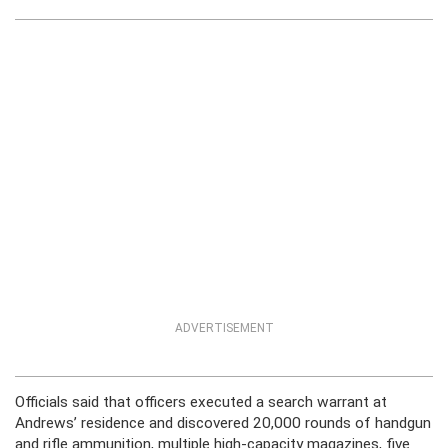
ADVERTISEMENT
Officials said that officers executed a search warrant at
Andrews’ residence and discovered 20,000 rounds of handgun
and rifle ammunition, multiple high-capacity magazines, five