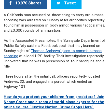
10,970 Shares
Tweet
A California man accused of threatening to carry out a mass
shooting was arrested on Sunday after authorities reportedly
found him in possession of body armor, various tactical rifles,
and 20,000 rounds of ammunition.
As the Associated Press notes, the Sunnyvale Department of
Public Safety said in a Facebook post that they learned on
Sunday night of
Thomas Andrews’ plans to commit a mass
shooting
at a local UPS facility. Their investigation reportedly
uncovered that he was in possession of four
handguns and a
rifle.
Three hours after the initial call, officers reportedly located
Andrews, 32, and engaged in a pursuit which ended on
Highway 101.
How do you protect your children from predators? Join
Nancy Grace and a team of world-class experts for the
online course ‘Justice Nation: Crime Stops Here’.