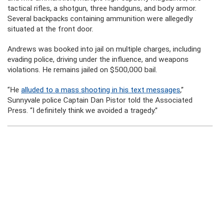
tactical rifles, a shotgun, three handguns, and body armor.
Several backpacks containing ammunition were allegedly
situated at the front door.
Andrews was booked into jail on multiple charges, including
evading police, driving under the influence, and weapons
violations. He remains jailed on $500,000 bail.
“He
alluded to a mass shooting in his text messages
,”
Sunnyvale police Captain Dan Pistor told the Associated
Press. “I definitely think we avoided a tragedy.”