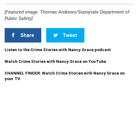
[Featured image: Thomas Andrews/Sunnyvale Department of
Public Safety]
Share
Tweet
Listen to the Crime Stories with Nancy Grace podcast
Watch Crime Stories with Nancy Grace on YouTube
CHANNEL FINDER: Watch Crime Stories with Nancy Grace on
your TV