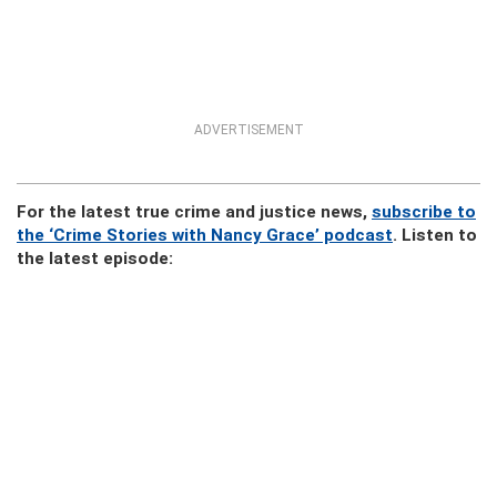
ADVERTISEMENT
For the latest true crime and justice news,
subscribe to
the ‘Crime Stories with Nancy Grace’ podcast
. Listen to
the latest episode: