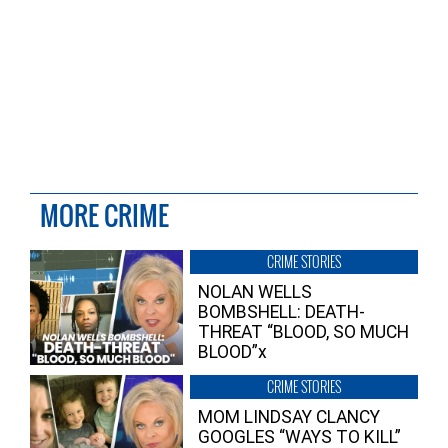
MORE CRIME
CRIME STORIES
NOLAN WELLS
BOMBSHELL: DEATH-
THREAT “BLOOD, SO MUCH
BLOOD”x
CRIME STORIES
MOM LINDSAY CLANCY
GOOGLES “WAYS TO KILL”