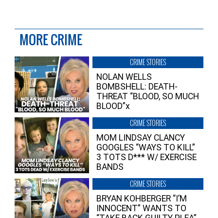
MORE CRIME
CRIME STORIES
NOLAN WELLS
BOMBSHELL: DEATH-
THREAT “BLOOD, SO MUCH
BLOOD”x
CRIME STORIES
MOM LINDSAY CLANCY
GOOGLES “WAYS TO KILL”
3 TOTS D*** W/ EXERCISE
BANDS
CRIME STORIES
BRYAN KOHBERGER “I’M
INNOCENT” WANTS TO
“TAKE BACK GUILTY PLEA”