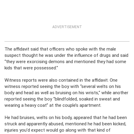
ADVERTISEMENT
The affidavit said that officers who spoke with the male
suspect thought he was under the influence of drugs and said
“they were exorcising demons and mentioned they had some
kids that were possessed.”
Witness reports were also contained in the affidavit. One
witness reported seeing the boy with “several welts on his
body and head as well as bruising on his wrists,” while another
reported seeing the boy “blindfolded, soaked in sweat and
wearing a heavy coat” at the couple’s apartment.
He had bruises, welts on his body, appeared that he had been
struck and apparently abused, mentioned he had been kicked,
injuries you’d expect would go along with that kind of