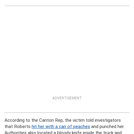
ADVERTISEMENT
According to the Canton Rep, the victim told investigators
that Roberts
hit her with a can of peaches
and punched her.
Authorities also located a bloody knife inside the truck and