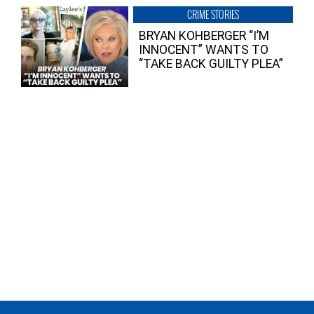
CRIME STORIES
BRYAN KOHBERGER “I’M
INNOCENT” WANTS TO
“TAKE BACK GUILTY PLEA”