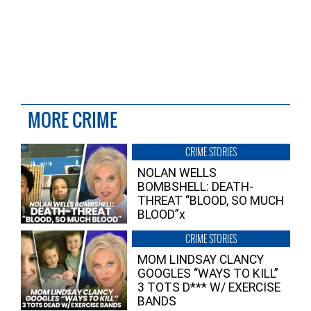
MORE CRIME
CRIME STORIES
NOLAN WELLS
BOMBSHELL: DEATH-
THREAT “BLOOD, SO MUCH
BLOOD”x
CRIME STORIES
MOM LINDSAY CLANCY
GOOGLES “WAYS TO KILL”
3 TOTS D*** W/ EXERCISE
BANDS