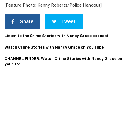
[Feature Photo: Kenny Roberts/Police Handout]
Share
Tweet
Listen to the Crime Stories with Nancy Grace podcast
Watch Crime Stories with Nancy Grace on YouTube
CHANNEL FINDER: Watch Crime Stories with Nancy Grace on
your TV