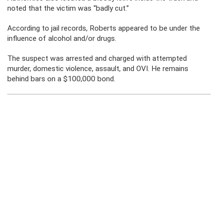
noted that the victim was “badly cut.”
According to jail records, Roberts appeared to be under the
influence of alcohol and/or drugs.
The suspect was arrested and charged with attempted
murder, domestic violence, assault, and OVI. He remains
behind bars on a $100,000 bond.