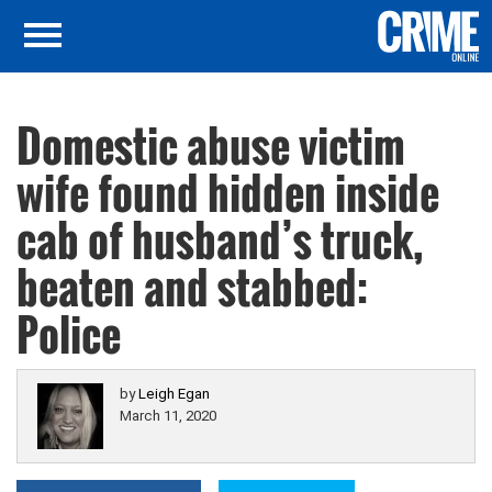
Domestic abuse victim
wife found hidden inside
cab of husband’s truck,
beaten and stabbed:
Police
by
Leigh Egan
March 11, 2020