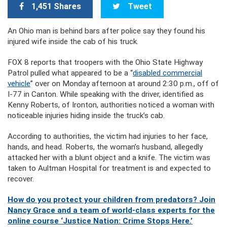
1,451 Shares
Tweet
An Ohio man is behind bars after police say they found his
injured wife inside the cab of his truck.
FOX 8 reports that troopers with the Ohio State Highway
Patrol pulled what appeared to be a “
disabled commercial
vehicle
” over on Monday afternoon at around 2:30 p.m., off of
I-77 in Canton. While speaking with the driver, identified as
Kenny Roberts, of Ironton, authorities noticed a woman with
noticeable injuries hiding inside the truck’s cab.
According to authorities, the victim had injuries to her face,
hands, and head. Roberts, the woman’s husband, allegedly
attacked her with a blunt object and a knife. The victim was
taken to Aultman Hospital for treatment is and expected to
recover.
How do you protect your children from predators? Join
Nancy Grace and a team of world-class experts for the
online course ‘Justice Nation: Crime Stops Here.’