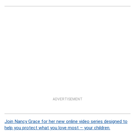
ADVERTISEMENT
Join Nancy Grace for her new online video series designed to
help you protect what you love most – your children.