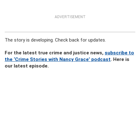
ADVERTISEMENT
The story is developing. Check back for updates.
For the latest true crime and justice news,
subscribe to
the ‘Crime Stories with Nancy Grace’ podcast
. Here is
our latest episode.