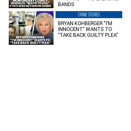
BANDS
CRIME STORIES
BRYAN KOHBERGER “I’M
INNOCENT” WANTS TO
“TAKE BACK GUILTY PLEA”