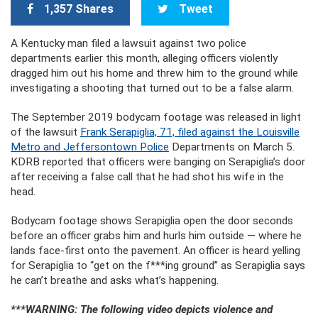
1,357 Shares
Tweet
A Kentucky man filed a lawsuit against two police
departments earlier this month, alleging officers violently
dragged him out his home and threw him to the ground while
investigating a shooting that turned out to be a false alarm.
The September 2019 bodycam footage was released in light
of the lawsuit
Frank Serapiglia, 71, filed against the Louisville
Metro and Jeffersontown Police
Departments on March 5.
KDRB reported that officers were banging on Serapiglia’s door
after receiving a false call that he had shot his wife in the
head.
Bodycam footage shows Serapiglia open the door seconds
before an officer grabs him and hurls him outside — where he
lands face-first onto the pavement. An officer is heard yelling
for Serapiglia to “get on the f***ing ground” as Serapiglia says
he can’t breathe and asks what’s happening.
***WARNING: The following video depicts violence and