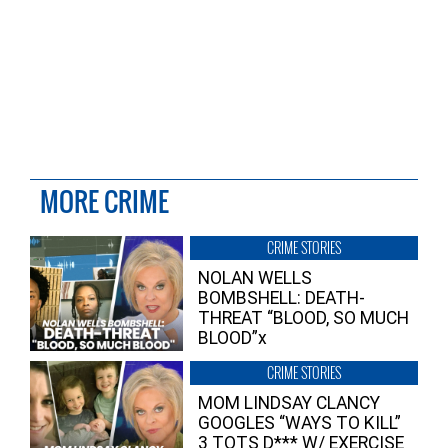
MORE CRIME
CRIME STORIES
NOLAN WELLS
BOMBSHELL: DEATH-
THREAT “BLOOD, SO MUCH
BLOOD”x
CRIME STORIES
MOM LINDSAY CLANCY
GOOGLES “WAYS TO KILL”
3 TOTS D*** W/ EXERCISE