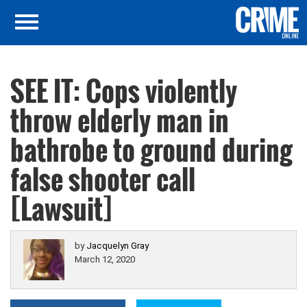
SEE IT: Cops violently
throw elderly man in
bathrobe to ground during
false shooter call
[Lawsuit]
by
Jacquelyn Gray
March 12, 2020