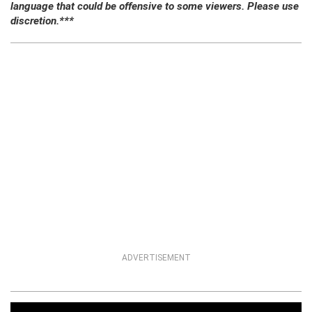
language that could be offensive to some viewers. Please use
discretion.***
ADVERTISEMENT