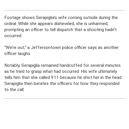
Footage shows Serapiglia’s wife coming outside during the
ordeal. While she appears disheveled, she is unharmed,
prompting an officer to tell dispatch that a shooting hadn’t
occurred.
“We’re out,” a Jeffersontown police officer says as another
officer laughs.
Notably, Serapiglia remained handcuffed for several minutes
as he tried to grasp what had occurred. His wife ultimately
tells him that she called 911 because he shot her in the head.
Serapiglia then berates the officers for how they responded
to the call.