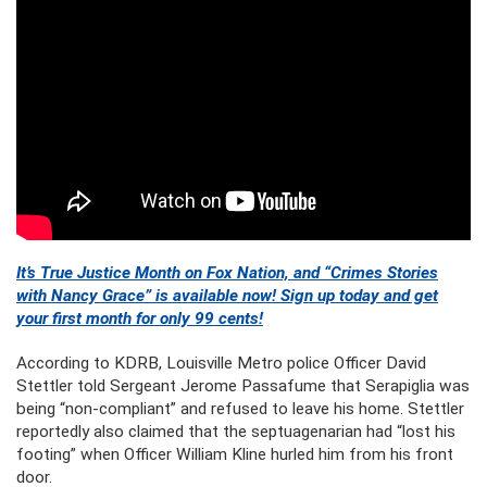
It’s True Justice Month on Fox Nation, and “Crimes Stories
with Nancy Grace” is available now! Sign up today and get
your first month for only 99 cents!
According to KDRB, Louisville Metro police Officer David
Stettler told Sergeant Jerome Passafume that Serapiglia was
being “non-compliant” and refused to leave his home. Stettler
reportedly also claimed that the septuagenarian had “lost his
footing” when Officer William Kline hurled him from his front
door.