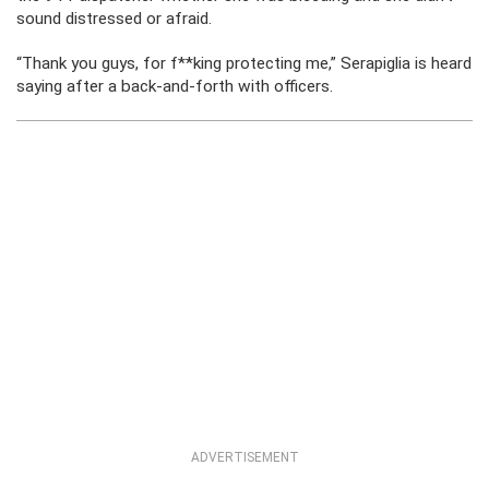
sound distressed or afraid.
“Thank you guys, for f**king protecting me,” Serapiglia is heard
saying after a back-and-forth with officers.
ADVERTISEMENT