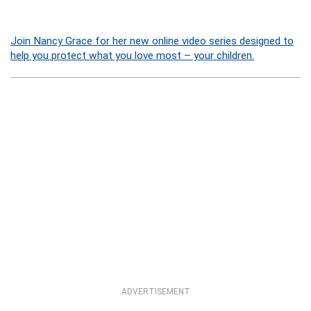
Join Nancy Grace for her new online video series designed to
help you protect what you love most – your children.
ADVERTISEMENT