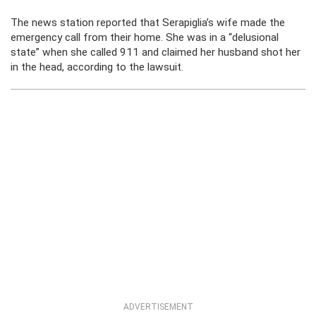
The news station reported that Serapiglia’s wife made the
emergency call from their home. She was in a “delusional
state” when she called 911 and claimed her husband shot her
in the head, according to the lawsuit.
ADVERTISEMENT