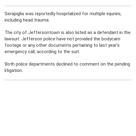
Serapiglia was reportedly hospitalized for multiple injuries,
including head trauma.
The city of Jeffersontown is also listed as a defendant in the
lawsuit. Jefferson police have not provided the bodycam
footage or any other documents pertaining to last year’s
emergency call, according to the suit.
Both police departments declined to comment on the pending
litigation.