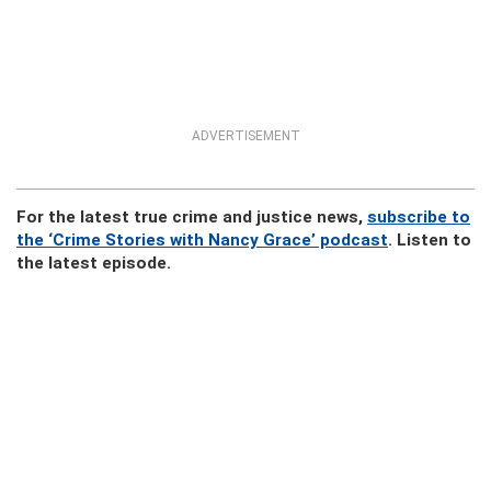
ADVERTISEMENT
For the latest true crime and justice news,
subscribe to
the ‘Crime Stories with Nancy Grace’ podcast
. Listen to
the latest episode.