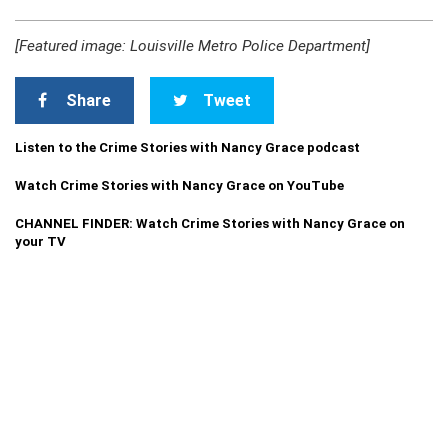
[Featured image: Louisville Metro Police Department]
Share
Tweet
Listen to the Crime Stories with Nancy Grace podcast
Watch Crime Stories with Nancy Grace on YouTube
CHANNEL FINDER: Watch Crime Stories with Nancy Grace on
your TV