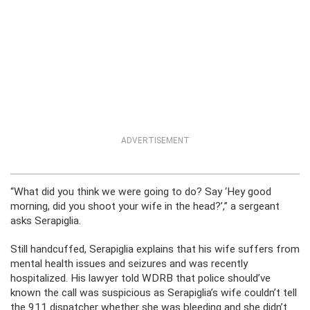
ADVERTISEMENT
“What did you think we were going to do? Say ‘Hey good
morning, did you shoot your wife in the head?’,” a sergeant
asks Serapiglia.
Still handcuffed, Serapiglia explains that his wife suffers from
mental health issues and seizures and was recently
hospitalized. His lawyer told WDRB that police should’ve
known the call was suspicious as Serapiglia’s wife couldn’t tell
the 911 dispatcher whether she was bleeding and she didn’t