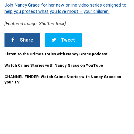
Join Nancy Grace for her new online video series designed to
help you protect what you love most – your children.
[Featured image: Shutterstock]
Share
Tweet
Listen to the Crime Stories with Nancy Grace podcast
Watch Crime Stories with Nancy Grace on YouTube
CHANNEL FINDER: Watch Crime Stories with Nancy Grace on
your TV