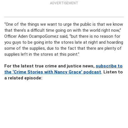
ADVERTISEMENT
“One of the things we want to urge the public is that we know
that there’s a difficult time going on with the world right now,”
Officer Aden OcampoGomez said, “but there is no reason for
you guys to be going into the stores late at night and hoarding
some of the supplies, due to the fact that there are plenty of
supplies left in the stores at this point.”
For the latest true crime and justice news,
subscribe to
the ‘Crime Stories with Nancy Grace’ podcast
. Listen to
a related episode: