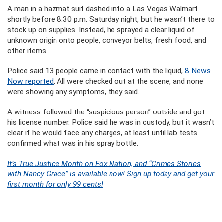
A man in a hazmat suit dashed into a Las Vegas Walmart
shortly before 8:30 p.m. Saturday night, but he wasn’t there to
stock up on supplies. Instead, he sprayed a clear liquid of
unknown origin onto people, conveyor belts, fresh food, and
other items.
Police said 13 people came in contact with the liquid,
8 News
Now reported
. All were checked out at the scene, and none
were showing any symptoms, they said.
A witness followed the “suspicious person” outside and got
his license number. Police said he was in custody, but it wasn’t
clear if he would face any charges, at least until lab tests
confirmed what was in his spray bottle.
It’s True Justice Month on Fox Nation, and “Crimes Stories
with Nancy Grace” is available now! Sign up today and get your
first month for only 99 cents!