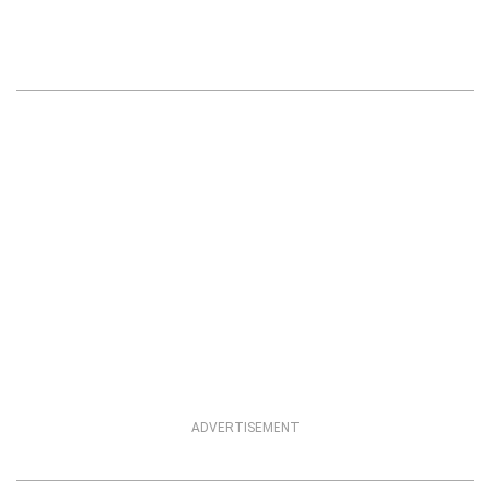
ADVERTISEMENT