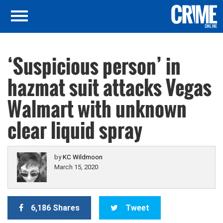
‘Suspicious person’ in
hazmat suit attacks Vegas
Walmart with unknown
clear liquid spray
by
KC Wildmoon
March 15, 2020
6,186 Shares
Tweet