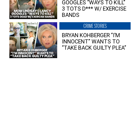
GOOGLES “WAYS TO KILL”
3 TOTS D*** W/ EXERCISE
BANDS
CRIME STORIES
BRYAN KOHBERGER “I’M
INNOCENT” WANTS TO
“TAKE BACK GUILTY PLEA”