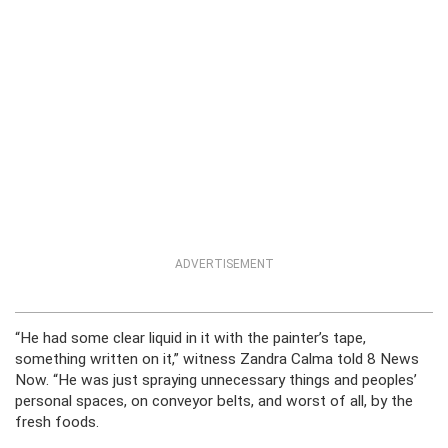
ADVERTISEMENT
“He had some clear liquid in it with the painter’s tape,
something written on it,” witness Zandra Calma told 8 News
Now. “He was just spraying unnecessary things and peoples’
personal spaces, on conveyor belts, and worst of all, by the
fresh foods.