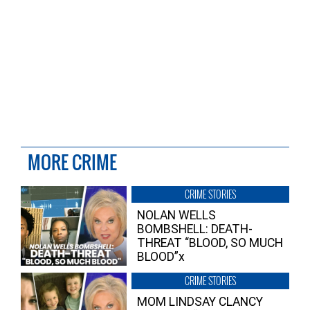
MORE CRIME
CRIME STORIES
NOLAN WELLS
BOMBSHELL: DEATH-
THREAT “BLOOD, SO MUCH
BLOOD”x
CRIME STORIES
MOM LINDSAY CLANCY