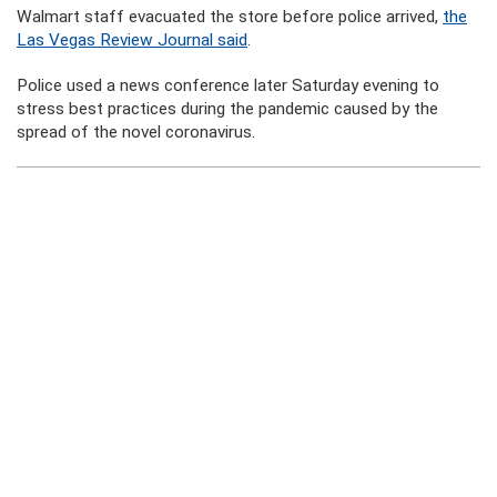
Walmart staff evacuated the store before police arrived,
the
Las Vegas Review Journal said
.
Police used a news conference later Saturday evening to
stress best practices during the pandemic caused by the
spread of the novel coronavirus.