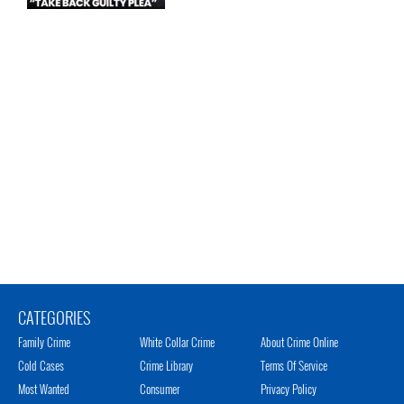
CATEGORIES
Family Crime
White Collar Crime
About Crime Online
Cold Cases
Crime Library
Terms Of Service
Most Wanted
Consumer
Privacy Policy