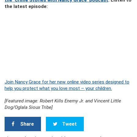
the ‘Crime Stories with Nancy Grace’ podcast
. Listen to
the latest episode:
Join Nancy Grace for her new online video series designed to
help you protect what you love most – your children.
[Featured image: Robert Kills Enemy Jr. and Vincent Little
Dog/Oglala Sioux Tribe]
Share
Tweet