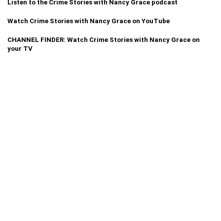
Listen to the Crime Stories with Nancy Grace podcast
Watch Crime Stories with Nancy Grace on YouTube
CHANNEL FINDER: Watch Crime Stories with Nancy Grace on
your TV