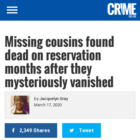
Missing cousins found
dead on reservation
months after they
mysteriously vanished
by
Jacquelyn Gray
March 17, 2020
2,349 Shares
Tweet