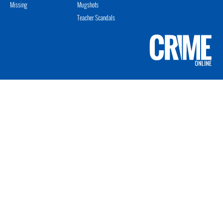
Missing
Mugshots
Teacher Scandals