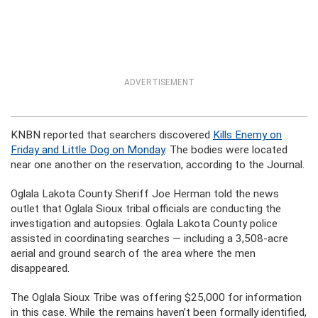
ADVERTISEMENT
KNBN reported that searchers discovered
Kills Enemy on
Friday and Little Dog on Monday
. The bodies were located
near one another on the reservation, according to the Journal.
Oglala Lakota County Sheriff Joe Herman told the news
outlet that Oglala Sioux tribal officials are conducting the
investigation and autopsies. Oglala Lakota County police
assisted in coordinating searches — including a 3,508-acre
aerial and ground search of the area where the men
disappeared.
The Oglala Sioux Tribe was offering $25,000 for information
in this case. While the remains haven’t been formally identified,