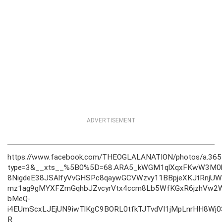
ADVERTISEMENT
https://www.facebook.com/THEOGLALANATION/photos/a.3
type=3&__xts__%5B0%5D=68.ARA5_kWGM1qlXqxFKwW3M0b
8NigdeE38JSAlfyVvGHSPc8qaywGCVWzvy11BBpjeXKJtRnjUW
mz1ag9gMYXFZmGqhbJZvcyrVtx4ccm8Lb5WfKGxR6jzhVw2W
bMeQ-
i4EUmScxLJEjUN9iwTlKgC9BORL0tfkTJTvdVI1jMpLnrHH8Wj
R