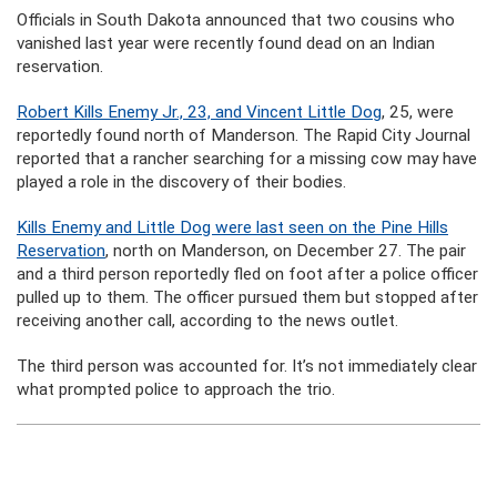
Officials in South Dakota announced that two cousins who
vanished last year were recently found dead on an Indian
reservation.
Robert Kills Enemy Jr., 23, and Vincent Little Dog
, 25, were
reportedly found north of Manderson. The Rapid City Journal
reported that a rancher searching for a missing cow may have
played a role in the discovery of their bodies.
Kills Enemy and Little Dog were last seen on the Pine Hills
Reservation
, north on Manderson, on December 27. The pair
and a third person reportedly fled on foot after a police officer
pulled up to them. The officer pursued them but stopped after
receiving another call, according to the news outlet.
The third person was accounted for. It’s not immediately clear
what prompted police to approach the trio.