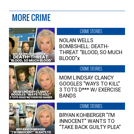
MORE CRIME
CRIME STORIES
NOLAN WELLS
BOMBSHELL: DEATH-
THREAT “BLOOD, SO MUCH
BLOOD”x
CRIME STORIES
MOM LINDSAY CLANCY
GOOGLES “WAYS TO KILL”
3 TOTS D*** W/ EXERCISE
BANDS
CRIME STORIES
BRYAN KOHBERGER “I’M
INNOCENT” WANTS TO
“TAKE BACK GUILTY PLEA”