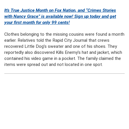
It’s True Justice Month on Fox Nation, and “Crimes Stories
with Nancy Grace” is available now! Sign up today and get
your first month for only 99 cents!
Clothes belonging to the missing cousins were found a month
earlier. Relatives told the Rapid City Journal that crews
recovered Little Dog’s sweater and one of his shoes. They
reportedly also discovered Kills Enemy’s hat and jacket, which
contained his video game in a pocket. The family claimed the
items were spread out and not located in one spot.