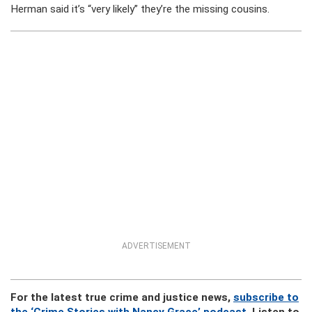
Herman said it’s “very likely” they’re the missing cousins.
ADVERTISEMENT
For the latest true crime and justice news,
subscribe to