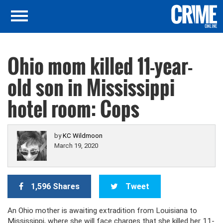
Ohio mom killed 11-year-
old son in Mississippi
hotel room: Cops
by
KC Wildmoon
March 19, 2020
1,596 Shares
Tweet
An Ohio mother is awaiting extradition from Louisiana to
Mississippi, where she will face charges that she killed her 11-