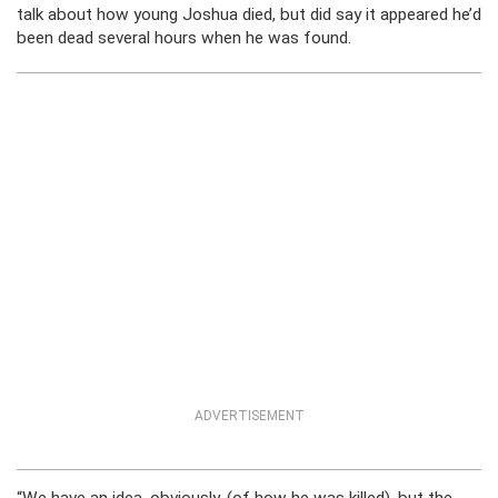
talk about how young Joshua died, but did say it appeared he’d
been dead several hours when he was found.
ADVERTISEMENT