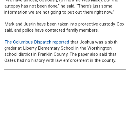
“We have an idea, obviously, (of how he was killed), but the
autopsy has not been done,” he said. “There’s just some
information we are not going to put out there right now.”
Mark and Justin have been taken into protective custody, Cox
said, and police have contacted family members.
The Columbus Dispatch reported
that Joshua was a sixth
grader at Liberty Elementary School in the Worthington
school district in Franklin County. The paper also said that
Oates had no history with law enforcement in the county.