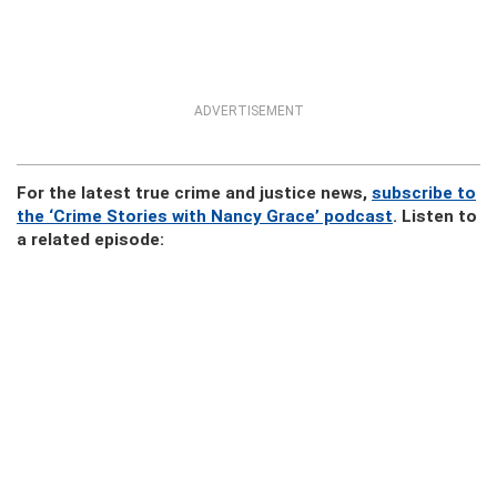
ADVERTISEMENT
For the latest true crime and justice news,
subscribe to
the ‘Crime Stories with Nancy Grace’ podcast
. Listen to
a related episode: