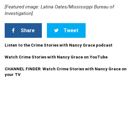
[Featured image: Latina Oates/Mississippi Bureau of
Investigation]
Share
Tweet
Listen to the Crime Stories with Nancy Grace podcast
Watch Crime Stories with Nancy Grace on YouTube
CHANNEL FINDER: Watch Crime Stories with Nancy Grace on
your TV