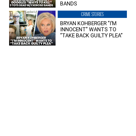
BANDS
CRIME STORIES
BRYAN KOHBERGER “I’M
INNOCENT” WANTS TO
“TAKE BACK GUILTY PLEA”