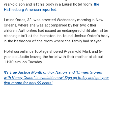
year-old son and left his body in a Laurel hotel room,
the
Hattiesburg American reported
.
Latina Oates, 33, was arrested Wednesday morning in New
Orleans, where she was accompanied by her two other
children. Authorities had issued an endangered child alert after
cleaning staff at the Hampton Inn found Joshua Oates’s body
in the bathroom of the room where the family had stayed.
Hotel surveillance footage showed 9-year-old Mark and 6-
year-old Justin leaving the hotel with their mother at about
11:30 a.m. on Tuesday.
It’s True Justice Month on Fox Nation, and “Crimes Stories
with Nancy Grace” is available now! Sign up today and get your
first month for only 99 cents!