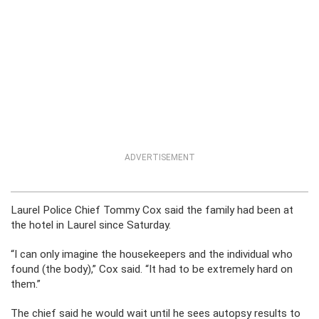
ADVERTISEMENT
Laurel Police Chief Tommy Cox said the family had been at
the hotel in Laurel since Saturday.
“I can only imagine the housekeepers and the individual who
found (the body),” Cox said. “It had to be extremely hard on
them.”
The chief said he would wait until he sees autopsy results to