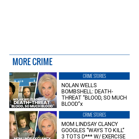
MORE CRIME
CRIME STORIES
NOLAN WELLS
BOMBSHELL: DEATH-
THREAT “BLOOD, SO MUCH
BLOOD”x
CRIME STORIES
MOM LINDSAY CLANCY
GOOGLES “WAYS TO KILL”
3 TOTS D*** W/ EXERCISE