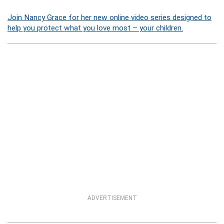
Join Nancy Grace for her new online video series designed to
help you protect what you love most – your children.
ADVERTISEMENT