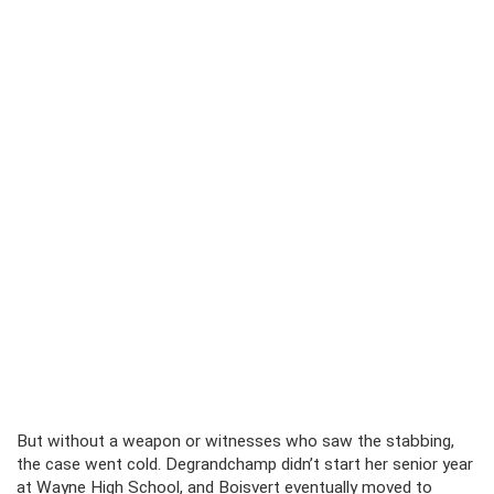
But without a weapon or witnesses who saw the stabbing,
the case went cold. Degrandchamp didn’t start her senior year
at Wayne High School, and Boisvert eventually moved to