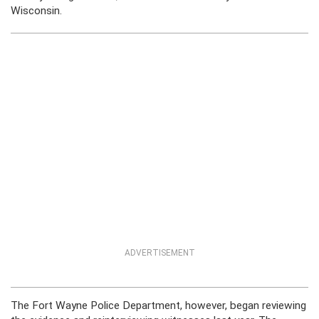
Wisconsin.
ADVERTISEMENT
The Fort Wayne Police Department, however, began reviewing