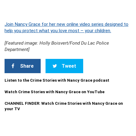
Join Nancy Grace for her new online video series designed to
help you protect what you love most – your children.
[Featured image: Holly Boisvert/Fond Du Lac Police
Department]
Share
Tweet
Listen to the Crime Stories with Nancy Grace podcast
Watch Crime Stories with Nancy Grace on YouTube
CHANNEL FINDER: Watch Crime Stories with Nancy Grace on
your TV