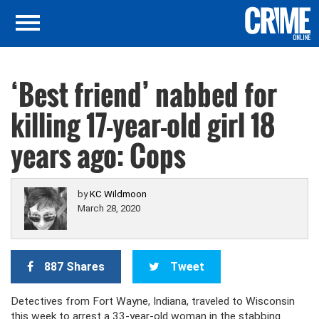
‘Best friend’ nabbed for
killing 17-year-old girl 18
years ago: Cops
by
KC Wildmoon
March 28, 2020
887 Shares
Tweet
Detectives from Fort Wayne, Indiana, traveled to Wisconsin
this week to arrest a 33-year-old woman in the stabbing