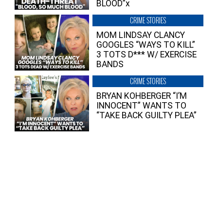
BLOOD”x
CRIME STORIES
MOM LINDSAY CLANCY
GOOGLES “WAYS TO KILL”
3 TOTS D*** W/ EXERCISE
BANDS
CRIME STORIES
BRYAN KOHBERGER “I’M
INNOCENT” WANTS TO
“TAKE BACK GUILTY PLEA”