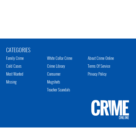
CATEGORIES
Family Crime
White Collar Crime
About Crime Online
Cold Cases
Crime Library
Terms Of Service
Most Wanted
Consumer
Privacy Policy
Missing
Mugshots
Teacher Scandals