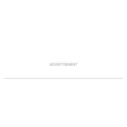
ADVERTISEMENT