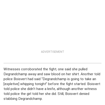
ADVERTISEMENT
Witnesses corroborated the fight; one said she pulled
Degrandchamp away and saw blood on her shirt. Another told
police Boisvert had said “Degrandchamp is going to take an
[expletive] whipping tonight” before the fight started. Boisvert
told police she didn’t have a knife, although another witness
told police the girl told her she did. Still, Boisvert denied
stabbing Degrandchamp.