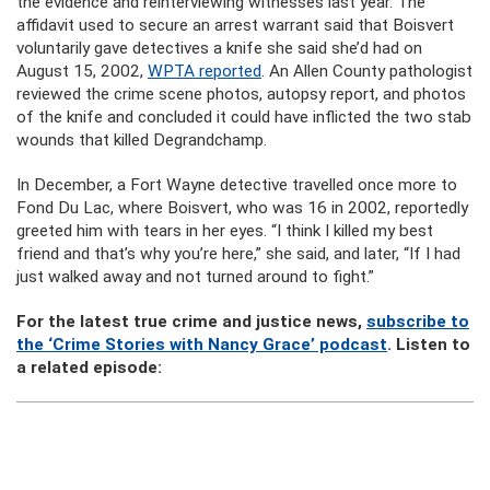
the evidence and reinterviewing witnesses last year. The
affidavit used to secure an arrest warrant said that Boisvert
voluntarily gave detectives a knife she said she’d had on
August 15, 2002,
WPTA reported
. An Allen County pathologist
reviewed the crime scene photos, autopsy report, and photos
of the knife and concluded it could have inflicted the two stab
wounds that killed Degrandchamp.
In December, a Fort Wayne detective travelled once more to
Fond Du Lac, where Boisvert, who was 16 in 2002, reportedly
greeted him with tears in her eyes. “I think I killed my best
friend and that’s why you’re here,” she said, and later, “If I had
just walked away and not turned around to fight.”
For the latest true crime and justice news,
subscribe to
the ‘Crime Stories with Nancy Grace’ podcast
. Listen to
a related episode: