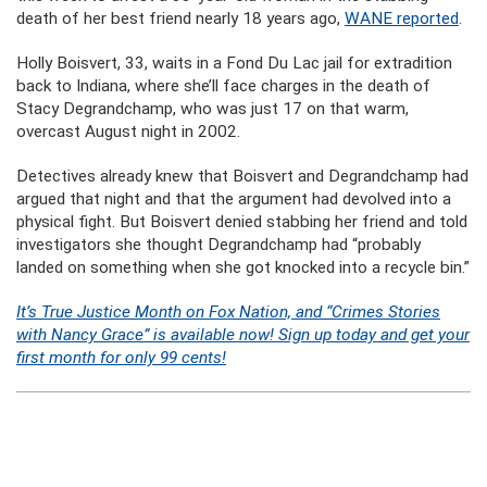
death of her best friend nearly 18 years ago,
WANE reported
.
Holly Boisvert, 33, waits in a Fond Du Lac jail for extradition
back to Indiana, where she’ll face charges in the death of
Stacy Degrandchamp, who was just 17 on that warm,
overcast August night in 2002.
Detectives already knew that Boisvert and Degrandchamp had
argued that night and that the argument had devolved into a
physical fight. But Boisvert denied stabbing her friend and told
investigators she thought Degrandchamp had “probably
landed on something when she got knocked into a recycle bin.”
It’s True Justice Month on Fox Nation, and “Crimes Stories
with Nancy Grace” is available now! Sign up today and get your
first month for only 99 cents!