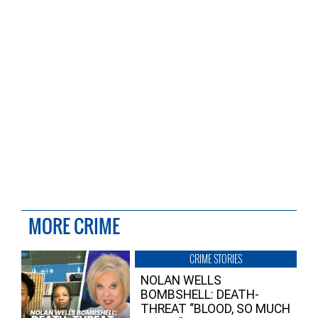
MORE CRIME
CRIME STORIES
NOLAN WELLS
BOMBSHELL: DEATH-
THREAT “BLOOD, SO MUCH