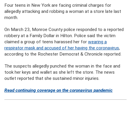
Four teens in New York are facing criminal charges for
allegedly attacking and robbing a woman at a store late last
month.
On March 23, Monroe County police responded to a reported
robbery at a Family Dollar in Hilton. Police said the victim
claimed a group of teens harassed her for
wearing a
respirator mask and accused of her having the coronavirus
,
according to the Rochester Democrat & Chronicle reported.
The suspects allegedly punched the woman in the face and
took her keys and wallet as she left the store. The news
outlet reported that she sustained minor injuries.
Read continuing coverage on the coronavirus pandemic