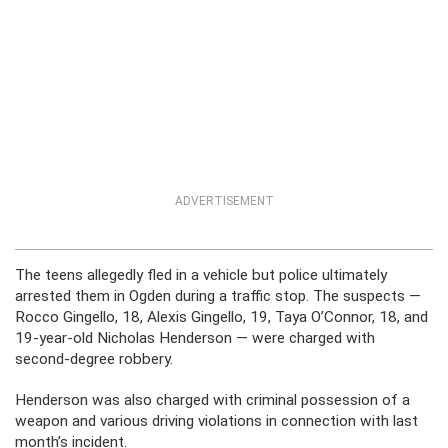
ADVERTISEMENT
The teens allegedly fled in a vehicle but police ultimately
arrested them in Ogden during a traffic stop. The suspects —
Rocco Gingello, 18, Alexis Gingello, 19, Taya O’Connor, 18, and
19-year-old Nicholas Henderson — were charged with
second-degree robbery.
Henderson was also charged with criminal possession of a
weapon and various driving violations in connection with last
month’s incident.