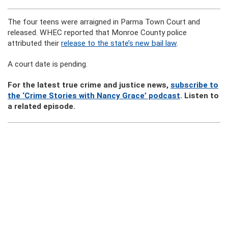
The four teens were arraigned in Parma Town Court and
released. WHEC reported that Monroe County police
attributed their
release to the state’s new bail law
.
A court date is pending.
For the latest true crime and justice news,
subscribe to
the ‘Crime Stories with Nancy Grace’ podcast
. Listen to
a related episode.