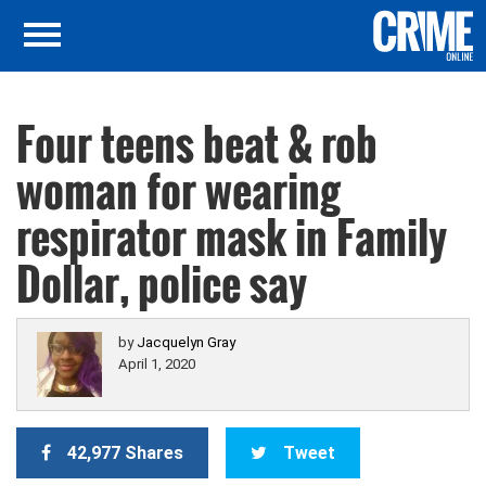
Four teens beat & rob
woman for wearing
respirator mask in Family
Dollar, police say
by
Jacquelyn Gray
April 1, 2020
42,977 Shares
Tweet