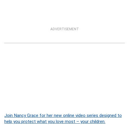
ADVERTISEMENT
Join Nancy Grace for her new online video series designed to
help you protect what you love most – your children.