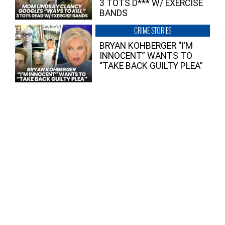
3 TOTS D*** W/ EXERCISE
BANDS
CRIME STORIES
BRYAN KOHBERGER “I’M
INNOCENT” WANTS TO
“TAKE BACK GUILTY PLEA”