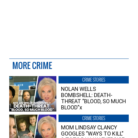
MORE CRIME
CRIME STORIES
NOLAN WELLS
BOMBSHELL: DEATH-
THREAT “BLOOD, SO MUCH
BLOOD”x
CRIME STORIES
MOM LINDSAY CLANCY
GOOGLES “WAYS TO KILL”