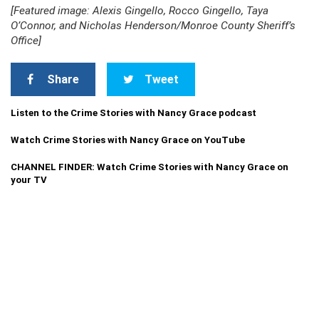
[Featured image: Alexis Gingello, Rocco Gingello, Taya
O’Connor, and Nicholas Henderson/Monroe County Sheriff’s
Office]
Share
Tweet
Listen to the Crime Stories with Nancy Grace podcast
Watch Crime Stories with Nancy Grace on YouTube
CHANNEL FINDER: Watch Crime Stories with Nancy Grace on
your TV