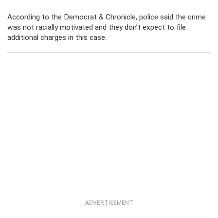
According to the Democrat & Chronicle, police said the crime
was not racially motivated and they don’t expect to file
additional charges in this case.
ADVERTISEMENT