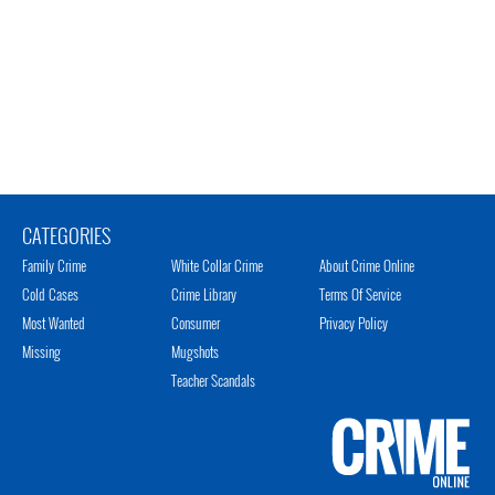
CATEGORIES
Family Crime
White Collar Crime
About Crime Online
Cold Cases
Crime Library
Terms Of Service
Most Wanted
Consumer
Privacy Policy
Missing
Mugshots
Teacher Scandals