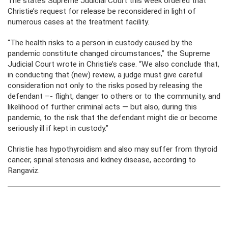
The state’s Supreme Judicial Court this week ordered that
Christie’s request for release be reconsidered in light of
numerous cases at the treatment facility.
“The health risks to a person in custody caused by the
pandemic constitute changed circumstances,” the Supreme
Judicial Court wrote in Christie’s case. “We also conclude that,
in conducting that (new) review, a judge must give careful
consideration not only to the risks posed by releasing the
defendant –- flight, danger to others or to the community, and
likelihood of further criminal acts — but also, during this
pandemic, to the risk that the defendant might die or become
seriously ill if kept in custody.”
Christie has hypothyroidism and also may suffer from thyroid
cancer, spinal stenosis and kidney disease, according to
Rangaviz.