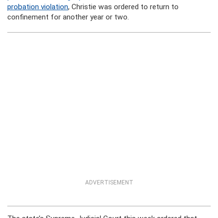
probation violation
, Christie was ordered to return to
confinement for another year or two.
ADVERTISEMENT