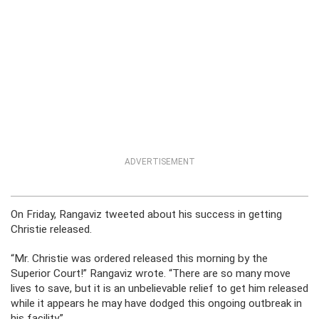
ADVERTISEMENT
On Friday, Rangaviz tweeted about his success in getting
Christie released.
“Mr. Christie was ordered released this morning by the
Superior Court!” Rangaviz wrote. “There are so many move
lives to save, but it is an unbelievable relief to get him released
while it appears he may have dodged this ongoing outbreak in
his facility.”