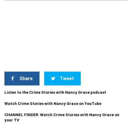
Share
Tweet
Listen to the Crime Stories with Nancy Grace podcast
Watch Crime Stories with Nancy Grace on YouTube
CHANNEL FINDER: Watch Crime Stories with Nancy Grace on
your TV