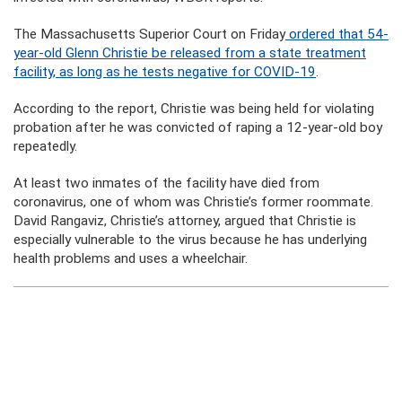
The Massachusetts Superior Court on Friday
ordered that 54-
year-old Glenn Christie be released from a state treatment
facility, as long as he tests negative for COVID-19
.
According to the report, Christie was being held for violating
probation after he was convicted of raping a 12-year-old boy
repeatedly.
At least two inmates of the facility have died from
coronavirus, one of whom was Christie’s former roommate.
David Rangaviz, Christie’s attorney, argued that Christie is
especially vulnerable to the virus because he has underlying
health problems and uses a wheelchair.