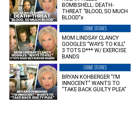
BOMBSHELL: DEATH-
THREAT “BLOOD, SO MUCH
BLOOD”x
CRIME STORIES
MOM LINDSAY CLANCY
GOOGLES “WAYS TO KILL”
3 TOTS D*** W/ EXERCISE
BANDS
CRIME STORIES
BRYAN KOHBERGER “I’M
INNOCENT” WANTS TO
“TAKE BACK GUILTY PLEA”