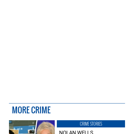
MORE CRIME
CRIME STORIES
NOLAN WELLS