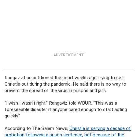
ADVERTISEMENT
Rangaviz had petitioned the court weeks ago trying to get
Christie out during the pandemic. He said there is no way to
prevent the spread of the virus in prisons and jails.
“I wish I wasn’t right,” Rangaviz told WBUR. “This was a
foreseeable disaster if anyone cared enough to start acting
quickly.”
According to The Salem News,
Christie is serving a decade of
probation following a prison sentence, but because of the