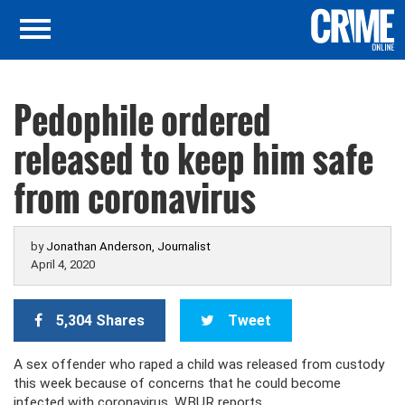
Pedophile ordered
released to keep him safe
from coronavirus
by
Jonathan Anderson, Journalist
April 4, 2020
5,304 Shares
Tweet
A sex offender who raped a child was released from custody
this week because of concerns that he could become
infected with coronavirus, WBUR reports.