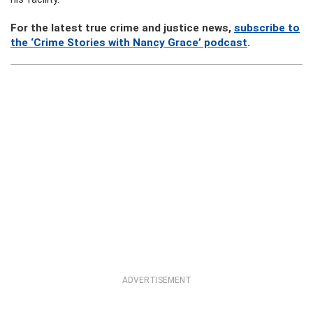
For the latest true crime and justice news,
subscribe to
the ‘Crime Stories with Nancy Grace’ podcast
.
ADVERTISEMENT