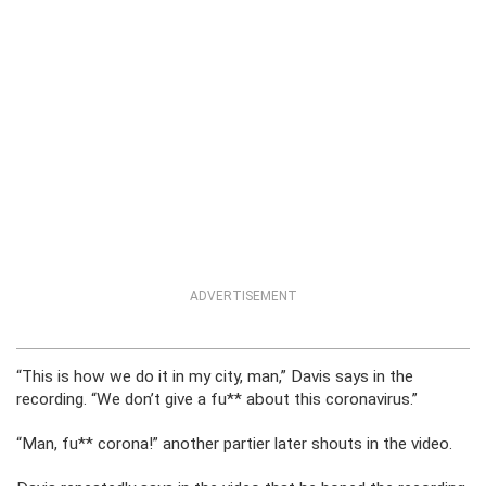
ADVERTISEMENT
“This is how we do it in my city, man,” Davis says in the
recording. “We don’t give a fu** about this coronavirus.”
“Man, fu** corona!” another partier later shouts in the video.