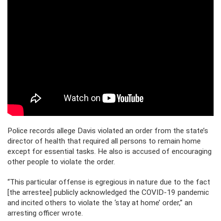
Police records allege Davis violated an order from the state’s
director of health that required all persons to remain home
except for essential tasks. He also is accused of encouraging
other people to violate the order.
“This particular offense is egregious in nature due to the fact
[the arrestee] publicly acknowledged the COVID-19 pandemic
and incited others to violate the ‘stay at home’ order,” an
arresting officer wrote.