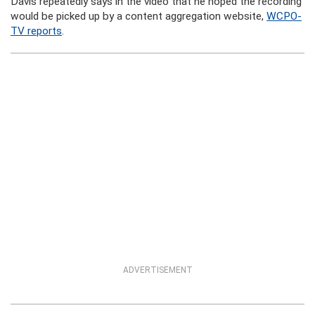
Davis repeatedly says in the video that he hoped the recording
would be picked up by a content aggregation website,
WCPO-
TV reports
.
ADVERTISEMENT