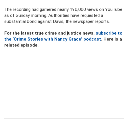
The recording had garnered nearly 190,000 views on YouTube
as of Sunday morning. Authorities have requested a
substantial bond against Davis, the newspaper reports.
For the latest true crime and justice news,
subscribe to
the ‘Crime Stories with Nancy Grace’ podcast
. Here is a
related episode.