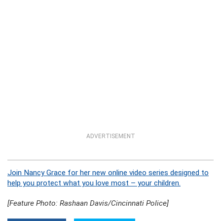
ADVERTISEMENT
Join Nancy Grace for her new online video series designed to
help you protect what you love most – your children.
[Feature Photo: Rashaan Davis/Cincinnati Police]