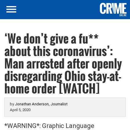
‘We don’t give a fu**
about this coronavirus’:
Man arrested after openly
disregarding Ohio stay-at-
home order [WATCH]
by
Jonathan Anderson, Journalist
April 5, 2020
*WARNING*: Graphic Language