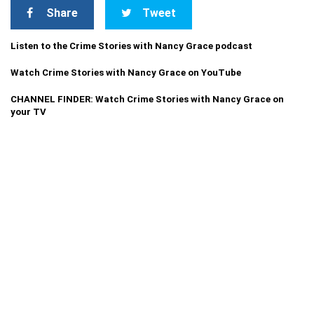
Share
Tweet
Listen to the Crime Stories with Nancy Grace podcast
Watch Crime Stories with Nancy Grace on YouTube
CHANNEL FINDER: Watch Crime Stories with Nancy Grace on
your TV