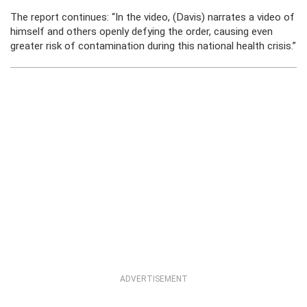
The report continues: “In the video, (Davis) narrates a video of
himself and others openly defying the order, causing even
greater risk of contamination during this national health crisis.”
ADVERTISEMENT