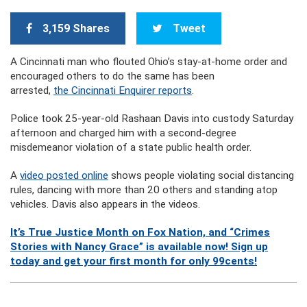
3,159 Shares
Tweet
A Cincinnati man who flouted Ohio’s stay-at-home order and
encouraged others to do the same has been
arrested,
the Cincinnati Enquirer reports
.
Police took 25-year-old Rashaan Davis into custody Saturday
afternoon and charged him with a second-degree
misdemeanor violation of a state public health order.
A
video posted online
shows people violating social distancing
rules, dancing with more than 20 others and standing atop
vehicles. Davis also appears in the videos.
It’s True Justice Month on Fox Nation, and “Crimes
Stories with Nancy Grace” is available now! Sign up
today and get your first month for only 99cents!