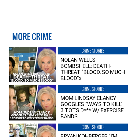
MORE CRIME
CRIME STORIES
NOLAN WELLS
BOMBSHELL: DEATH-
THREAT “BLOOD, SO MUCH
BLOOD”x
CRIME STORIES
MOM LINDSAY CLANCY
GOOGLES “WAYS TO KILL”
3 TOTS D*** W/ EXERCISE
BANDS
CRIME STORIES
BRYAN KOHBERGER “I’M