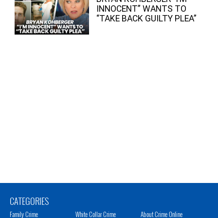
INNOCENT” WANTS TO
“TAKE BACK GUILTY PLEA”
CATEGORIES
Family Crime
White Collar Crime
About Crime Online