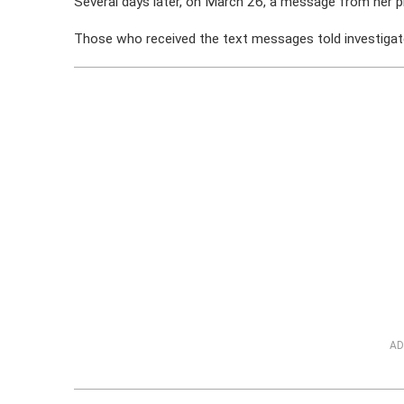
Several days later, on March 26, a message from her p
Those who received the text messages told investigat
AD