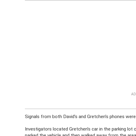
AD
Signals from both David’s and Gretchen’s phones were 
Investigators located Gretchen’s car in the parking lot
parked the vehicle and then walked away from the area; 