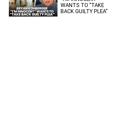
WANTS TO “TAKE
BACK GUILTY PLEA”