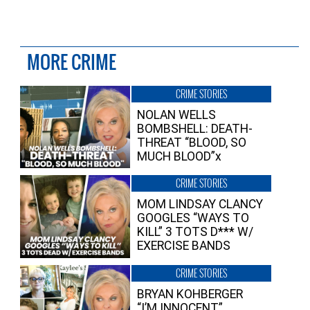
MORE CRIME
CRIME STORIES
NOLAN WELLS
BOMBSHELL: DEATH-
THREAT “BLOOD, SO
MUCH BLOOD”x
CRIME STORIES
MOM LINDSAY CLANCY
GOOGLES “WAYS TO
KILL” 3 TOTS D*** W/
EXERCISE BANDS
CRIME STORIES
BRYAN KOHBERGER
“I’M INNOCENT”