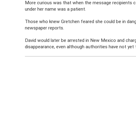
More curious was that when the message recipients ca
under her name was a patient.
Those who knew Gretchen feared she could be in danger,
newspaper reports.
David would later be arrested in New Mexico and charg
disappearance, even although authorities have not yet 