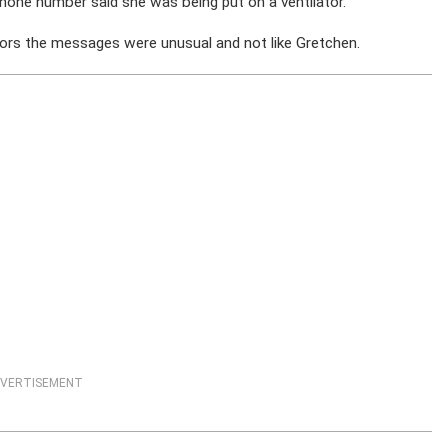
hone number said she was being put on a ventilator.
ors the messages were unusual and not like Gretchen.
VERTISEMENT