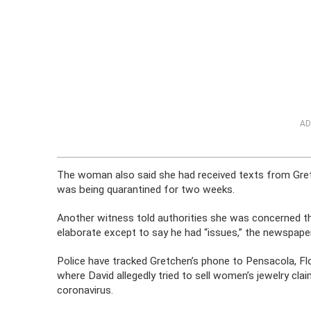
AD
The woman also said she had received texts from Gret
was being quarantined for two weeks.
Another witness told authorities she was concerned t
elaborate except to say he had “issues,” the newspaper
Police have tracked Gretchen’s phone to Pensacola, Flo
where David allegedly tried to sell women’s jewelry cla
coronavirus.