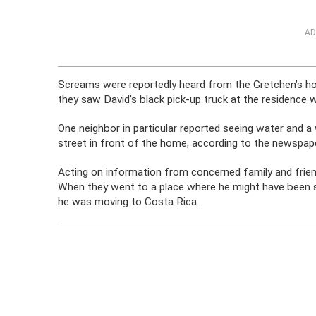
AD
Screams were reportedly heard from the Gretchen’s hom
they saw David’s black pick-up truck at the residence w
One neighbor in particular reported seeing water and a
street in front of the home, according to the newspape
Acting on information from concerned family and frie
When they went to a place where he might have been s
he was moving to Costa Rica.