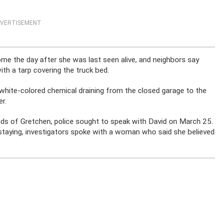
VERTISEMENT
e the day after she was last seen alive, and neighbors say
ith a tarp covering the truck bed.
 white-colored chemical draining from the closed garage to the
r.
nds of Gretchen, police sought to speak with David on March 25.
taying, investigators spoke with a woman who said she believed