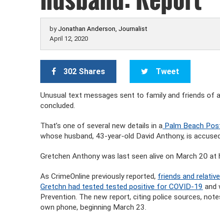
by
Jonathan Anderson, Journalist
April 12, 2020
302 Shares
Tweet
Unusual text messages sent to family and friends of
concluded.
That’s one of several new details in a
Palm Beach Post 
whose husband, 43-year-old David Anthony, is accused
Gretchen Anthony was last seen alive on March 20 at h
As CrimeOnline previously reported,
friends and relati
Gretchn had tested tested positive for COVID-19
and 
Prevention. The new report, citing police sources, no
own phone, beginning March 23.