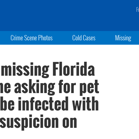
F
Crime Scene Photos
Cold Cases
Missing
 missing Florida
 asking for pet
 be infected with
 suspicion on