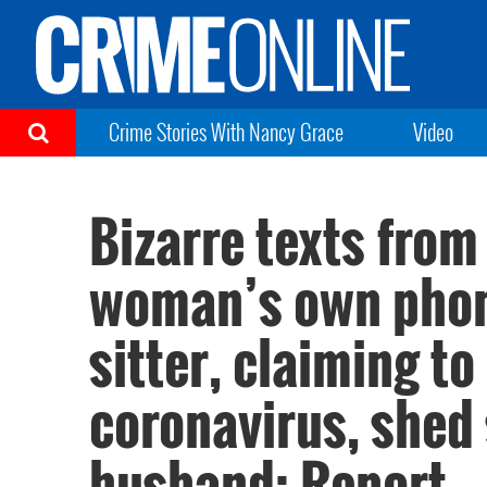
Crime Stories With Nancy Grace
Video
Bizarre texts from
woman’s own phone
sitter, claiming to
coronavirus, shed
husband: Report