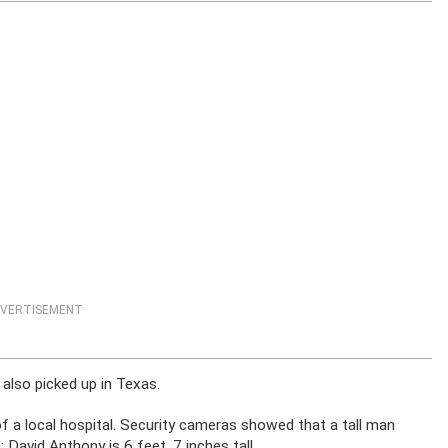
VERTISEMENT
also picked up in Texas.
 of a local hospital. Security cameras showed that a tall man
David Anthony is 6 feet, 7 inches tall.