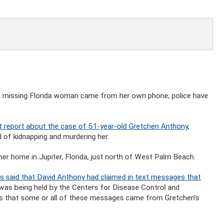
 a missing Florida woman came from her own phone, police have
report about the case of 51-year-old Gretchen Anthony
,
 of kidnapping and murdering her.
er home in Jupiter, Florida, just north of West Palm Beach.
ves said that David Anthony had claimed in text messages that
was being held by the Centers for Disease Control and
tes that some or all of these messages came from Gretchen’s