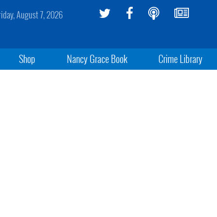
riday, August 7, 2026
Shop
Nancy Grace Book
Crime Library