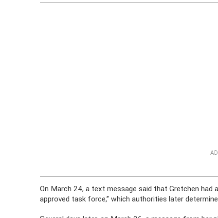
AD
On March 24, a text message said that Gretchen had a
approved task force,” which authorities later determine