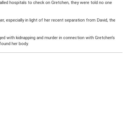
lled hospitals to check on Gretchen, they were told no one
 especially in light of her recent separation from David, the
ed with kidnapping and murder in connection with Gretchen’s
found her body.