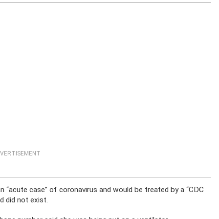
VERTISEMENT
n “acute case” of coronavirus and would be treated by a “CDC
d did not exist.