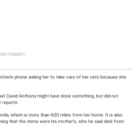
VERTISEMENT
chen’s phone asking her to take care of her cats because she
hat David Anthony might have done something, but did not
 reports.
rida, which is more than 600 miles from her home. It is also
iming that the items were his mother’s, who he said died from