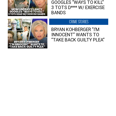
GOOGLES “WAYS TO KILL”
3 TOTS D*** W/ EXERCISE
BANDS
CRIME STORIES
BRYAN KOHBERGER “I’M
INNOCENT” WANTS TO
“TAKE BACK GUILTY PLEA”