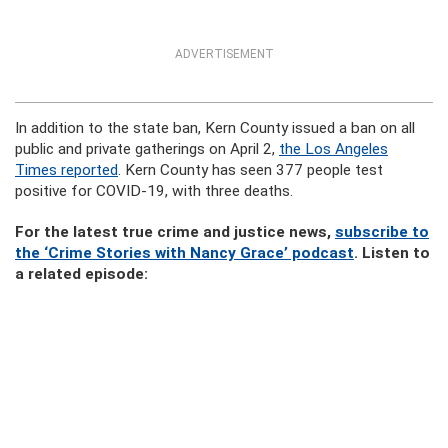
ADVERTISEMENT
In addition to the state ban, Kern County issued a ban on all
public and private gatherings on April 2,
the Los Angeles
Times reported
. Kern County has seen 377 people test
positive for COVID-19, with three deaths.
For the latest true crime and justice news,
subscribe to
the ‘Crime Stories with Nancy Grace’ podcast
. Listen to
a related episode: