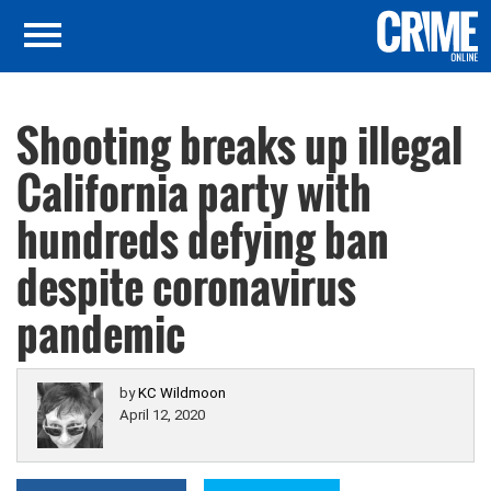
Shooting breaks up illegal
California party with
hundreds defying ban
despite coronavirus
pandemic
by
KC Wildmoon
April 12, 2020