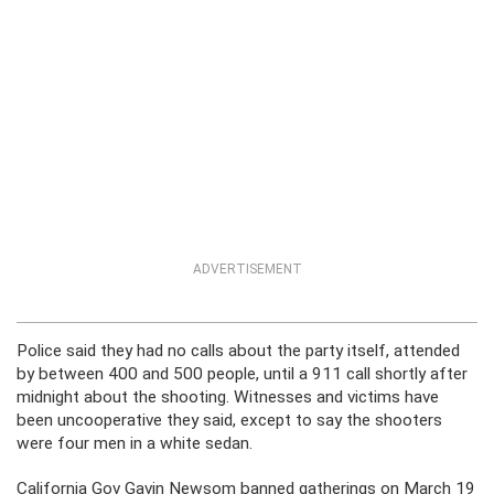
ADVERTISEMENT
Police said they had no calls about the party itself, attended
by between 400 and 500 people, until a 911 call shortly after
midnight about the shooting. Witnesses and victims have
been uncooperative they said, except to say the shooters
were four men in a white sedan.
California Gov Gavin Newsom banned gatherings on March 19