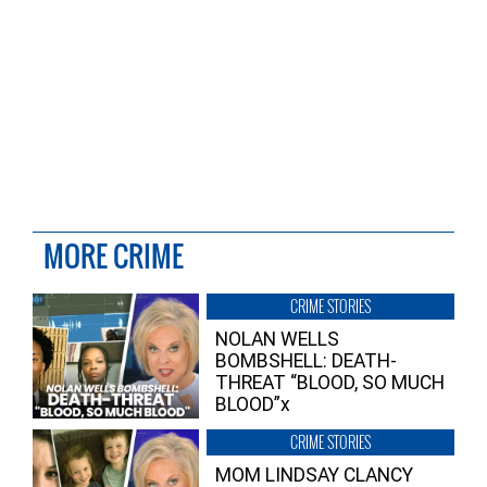
MORE CRIME
CRIME STORIES
NOLAN WELLS
BOMBSHELL: DEATH-
THREAT “BLOOD, SO MUCH
BLOOD”x
CRIME STORIES
MOM LINDSAY CLANCY