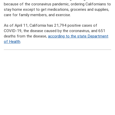
because of the coronavirus pandemic, ordering Californians to
stay home except to get medications, groceries and supplies,
care for family members, and exercise.
As of April 11, California has 21,794 positive cases of
COVID-19, the disease caused by the coronavirus, and 651
deaths from the disease,
according to the state Department
of Health
.