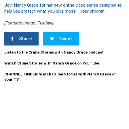
Join Nancy Grace for her new online video series designed to
help you protect what you love most – your children.
[Featured image: Pixabay]
Share
Tweet
Listen to the Crime Stories with Nancy Grace podcast
Watch Crime Stories with Nancy Grace on YouTube
CHANNEL FINDER: Watch Crime Stories with Nancy Grace on
your TV