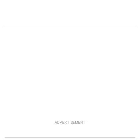
ADVERTISEMENT