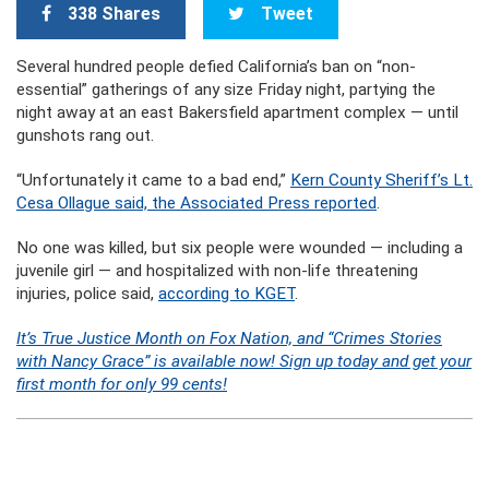
338 Shares
Tweet
Several hundred people defied California’s ban on “non-
essential” gatherings of any size Friday night, partying the
night away at an east Bakersfield apartment complex — until
gunshots rang out.
“Unfortunately it came to a bad end,”
Kern County Sheriff’s Lt.
Cesa Ollague said, the Associated Press reported
.
No one was killed, but six people were wounded — including a
juvenile girl — and hospitalized with non-life threatening
injuries, police said,
according to KGET
.
It’s True Justice Month on Fox Nation, and “Crimes Stories
with Nancy Grace” is available now! Sign up today and get your
first month for only 99 cents!