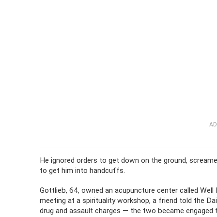
AD
He ignored orders to get down on the ground, screame
to get him into handcuffs.
Gottlieb, 64, owned an acupuncture center called Wel
meeting at a spirituality workshop, a friend told the D
drug and assault charges — the two became engaged t