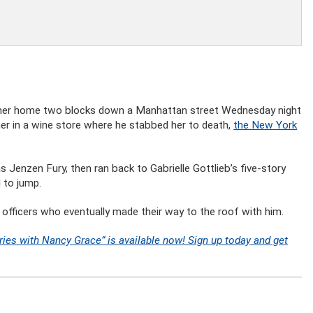
om her home two blocks down a Manhattan street Wednesday night
her in a wine store where he stabbed her to death,
the New York
 Jenzen Fury, then ran back to Gabrielle Gottlieb’s five-story
 to jump.
e officers who eventually made their way to the roof with him.
ries with Nancy Grace” is available now! Sign up today and get