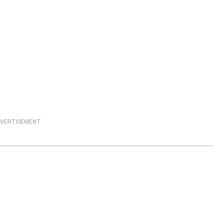
VERTISEMENT