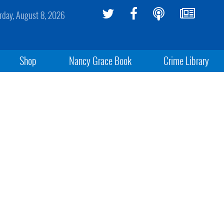
rday, August 8, 2026
Shop
Nancy Grace Book
Crime Library