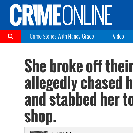
Crime Stories With Nancy Grace
Video
She broke off the
allegedly chased h
and stabbed her to
shop.