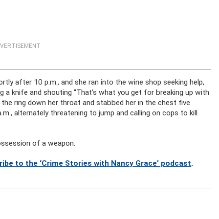
VERTISEMENT
tly after 10 p.m., and she ran into the wine shop seeking help,
ing a knife and shouting “That’s what you get for breaking up with
e the ring down her throat and stabbed her in the chest five
m., alternately threatening to jump and calling on cops to kill
possession of a weapon.
ribe to the ‘Crime Stories with Nancy Grace’ podcast
.