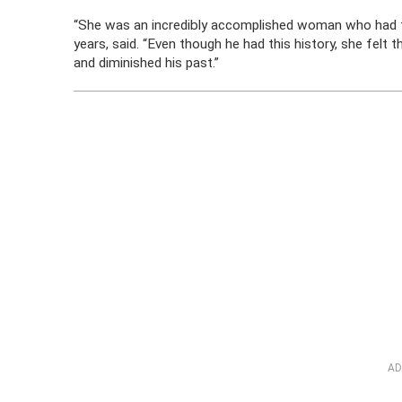
“She was an incredibly accomplished woman who had te
years, said. “Even though he had this history, she felt
and diminished his past.”
AD