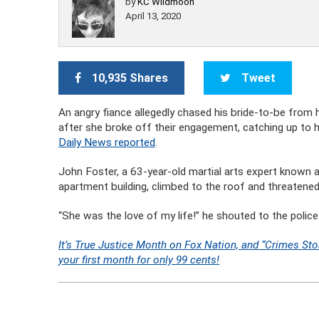
by
KC Wildmoon
April 13, 2020
10,935 Shares
Tweet
An angry fiance allegedly chased his bride-to-be fr
after she broke off their engagement, catching up to 
Daily News reported
.
John Foster, a 63-year-old martial arts expert known as
apartment building, climbed to the roof and threatened
“She was the love of my life!” he shouted to the polic
It’s True Justice Month on Fox Nation, and “Crimes Sto
your first month for only 99 cents!