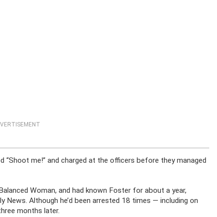
VERTISEMENT
d “Shoot me!” and charged at the officers before they managed
l Balanced Woman, and had known Foster for about a year,
aily News. Although he’d been arrested 18 times — including on
hree months later.