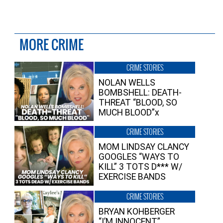
MORE CRIME
CRIME STORIES
NOLAN WELLS
BOMBSHELL: DEATH-
THREAT “BLOOD, SO
MUCH BLOOD”x
CRIME STORIES
MOM LINDSAY CLANCY
GOOGLES “WAYS TO
KILL” 3 TOTS D*** W/
EXERCISE BANDS
CRIME STORIES
BRYAN KOHBERGER
“I’M INNOCENT”