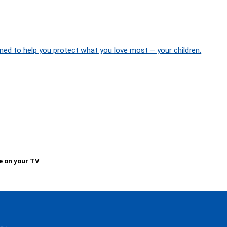
ned to help you protect what you love most – your children.
e on your TV