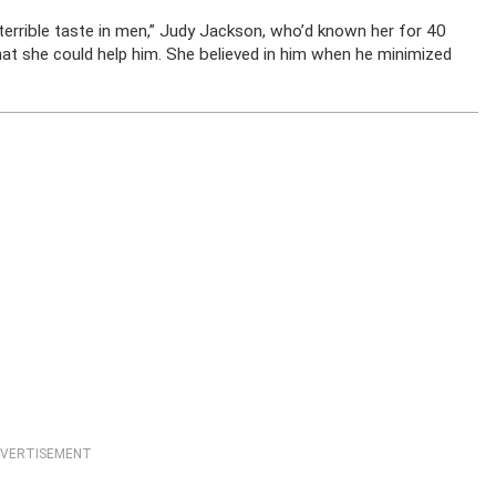
rrible taste in men,” Judy Jackson, who’d known her for 40
 that she could help him. She believed in him when he minimized
VERTISEMENT