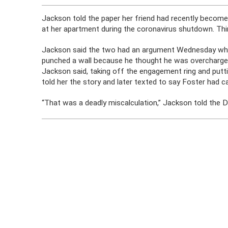
Jackson told the paper her friend had recently become
at her apartment during the coronavirus shutdown. Thi
Jackson said the two had an argument Wednesday whe
punched a wall because he thought he was overcharged 
Jackson said, taking off the engagement ring and putt
told her the story and later texted to say Foster had 
“That was a deadly miscalculation,” Jackson told the D