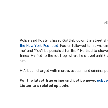
AD
Police said Foster chased Gottlieb down the street shor
the New York Post said
. Foster followed her in, wield
me” and “You’ll be punished for this!” He tried to shov
times. He fled to the rooftop, where he stayed until 3 a.
him.
He’s been charged with murder, assault, and criminal 
For the latest true crime and justice news,
subsc
Listen to a related episode: