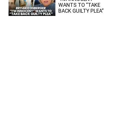
WANTS TO “TAKE
BACK GUILTY PLEA”