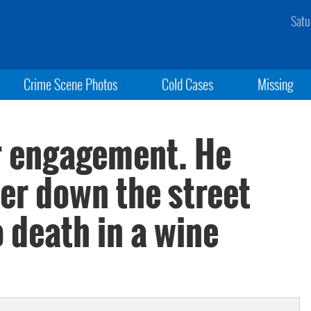
Satu
Crime Scene Photos
Cold Cases
Missing
ir engagement. He
er down the street
 death in a wine