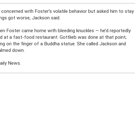
 concerned with Foster’s volatile behavior but asked him to stay
ngs got worse, Jackson said.
n Foster came home with bleeding knuckles — he’d reportedly
at a fast-food restaurant. Gottlieb was done at that point,
ing on the finger of a Buddha statue. She called Jackson and
calmed down.
aily News.