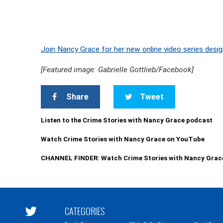
Join Nancy Grace for her new online video series desig
[Featured image: Gabrielle Gottlieb/Facebook]
Share
Tweet
Listen to the Crime Stories with Nancy Grace podcast
Watch Crime Stories with Nancy Grace on YouTube
CHANNEL FINDER: Watch Crime Stories with Nancy Grac
CATEGORIES