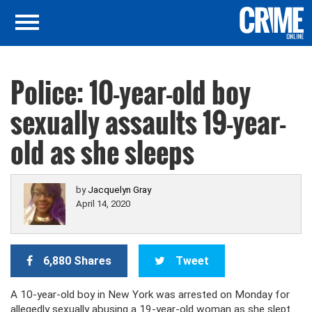
Police: 10-year-old boy
sexually assaults 19-year-
old as she sleeps
by
Jacquelyn Gray
April 14, 2020
6,880 Shares
Tweet
A 10-year-old boy in New York was arrested on Monday for
allegedly sexually abusing a 19-year-old woman as she slept.