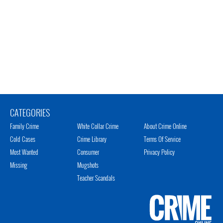
CATEGORIES
Family Crime
White Collar Crime
About Crime Online
Cold Cases
Crime Library
Terms Of Service
Most Wanted
Consumer
Privacy Policy
Missing
Mugshots
Teacher Scandals