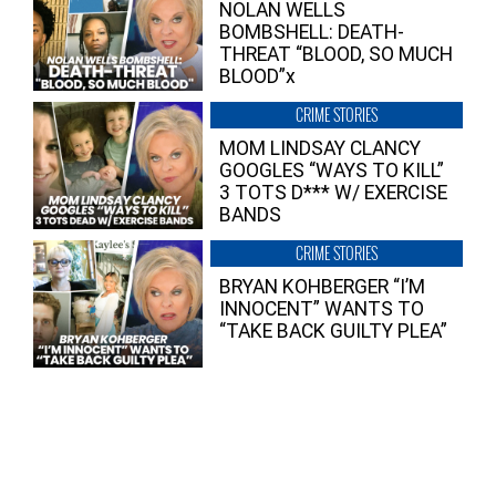
NOLAN WELLS
BOMBSHELL: DEATH-
THREAT “BLOOD, SO MUCH
BLOOD”x
CRIME STORIES
MOM LINDSAY CLANCY
GOOGLES “WAYS TO KILL”
3 TOTS D*** W/ EXERCISE
BANDS
CRIME STORIES
BRYAN KOHBERGER “I’M
INNOCENT” WANTS TO
“TAKE BACK GUILTY PLEA”