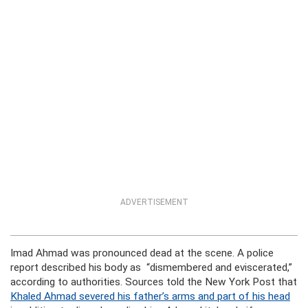
ADVERTISEMENT
Imad Ahmad was pronounced dead at the scene. A police
report described his body as “dismembered and eviscerated,”
according to authorities. Sources told the New York Post that
Khaled Ahmad severed his father’s arms and part of his head