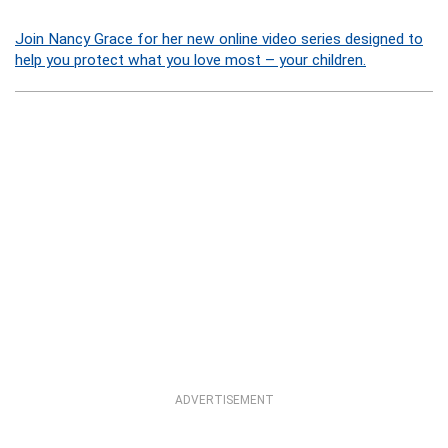
Join Nancy Grace for her new online video series designed to
help you protect what you love most – your children.
ADVERTISEMENT