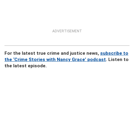
ADVERTISEMENT
For the latest true crime and justice news,
subscribe to
the ‘Crime Stories with Nancy Grace’ podcast
. Listen to
the latest episode.