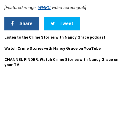
[Featured image:
WNBC
video screengrab]
Share
Tweet
Listen to the Crime Stories with Nancy Grace podcast
Watch Crime Stories with Nancy Grace on YouTube
CHANNEL FINDER: Watch Crime Stories with Nancy Grace on
your TV