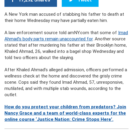
A New York man accused of stabbing his father to death at
their home Wednesday may have partially eaten him.
A law enforcement source told amNY.com that some of
Imad
Ahmad’s body parts remain unaccounted for
. Another source
stated that after murdering his father at their Brooklyn home,
Khaled Ahmad, 26, walked into a bagel shop Wednesday and
told two officers about the slaying.
After Khaled Ahmad’s alleged admission, officers performed a
wellness check at the home and discovered the grisly crime
scene. Cops said they found Imad Ahmad, 57, unresponsive,
mutilated, and with multiple stab wounds, according to the
outlet.
How do you protect your children from predators? Join
Nancy Grace and a team of world-class experts for the
online course ‘Justice Nation: Crime Stops Here’.