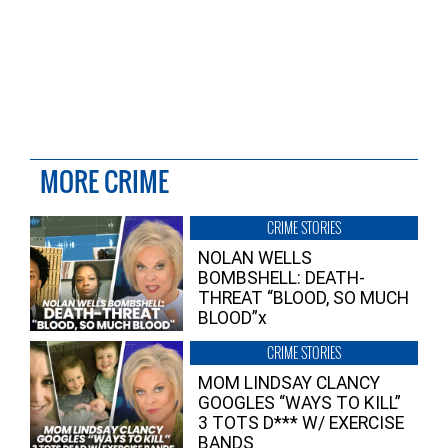
MORE CRIME
CRIME STORIES
NOLAN WELLS
BOMBSHELL: DEATH-
THREAT “BLOOD, SO MUCH
BLOOD”x
CRIME STORIES
MOM LINDSAY CLANCY
GOOGLES “WAYS TO KILL”
3 TOTS D*** W/ EXERCISE
BANDS