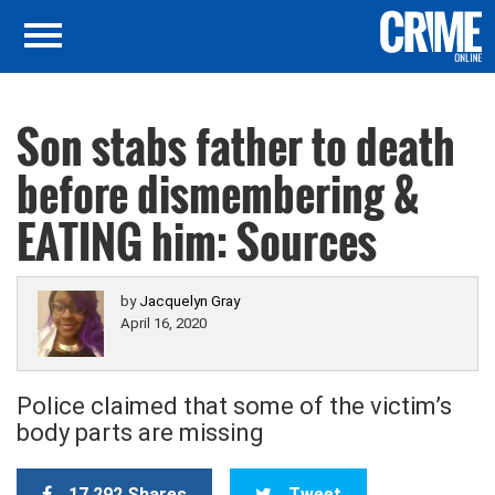
Son stabs father to death
before dismembering &
EATING him: Sources
by
Jacquelyn Gray
April 16, 2020
Police claimed that some of the victim’s
body parts are missing
17,292 Shares
Tweet