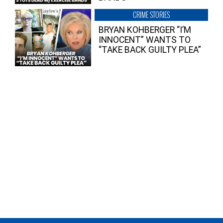
CRIME STORIES
BRYAN KOHBERGER “I’M
INNOCENT” WANTS TO
“TAKE BACK GUILTY PLEA”