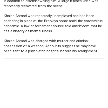
in addition to disemboweling him. A large kitchen knife was
reportedly recovered from the scene.
Khaled Ahmad was reportedly unemployed and had been
sheltering in place at the Brooklyn home amid the coronavirus
pandemic. A law enforcement source told amNY.com that he
has a history of mental illness.
Khaled Ahmad was charged with murder and criminal
possession of a weapon. Accounts suggest he may have
been sent to a psychiatric hospital before his arraignment.