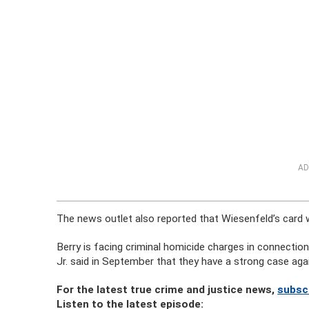
AD
The news outlet also reported that Wiesenfeld’s card 
Berry is facing criminal homicide charges in connectio
Jr. said in September that they have a strong case aga
For the latest true crime and justice news,
subsc
Listen to the latest episode: