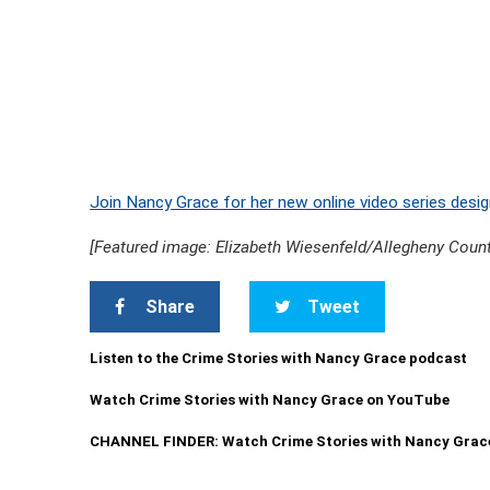
Join Nancy Grace for her new online video series desig
[Featured image: Elizabeth Wiesenfeld/Allegheny Count
Share
Tweet
Listen to the Crime Stories with Nancy Grace podcast
Watch Crime Stories with Nancy Grace on YouTube
CHANNEL FINDER: Watch Crime Stories with Nancy Grac