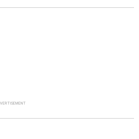
VERTISEMENT