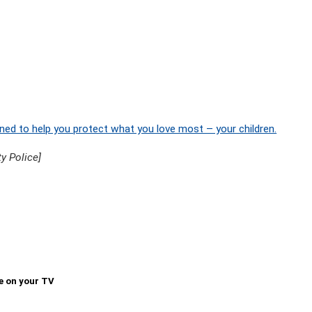
ned to help you protect what you love most – your children.
y Police]
e on your TV