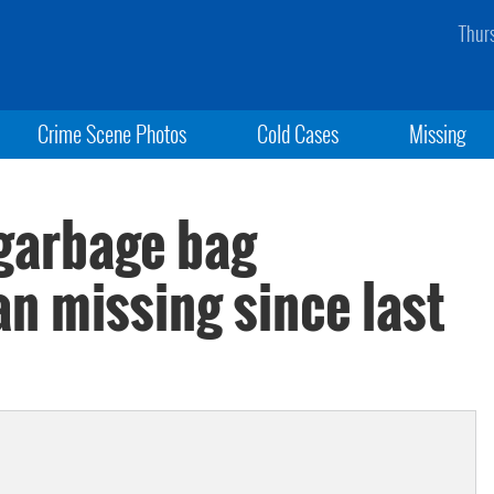
Thur
Crime Scene Photos
Cold Cases
Missing
garbage bag
n missing since last