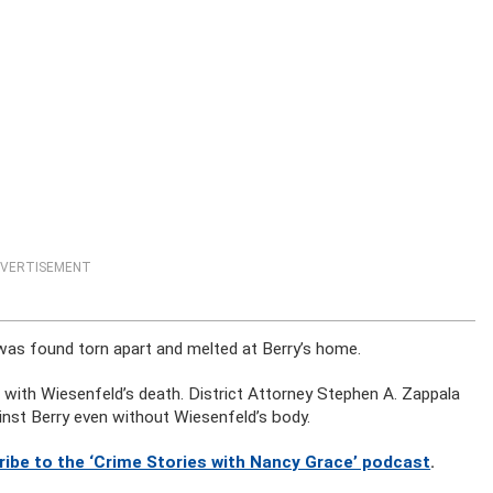
VERTISEMENT
was found torn apart and melted at Berry’s home.
n with Wiesenfeld’s death. District Attorney Stephen A. Zappala
inst Berry even without Wiesenfeld’s body.
ribe to the ‘Crime Stories with Nancy Grace’ podcast
.