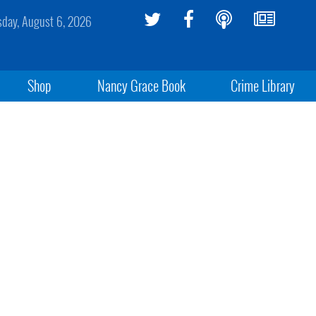
sday, August 6, 2026
Shop
Nancy Grace Book
Crime Library