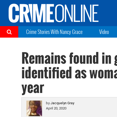
Crime Stories With Nancy Grace
Video
Remains found in 
identified as woma
year
by
Jacquelyn Gray
April 20, 2020