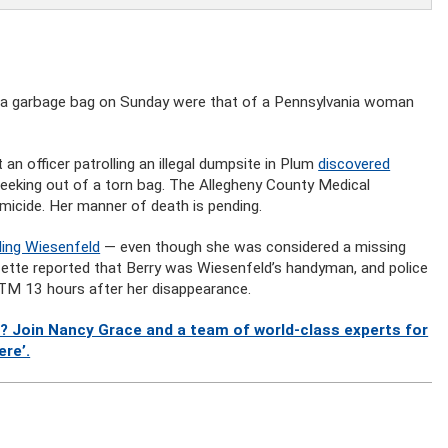
n a garbage bag on Sunday were that of a Pennsylvania woman
n officer patrolling an illegal dumpsite in Plum
discovered
eking out of a torn bag. The Allegheny County Medical
micide. Her manner of death is pending.
ling Wiesenfeld
— even though she was considered a missing
zette reported that Berry was Wiesenfeld’s handyman, and police
ATM 13 hours after her disappearance.
? Join Nancy Grace and a team of world-class experts for
ere’.