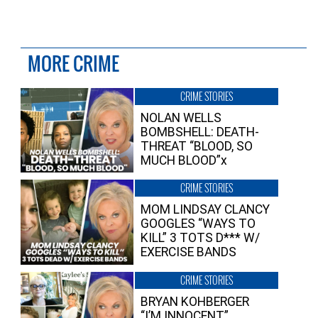
MORE CRIME
CRIME STORIES
NOLAN WELLS
BOMBSHELL: DEATH-
THREAT “BLOOD, SO
MUCH BLOOD”x
CRIME STORIES
MOM LINDSAY CLANCY
GOOGLES “WAYS TO
KILL” 3 TOTS D*** W/
EXERCISE BANDS
CRIME STORIES
BRYAN KOHBERGER
“I’M INNOCENT”