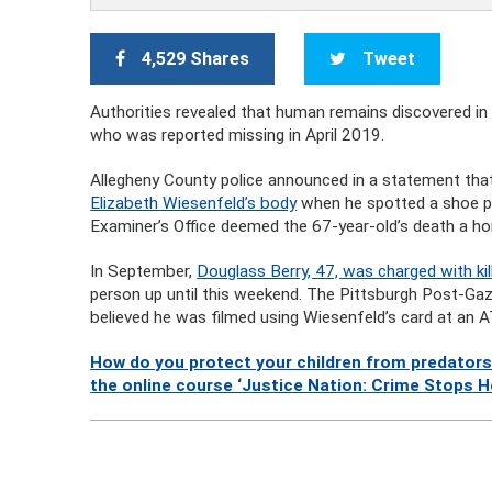
4,529 Shares
Tweet
Authorities revealed that human remains discovered i
who was reported missing in April 2019.
Allegheny County police announced in a statement that a
Elizabeth Wiesenfeld’s body
when he spotted a shoe pe
Examiner’s Office deemed the 67-year-old’s death a ho
In September,
Douglass Berry, 47, was charged with kil
person up until this weekend. The Pittsburgh Post-Ga
believed he was filmed using Wiesenfeld’s card at an 
How do you protect your children from predators
the online course ‘Justice Nation: Crime Stops H