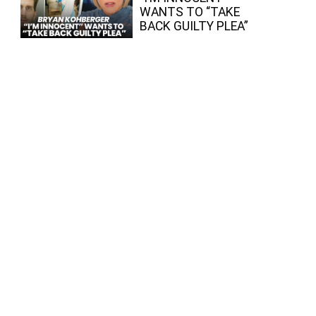
WANTS TO “TAKE
BACK GUILTY PLEA”