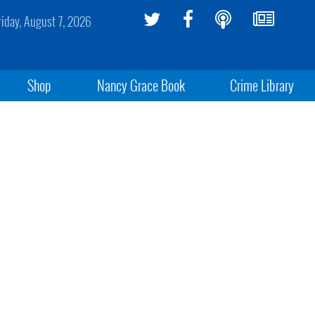
riday, August 7, 2026
Shop
Nancy Grace Book
Crime Library