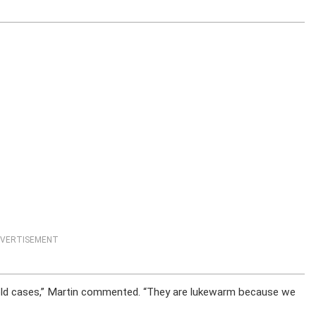
VERTISEMENT
cold cases,” Martin commented. “They are lukewarm because we