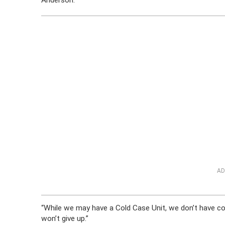
Anderson.
AD
“While we may have a Cold Case Unit, we don’t have 
won’t give up.”