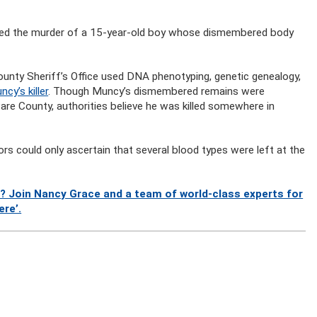
olved the murder of a 15-year-old boy whose dismembered body
nty Sheriff’s Office used DNA phenotyping, genetic genealogy,
cy’s killer
. Though Muncy’s dismembered remains were
re County, authorities believe he was killed somewhere in
tors could only ascertain that several blood types were left at the
? Join Nancy Grace and a team of world-class experts for
ere’.