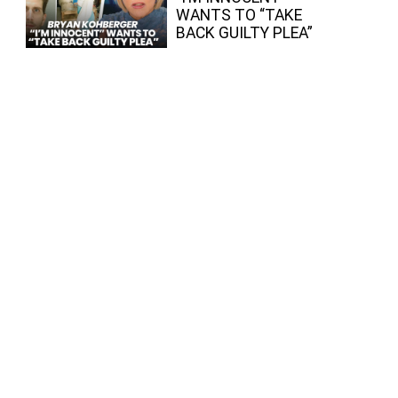
WANTS TO “TAKE
BACK GUILTY PLEA”