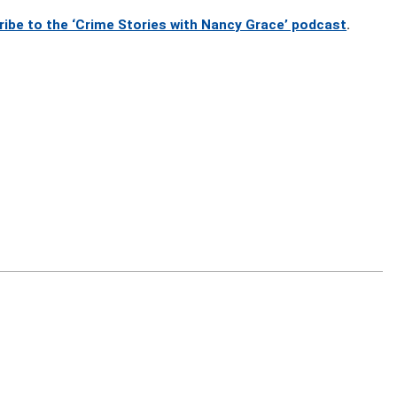
ribe to the ‘Crime Stories with Nancy Grace’ podcast
.