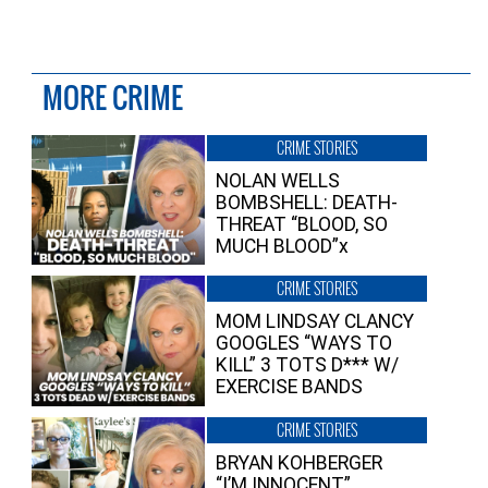
MORE CRIME
CRIME STORIES
NOLAN WELLS
BOMBSHELL: DEATH-
THREAT “BLOOD, SO
MUCH BLOOD”x
CRIME STORIES
MOM LINDSAY CLANCY
GOOGLES “WAYS TO
KILL” 3 TOTS D*** W/
EXERCISE BANDS
CRIME STORIES
BRYAN KOHBERGER
“I’M INNOCENT”