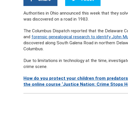
Authorities in Ohio announced this week that they s
was discovered on a road in 1983.
The Columbus Dispatch reported that the Delaware Cou
and
forensic genealogical research to identify John Mun
discovered along South Galena Road in northern Delawa
Columbus.
Due to limitations in technology at the time, investiga
crime scene.
How do you protect your children from predators
the online course ‘Justice Nation: Crime Stops H