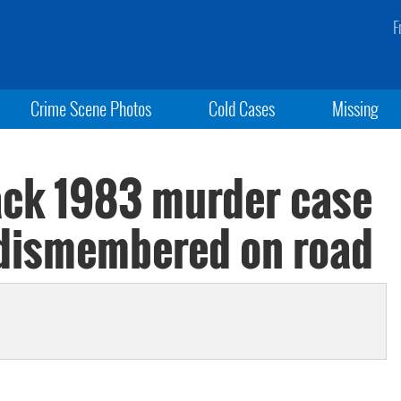
F
Crime Scene Photos
Cold Cases
Missing
ack 1983 murder case
 dismembered on road