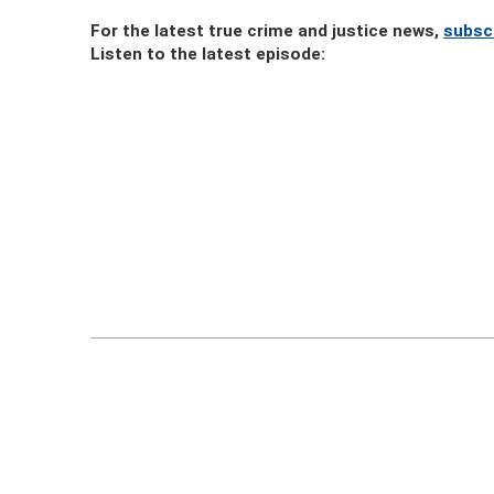
For the latest true crime and justice news,
subsc
Listen to the latest episode: