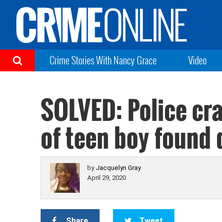
Crime Stories With Nancy Grace
Video
SOLVED: Police cr
of teen boy found
by
Jacquelyn Gray
April 29, 2020
Share
Tweet