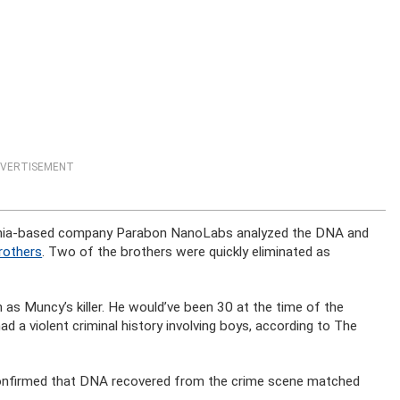
VERTISEMENT
ginia-based company Parabon NanoLabs analyzed the DNA and
brothers
. Two of the brothers were quickly eliminated as
 as Muncy’s killer. He would’ve been 30 at the time of the
ad a violent criminal history involving boys, according to The
 confirmed that DNA recovered from the crime scene matched