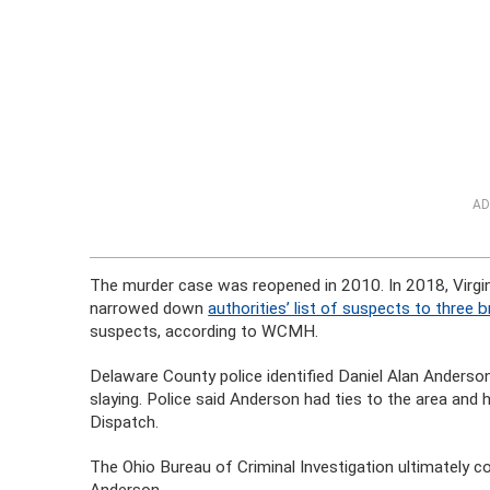
AD
The murder case was reopened in 2010. In 2018, Vir
narrowed down
authorities’ list of suspects to three 
suspects, according to WCMH.
Delaware County police identified Daniel Alan Anderson
slaying. Police said Anderson had ties to the area and h
Dispatch.
The Ohio Bureau of Criminal Investigation ultimately