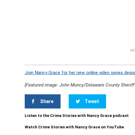
AD
Join Nancy Grace for her new online video series desig
[Featured image: John Muncy/Delaware County Sheriff’s
Share
Tweet
Listen to the Crime Stories with Nancy Grace podcast
Watch Crime Stories with Nancy Grace on YouTube