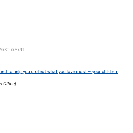
VERTISEMENT
ned to help you protect what you love most – your children.
 Office]