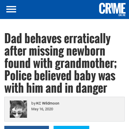
Dad behaves erratically
after missing newborn
found with grandmother;
Police believed baby was
with him and in danger
by
KC Wildmoon
May 16, 2020