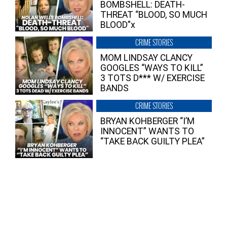
BOMBSHELL: DEATH-
THREAT “BLOOD, SO MUCH
BLOOD”x
CRIME STORIES
MOM LINDSAY CLANCY
GOOGLES “WAYS TO KILL”
3 TOTS D*** W/ EXERCISE
BANDS
CRIME STORIES
BRYAN KOHBERGER “I’M
INNOCENT” WANTS TO
“TAKE BACK GUILTY PLEA”