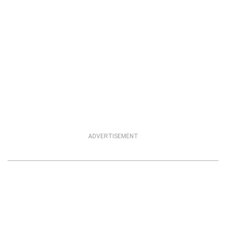
ADVERTISEMENT