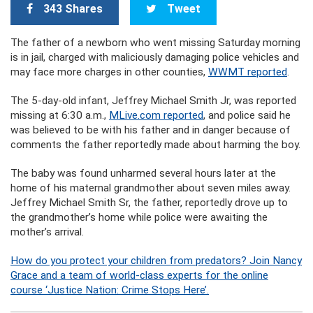
343 Shares
Tweet
The father of a newborn who went missing Saturday morning
is in jail, charged with maliciously damaging police vehicles and
may face more charges in other counties,
WWMT reported
.
The 5-day-old infant, Jeffrey Michael Smith Jr, was reported
missing at 6:30 a.m.,
MLive.com reported
, and police said he
was believed to be with his father and in danger because of
comments the father reportedly made about harming the boy.
The baby was found unharmed several hours later at the
home of his maternal grandmother about seven miles away.
Jeffrey Michael Smith Sr, the father, reportedly drove up to
the grandmother’s home while police were awaiting the
mother’s arrival.
How do you protect your children from predators? Join Nancy
Grace and a team of world-class experts for the online
course ‘Justice Nation: Crime Stops Here’.