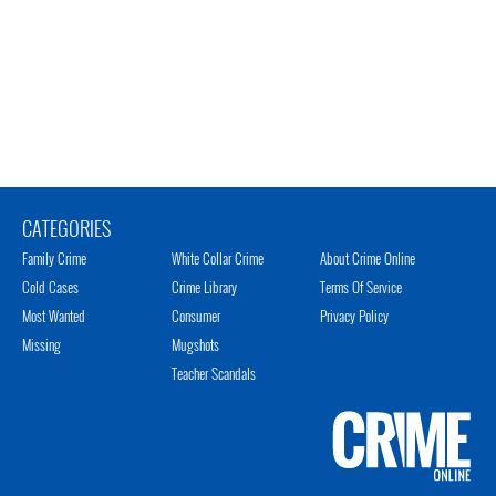
CATEGORIES
Family Crime
White Collar Crime
About Crime Online
Cold Cases
Crime Library
Terms Of Service
Most Wanted
Consumer
Privacy Policy
Missing
Mugshots
Teacher Scandals