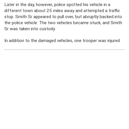
Later in the day, however, police spotted his vehicle in a
different town about 25 miles away and attempted a traffic
stop. Smith Sr appeared to pull over, but abruptly backed into
the police vehicle. The two vehicles became stuck, and Smith
Sr was taken into custody.
In addition to the damaged vehicles, one trooper was injured.