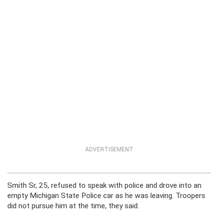
ADVERTISEMENT
Smith Sr, 25, refused to speak with police and drove into an
empty Michigan State Police car as he was leaving. Troopers
did not pursue him at the time, they said.