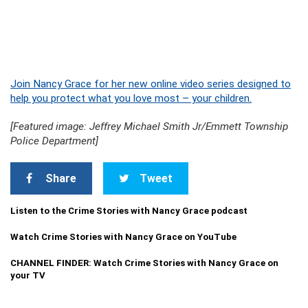
Join Nancy Grace for her new online video series designed to
help you protect what you love most – your children.
[Featured image: Jeffrey Michael Smith Jr/Emmett Township
Police Department]
Share
Tweet
Listen to the Crime Stories with Nancy Grace podcast
Watch Crime Stories with Nancy Grace on YouTube
CHANNEL FINDER: Watch Crime Stories with Nancy Grace on
your TV