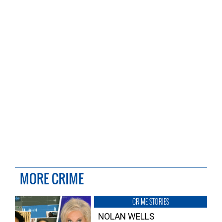
MORE CRIME
CRIME STORIES
NOLAN WELLS