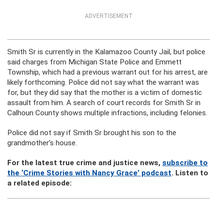
ADVERTISEMENT
Smith Sr is currently in the Kalamazoo County Jail, but police
said charges from Michigan State Police and Emmett
Township, which had a previous warrant out for his arrest, are
likely forthcoming. Police did not say what the warrant was
for, but they did say that the mother is a victim of domestic
assault from him. A search of court records for Smith Sr in
Calhoun County shows multiple infractions, including felonies.
Police did not say if Smith Sr brought his son to the
grandmother’s house.
For the latest true crime and justice news,
subscribe to
the ‘Crime Stories with Nancy Grace’ podcast
. Listen to
a related episode: