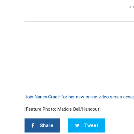
AD
Join Nancy Grace for her new online video series desig
[Feature Photo: Maddie Bell/Handout]
Share
Tweet