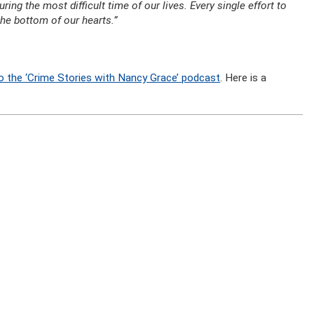
ng the most difficult time of our lives. Every single effort to
he bottom of our hearts.”
o the ‘Crime Stories with Nancy Grace’ podcast
. Here is a