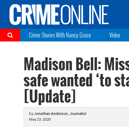
Crime Stories With Nancy Grace
Video
Madison Bell: Mis
safe wanted ‘to sta
[Update]
by
Jonathan Anderson, Journalist
May 23, 2020