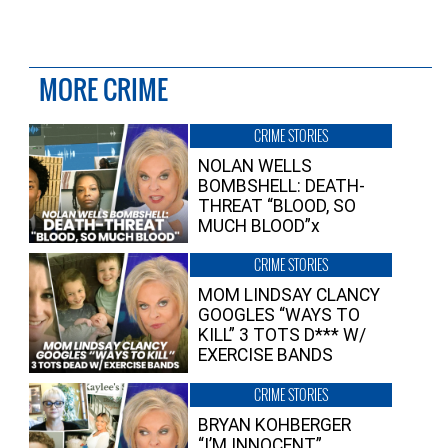
MORE CRIME
CRIME STORIES
NOLAN WELLS
BOMBSHELL: DEATH-
THREAT “BLOOD, SO
MUCH BLOOD”x
CRIME STORIES
MOM LINDSAY CLANCY
GOOGLES “WAYS TO
KILL” 3 TOTS D*** W/
EXERCISE BANDS
CRIME STORIES
BRYAN KOHBERGER
“I’M INNOCENT”