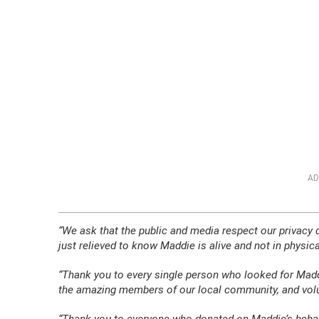
AD
“We ask that the public and media respect our privacy d
just relieved to know Maddie is alive and not in physica
“Thank you to every single person who looked for Mad
the amazing members of our local community, and volun