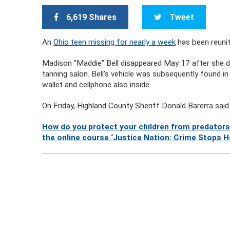
6,619 Shares
Tweet
An
Ohio teen missing for nearly a week
has been reunit
Madison “Maddie” Bell disappeared May 17 after she di
tanning salon. Bell’s vehicle was subsequently found in a
wallet and cellphone also inside.
On Friday, Highland County Sheriff Donald Barerra sai
How do you protect your children from predators
the online course ‘Justice Nation: Crime Stops He