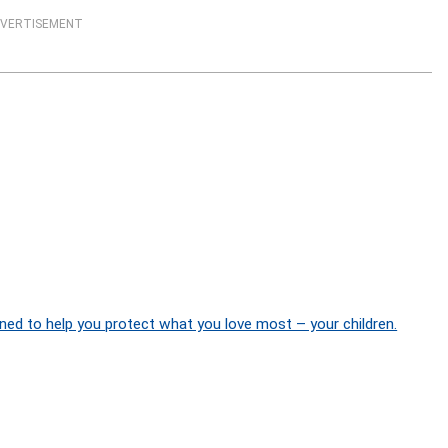
VERTISEMENT
ned to help you protect what you love most – your children.