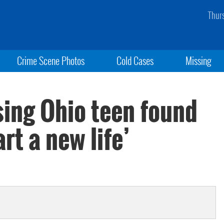
Thur
Crime Scene Photos
Cold Cases
Missing
sing Ohio teen found
rt a new life’