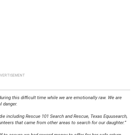
VERTISEMENT
uring this difficult time while we are emotionally raw. We are
l danger.
die including Rescue 101 Search and Rescue, Texas Equusearch,
teers that came from other areas to search for our daughter.”