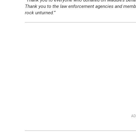
“Thank you to everyone who donated on Maddie’s behalf
Thank you to the law enforcement agencies and members
rock unturned.”
AD