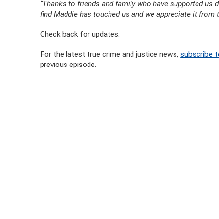
“Thanks to friends and family who have supported us duri
find Maddie has touched us and we appreciate it from t
Check back for updates.
For the latest true crime and justice news,
subscribe t
previous episode.