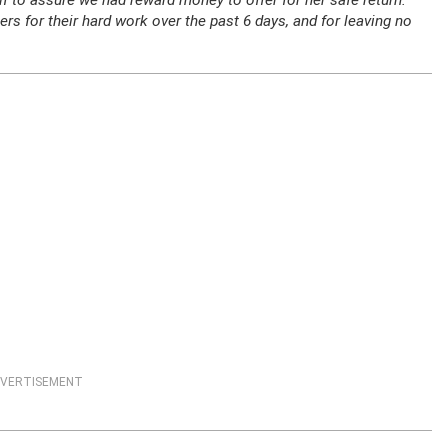
 to assure we had reward money to offer for her safe return.
 for their hard work over the past 6 days, and for leaving no
VERTISEMENT