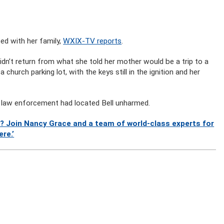
ed with her family,
WXIX-TV reports
.
dn’t return from what she told her mother would be a trip to a
 church parking lot, with the keys still in the ignition and her
d law enforcement had located Bell unharmed.
? Join Nancy Grace and a team of world-class experts for
re.’