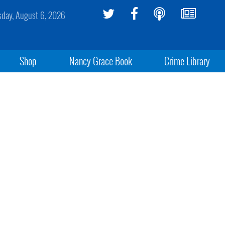
sday, August 6, 2026
Shop
Nancy Grace Book
Crime Library