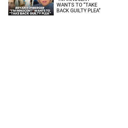
WANTS TO “TAKE
BACK GUILTY PLEA”