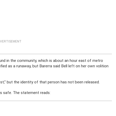
VERTISEMENT
found in the community, which is about an hour east of metro
ified as a runaway, but Barerra said Bell left on her own volition
st,” but the identity of that person has not been released.
 is safe. The statement reads: