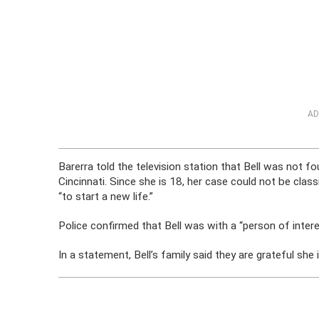
AD
Barerra told the television station that Bell was not 
Cincinnati. Since she is 18, her case could not be class
“to start a new life.”
Police confirmed that Bell was with a “person of intere
In a statement, Bell’s family said they are grateful she