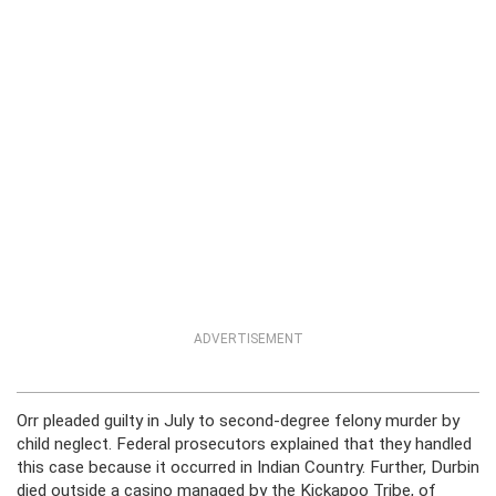
ADVERTISEMENT
Orr pleaded guilty in July to second-degree felony murder by
child neglect. Federal prosecutors explained that they handled
this case because it occurred in Indian Country. Further, Durbin
died outside a casino managed by the Kickapoo Tribe, of