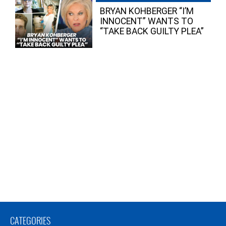
BRYAN KOHBERGER “I’M
INNOCENT” WANTS TO
“TAKE BACK GUILTY PLEA”
CATEGORIES