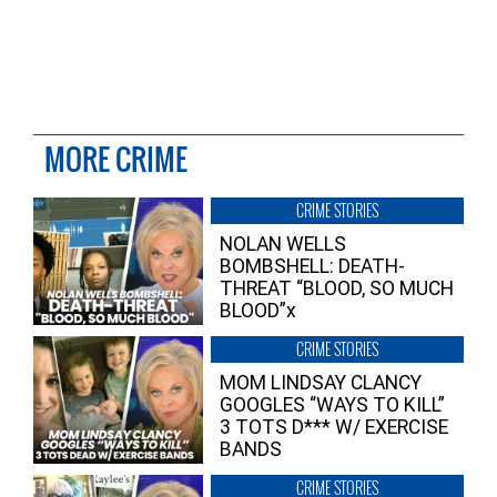
MORE CRIME
CRIME STORIES
NOLAN WELLS
BOMBSHELL: DEATH-
THREAT “BLOOD, SO MUCH
BLOOD”x
CRIME STORIES
MOM LINDSAY CLANCY
GOOGLES “WAYS TO KILL”
3 TOTS D*** W/ EXERCISE
BANDS
CRIME STORIES