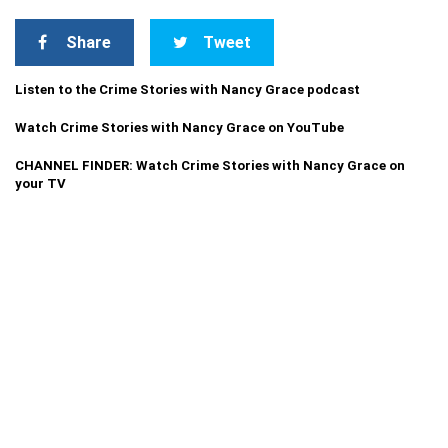
Share
Tweet
Listen to the Crime Stories with Nancy Grace podcast
Watch Crime Stories with Nancy Grace on YouTube
CHANNEL FINDER: Watch Crime Stories with Nancy Grace on
your TV