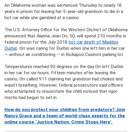
An Oklahoma woman was sentenced Thursday to nearly 18
years in prison for leaving her 5-year-old grandson to die in a
hot car while she gambled at a casino.
The U.S. Attorney Office for the Western District of Oklahoma
announced that Alanna Jean Orr, 50, will spend 210 months in
federal prison for the July 2018
hot car death of Maddox
Durbin
. Orr was caring for Durbin when she left him in her car
— without air conditioning — in Kickapoo Casino’s parking lot.
Temperatures reached 90 degrees on the day Orr left Durbin
in her car for six hours. Fifteen minutes after leaving the
casino, Orr called 911 claiming her grandson had choked and
wasn’t breathing. However, federal prosecutors said officers
who attempted to resuscitate the child noticed that rigor
mortis had begun to set in.
How do you protect your children from predators? Join
Nancy Grace and a team of world-class experts for the
online course ‘Justice Nation: Crime Stops Here’.