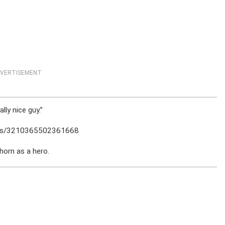
VERTISEMENT
lly nice guy.”
sts/3210365502361668
orn as a hero.