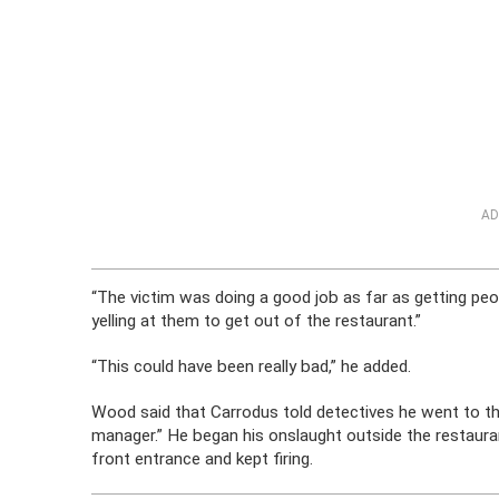
AD
“The victim was doing a good job as far as getting peop
yelling at them to get out of the restaurant.”
“This could have been really bad,” he added.
Wood said that Carrodus told detectives he went to t
manager.” He began his onslaught outside the restaura
front entrance and kept firing.