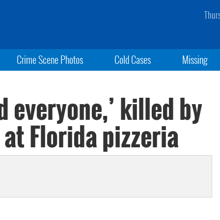
Thur
Crime Scene Photos
Cold Cases
Missing
 everyone,’ killed by
at Florida pizzeria