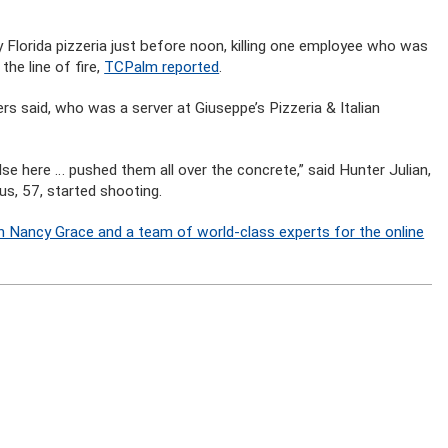
sy Florida pizzeria just before noon, killing one employee who was
he line of fire,
TCPalm reported
.
rs said, who was a server at Giuseppe’s Pizzeria & Italian
se here … pushed them all over the concrete,” said Hunter Julian,
s, 57, started shooting.
n Nancy Grace and a team of world-class experts for the online