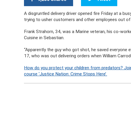
A disgruntled delivery driver opened fire Friday at a bu
trying to usher customers and other employees out of t
Frank Strahorn, 34, was a Marine veteran, his co-worke
Cuisine in Sebastian.
“Apparently the guy who got shot, he saved everyone el
17, who was out delivering orders when William Carrodu
How do you protect your children from predators? Joi
course ‘Justice Nation: Crime Stops Here’.