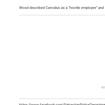
Wood described Carrodus as a “hostile employee” and s
AD
https://www.facebook.com/SebastianPoliceDepart