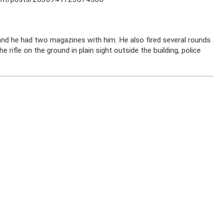
nd he had two magazines with him. He also fired several rounds
 rifle on the ground in plain sight outside the building, police