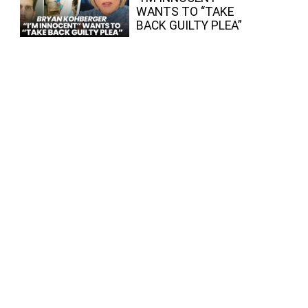
WANTS TO “TAKE
BACK GUILTY PLEA”