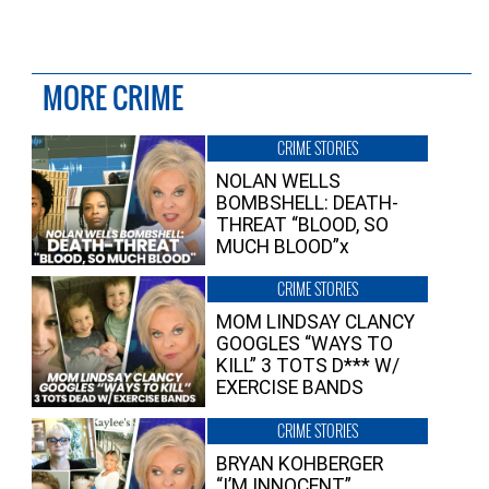
MORE CRIME
CRIME STORIES
NOLAN WELLS
BOMBSHELL: DEATH-
THREAT “BLOOD, SO
MUCH BLOOD”x
CRIME STORIES
MOM LINDSAY CLANCY
GOOGLES “WAYS TO
KILL” 3 TOTS D*** W/
EXERCISE BANDS
CRIME STORIES
BRYAN KOHBERGER
“I’M INNOCENT”