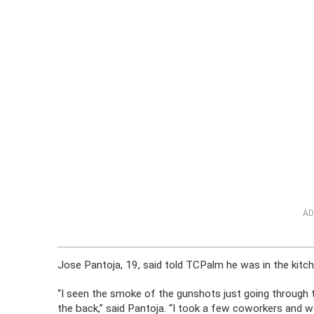
AD
Jose Pantoja, 19, said told TCPalm he was in the kitc
“I seen the smoke of the gunshots just going through th
the back,” said Pantoja. “I took a few coworkers and we