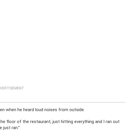
VERTISEMENT
hen when he heard loud noises from outside.
e floor of the restaurant, just hitting everything and I ran out
 just ran.”