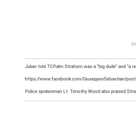
AD
Julian told TCPalm Strahorn was a “big dude” and “a rea
https://www.facebook.com/GiuseppesSebastian/po
Police spokesman Lt. Timothy Wood also praised Strah