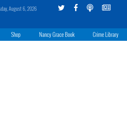
sday, August 6, 2026
Shop
Nancy Grace Book
Crime Library