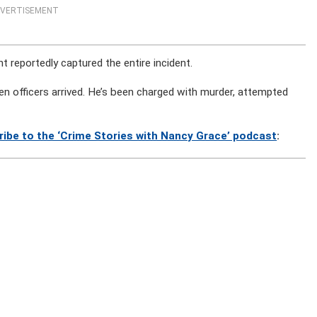
VERTISEMENT
 reportedly captured the entire incident.
 officers arrived. He’s been charged with murder, attempted
ribe to the ‘Crime Stories with Nancy Grace’ podcast
: