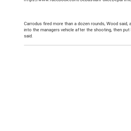
Carrodus fired more than a dozen rounds, Wood said, a
into the managers vehicle after the shooting, then put he
said.