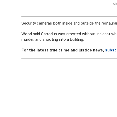
AD
Security cameras both inside and outside the restaurant
Wood said Carrodus was arrested without incident when
murder, and shooting into a building.
For the latest true crime and justice news,
subsc