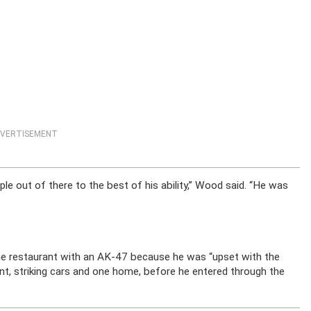
VERTISEMENT
le out of there to the best of his ability,” Wood said. “He was
he restaurant with an AK-47 because he was “upset with the
nt, striking cars and one home, before he entered through the