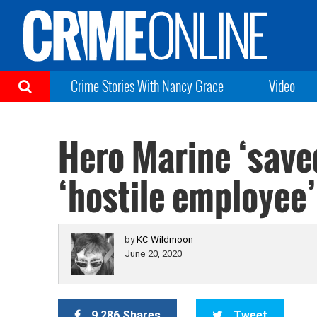
Crime Stories With Nancy Grace
Video
Hero Marine ‘saved
‘hostile employee’ 
by
KC Wildmoon
June 20, 2020
9,286 Shares
Tweet