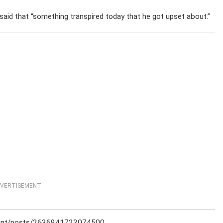
aid that “something transpired today that he got upset about.”
VERTISEMENT
ment/posts/2636941723074500