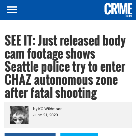
SEE IT: Just released body
cam footage shows
Seattle police try to enter
CHAZ autonomous zone
after fatal shooting
by
KC Wildmoon
June 21, 2020