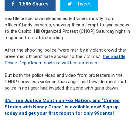
1,586 Shares
Tweet
Seattle police have released edited video, mostly from
officers’ body cameras, showing their attempt to gain access
to the Capitol Hill Organized Protest (CHOP) Saturday night in
response to a fatal shooting.
After the shooting, police “were met by a violent crowd that
prevented officers’ safe access to the victims,”
the Seattle
Police Department said in a written statement
.
But both the police video and video from protesters in the
CHOP show less violence than anger and bewilderment that
police in riot gear had invaded the zone with guns drawn.
It’s True Justice Month on Fox Nation, and “Crimes
Stories with Nancy Grace” is available now! Sign up
today and get your first month for only 99cents!