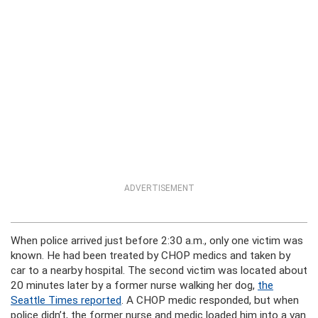
ADVERTISEMENT
When police arrived just before 2:30 a.m., only one victim was
known. He had been treated by CHOP medics and taken by
car to a nearby hospital. The second victim was located about
20 minutes later by a former nurse walking her dog,
the
Seattle Times reported
. A CHOP medic responded, but when
police didn’t, the former nurse and medic loaded him into a van