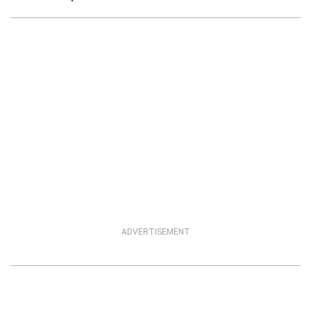
ADVERTISEMENT