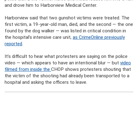
and drove him to Harborview Medical Center.
Harborview said that two gunshot victims were treated. The
first victim, a 19-year-old man, died, and the second — the one
found by the dog walker — was listed in critical condition in
the hospital’s intensive care unit,
as CrimeOnline previously
reported
.
It’s difficult to hear what protesters are saying on the police
video — which appears to have an intentional blur — but
video
filmed from inside the
CHOP shows protesters shouting that
the victim of the shooting had already been transported to a
hospital and asking the officers to leave.