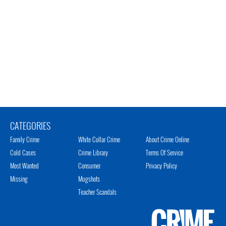
CATEGORIES
Family Crime
White Collar Crime
About Crime Online
Cold Cases
Crime Library
Terms Of Service
Most Wanted
Consumer
Privacy Policy
Missing
Mugshots
Teacher Scandals