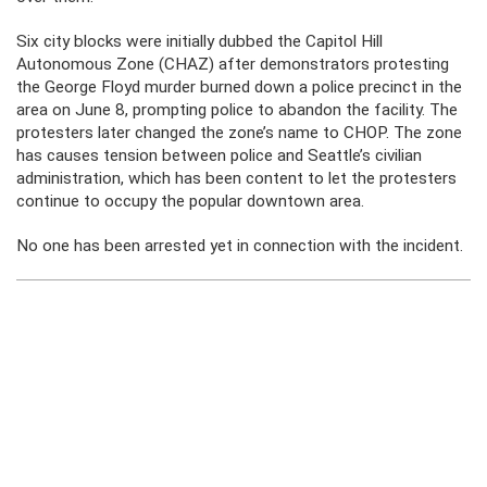
Six city blocks were initially dubbed the Capitol Hill
Autonomous Zone (CHAZ) after demonstrators protesting
the George Floyd murder burned down a police precinct in the
area on June 8, prompting police to abandon the facility. The
protesters later changed the zone’s name to CHOP. The zone
has causes tension between police and Seattle’s civilian
administration, which has been content to let the protesters
continue to occupy the popular downtown area.
No one has been arrested yet in connection with the incident.