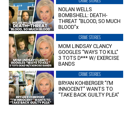
CRIME STORIES
NOLAN WELLS
BOMBSHELL: DEATH-
THREAT “BLOOD, SO MUCH
BLOOD”x
CRIME STORIES
MOM LINDSAY CLANCY
GOOGLES “WAYS TO KILL”
3 TOTS D*** W/ EXERCISE
BANDS
CRIME STORIES
BRYAN KOHBERGER “I’M
INNOCENT” WANTS TO
“TAKE BACK GUILTY PLEA”