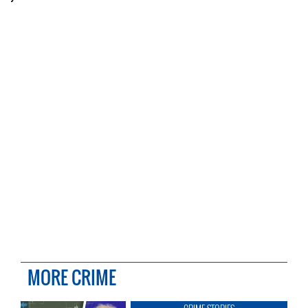
MORE CRIME