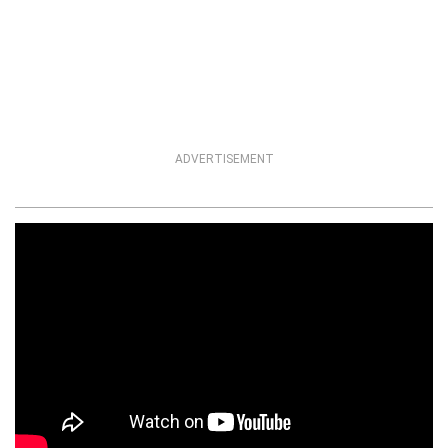
ADVERTISEMENT