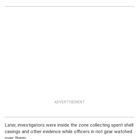
ADVERTISEMENT
Later, investigators were inside the zone collecting spent shell
casings and other evidence while officers in riot gear watched
over them.