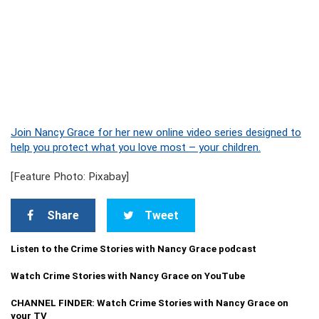
Join Nancy Grace for her new online video series designed to
help you protect what you love most – your children.
[Feature Photo: Pixabay]
Share
Tweet
Listen to the Crime Stories with Nancy Grace podcast
Watch Crime Stories with Nancy Grace on YouTube
CHANNEL FINDER: Watch Crime Stories with Nancy Grace on
your TV