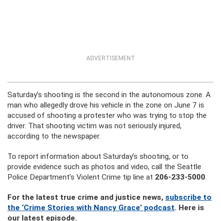
ADVERTISEMENT
Saturday’s shooting is the second in the autonomous zone. A
man who allegedly drove his vehicle in the zone on June 7 is
accused of shooting a protester who was trying to stop the
driver. That shooting victim was not seriously injured,
according to the newspaper.
To report information about Saturday’s shooting, or to
provide evidence such as photos and video, call the Seattle
Police Department’s Violent Crime tip line at
206-233-5000
.
For the latest true crime and justice news,
subscribe to
the ‘Crime Stories with Nancy Grace’ podcast
. Here is
our latest episode.