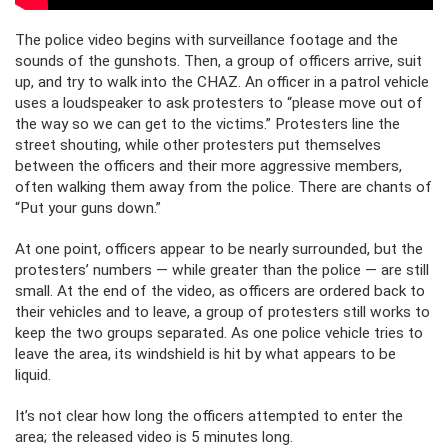
The police video begins with surveillance footage and the
sounds of the gunshots. Then, a group of officers arrive, suit
up, and try to walk into the CHAZ. An officer in a patrol vehicle
uses a loudspeaker to ask protesters to “please move out of
the way so we can get to the victims.” Protesters line the
street shouting, while other protesters put themselves
between the officers and their more aggressive members,
often walking them away from the police. There are chants of
“Put your guns down.”
At one point, officers appear to be nearly surrounded, but the
protesters’ numbers — while greater than the police — are still
small. At the end of the video, as officers are ordered back to
their vehicles and to leave, a group of protesters still works to
keep the two groups separated. As one police vehicle tries to
leave the area, its windshield is hit by what appears to be
liquid.
It’s not clear how long the officers attempted to enter the
area; the released video is 5 minutes long.