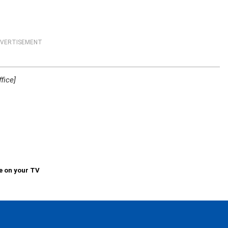
VERTISEMENT
fice]
e on your TV