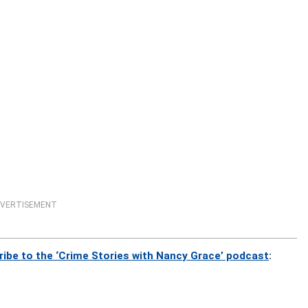
VERTISEMENT
ribe to the ‘Crime Stories with Nancy Grace’ podcast
: