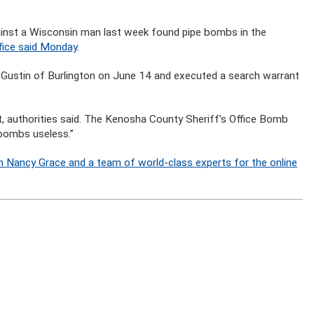
gainst a Wisconsin man last week found pipe bombs in the
ffice said Monday
.
yle Gustin of Burlington on June 14 and executed a search warrant
, authorities said. The Kenosha County Sheriff’s Office Bomb
 bombs useless.”
n Nancy Grace and a team of world-class experts for the online