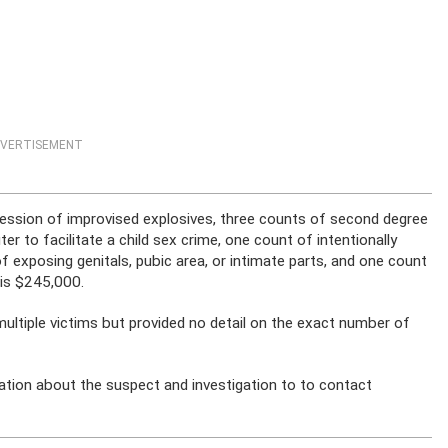
VERTISEMENT
ession of improvised explosives, three counts of second degree
r to facilitate a child sex crime, one count of intentionally
of exposing genitals, pubic area, or intimate parts, and one count
 is $245,000.
multiple victims but provided no detail on the exact number of
ation about the suspect and investigation to to contact