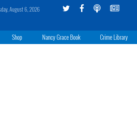
sday, August 6, 2026
Shop
Nancy Grace Book
Crime Library