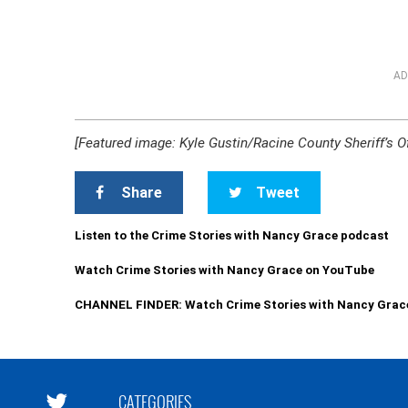
AD
[Featured image: Kyle Gustin/Racine County Sheriff’s Of
Share
Tweet
Listen to the Crime Stories with Nancy Grace podcast
Watch Crime Stories with Nancy Grace on YouTube
CHANNEL FINDER: Watch Crime Stories with Nancy Grac
CATEGORIES