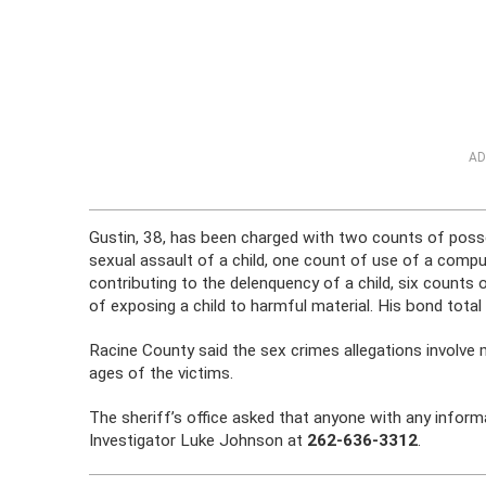
AD
Gustin, 38, has been charged with two counts of poss
sexual assault of a child, one count of use of a compute
contributing to the delenquency of a child, six counts 
of exposing a child to harmful material. His bond total
Racine County said the sex crimes allegations involve 
ages of the victims.
The sheriff’s office asked that anyone with any inform
Investigator Luke Johnson at
262-636-3312
.