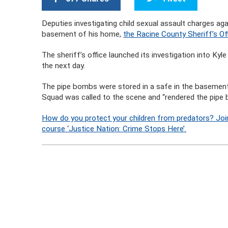
Deputies investigating child sexual assault charges a
basement of his home,
the Racine County Sheriff’s O
The sheriff’s office launched its investigation into K
the next day.
The pipe bombs were stored in a safe in the basement
Squad was called to the scene and “rendered the pipe
How do you protect your children from predators? Joi
course ‘Justice Nation: Crime Stops Here’.