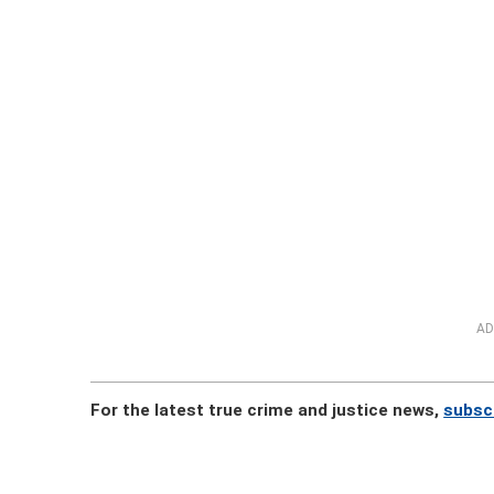
AD
For the latest true crime and justice news,
subsc