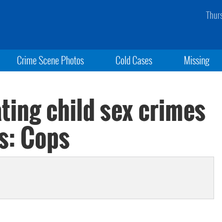
Thur
Crime Scene Photos
Cold Cases
Missing
ting child sex crimes
s: Cops