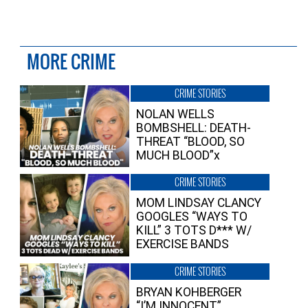
MORE CRIME
CRIME STORIES
NOLAN WELLS
BOMBSHELL: DEATH-
THREAT “BLOOD, SO
MUCH BLOOD”x
CRIME STORIES
MOM LINDSAY CLANCY
GOOGLES “WAYS TO
KILL” 3 TOTS D*** W/
EXERCISE BANDS
CRIME STORIES
BRYAN KOHBERGER
“I’M INNOCENT”