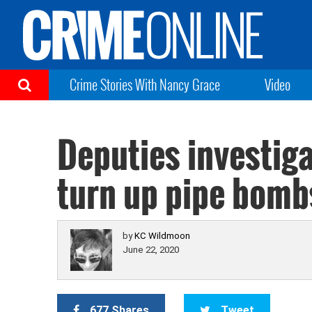
Crime Stories With Nancy Grace
Video
Deputies investiga
turn up pipe bomb
by
KC Wildmoon
June 22, 2020
677 Shares
Tweet