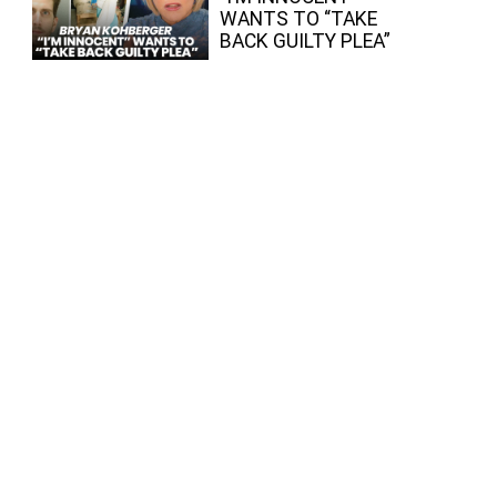
WANTS TO “TAKE
BACK GUILTY PLEA”