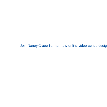
Join Nancy Grace for her new online video series desig