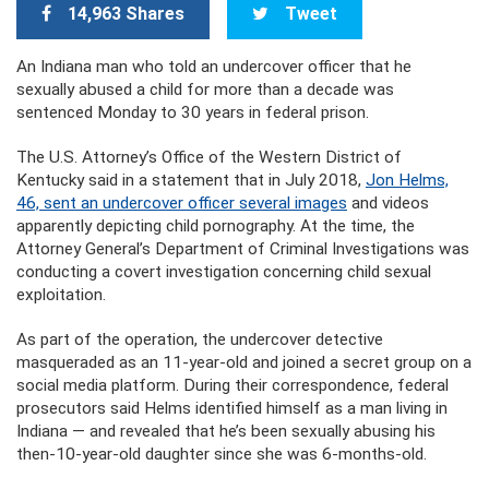
14,963 Shares
Tweet
An Indiana man who told an undercover officer that he
sexually abused a child for more than a decade was
sentenced Monday to 30 years in federal prison.
The U.S. Attorney’s Office of the Western District of
Kentucky said in a statement that in July 2018,
Jon Helms,
46, sent an undercover officer several images
and videos
apparently depicting child pornography. At the time, the
Attorney General’s Department of Criminal Investigations was
conducting a covert investigation concerning child sexual
exploitation.
As part of the operation, the undercover detective
masqueraded as an 11-year-old and joined a secret group on a
social media platform. During their correspondence, federal
prosecutors said Helms identified himself as a man living in
Indiana — and revealed that he’s been sexually abusing his
then-10-year-old daughter since she was 6-months-old.