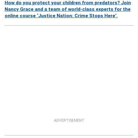
How do you protect your children from predators? Join
Nancy Grace and a team of world-class experts for the
online course ‘Justice Nation: Crime Stops Here’.
ADVERTISEMENT