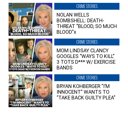
CRIME STORIES
NOLAN WELLS
BOMBSHELL: DEATH-
THREAT “BLOOD, SO MUCH
BLOOD”x
CRIME STORIES
MOM LINDSAY CLANCY
GOOGLES “WAYS TO KILL”
3 TOTS D*** W/ EXERCISE
BANDS
CRIME STORIES
BRYAN KOHBERGER “I’M
INNOCENT” WANTS TO
“TAKE BACK GUILTY PLEA”