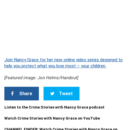
Join Nancy Grace for her new online video series designed to
help you protect what you love most – your children.
[Featured image: Jon Helms/Handout]
Share
Tweet
Listen to the Crime Stories with Nancy Grace podcast
Watch Crime Stories with Nancy Grace on YouTube
CHANNEL FINDER: Watch Crime Stories with Nancy Grace on