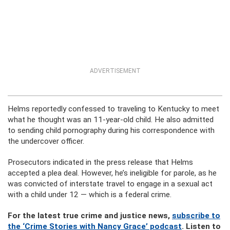
ADVERTISEMENT
Helms reportedly confessed to traveling to Kentucky to meet
what he thought was an 11-year-old child. He also admitted
to sending child pornography during his correspondence with
the undercover officer.
Prosecutors indicated in the press release that Helms
accepted a plea deal. However, he’s ineligible for parole, as he
was convicted of interstate travel to engage in a sexual act
with a child under 12 — which is a federal crime.
For the latest true crime and justice news,
subscribe to
the ‘Crime Stories with Nancy Grace’ podcast
. Listen to