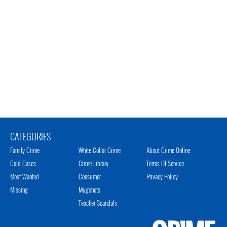
CATEGORIES
Family Crime
White Collar Crime
About Crime Online
Cold Cases
Crime Library
Terms Of Service
Most Wanted
Consumer
Privacy Policy
Missing
Mugshots
Teacher Scandals