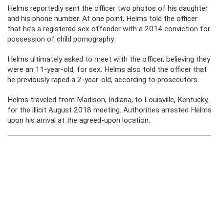
Helms reportedly sent the officer two photos of his daughter
and his phone number. At one point, Helms told the officer
that he’s a registered sex offender with a 2014 conviction for
possession of child pornography.
Helms ultimately asked to meet with the officer, believing they
were an 11-year-old, for sex. Helms also told the officer that
he previously raped a 2-year-old, according to prosecutors.
Helms traveled from Madison, Indiana, to Louisville, Kentucky,
for the illicit August 2018 meeting. Authorities arrested Helms
upon his arrival at the agreed-upon location.