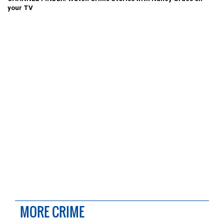
your TV
MORE CRIME