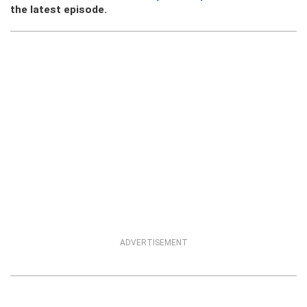
the latest episode.
ADVERTISEMENT