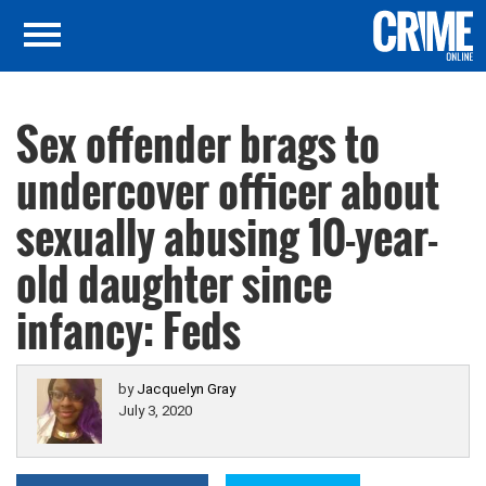
Sex offender brags to
undercover officer about
sexually abusing 10-year-
old daughter since
infancy: Feds
by
Jacquelyn Gray
July 3, 2020