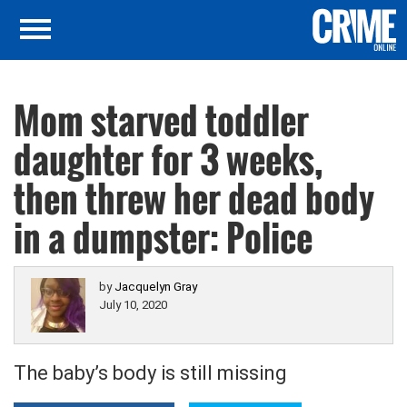
Mom starved toddler
daughter for 3 weeks,
then threw her dead body
in a dumpster: Police
by
Jacquelyn Gray
July 10, 2020
The baby’s body is still missing