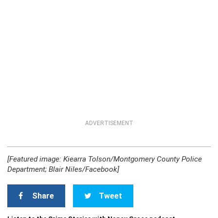
ADVERTISEMENT
[Featured image: Kiearra Tolson/Montgomery County Police
Department; Blair Niles/Facebook]
Share
Tweet