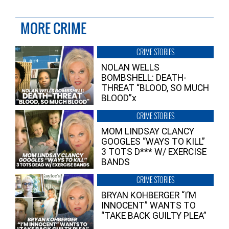
MORE CRIME
CRIME STORIES
NOLAN WELLS
BOMBSHELL: DEATH-
THREAT “BLOOD, SO MUCH
BLOOD”x
CRIME STORIES
MOM LINDSAY CLANCY
GOOGLES “WAYS TO KILL”
3 TOTS D*** W/ EXERCISE
BANDS
CRIME STORIES
BRYAN KOHBERGER “I’M
INNOCENT” WANTS TO
“TAKE BACK GUILTY PLEA”