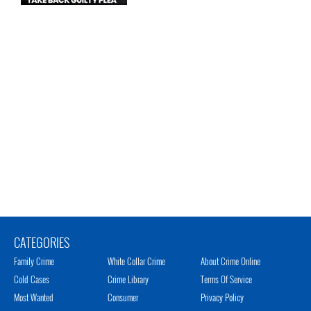
CATEGORIES
Family Crime
White Collar Crime
About Crime Online
Cold Cases
Crime Library
Terms Of Service
Most Wanted
Consumer
Privacy Policy