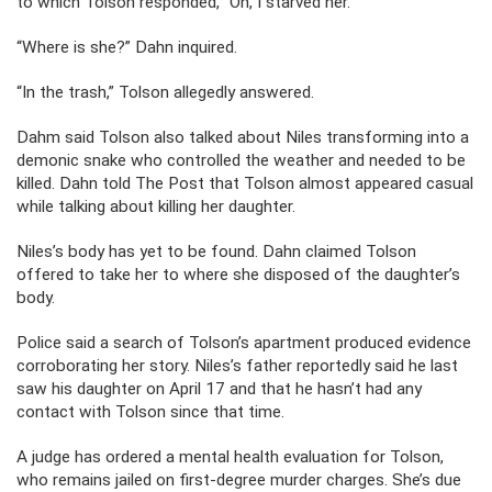
to which Tolson responded, “Oh, I starved her.”
“Where is she?” Dahn inquired.
“In the trash,” Tolson allegedly answered.
Dahm said Tolson also talked about Niles transforming into a
demonic snake who controlled the weather and needed to be
killed. Dahn told The Post that Tolson almost appeared casual
while talking about killing her daughter.
Niles’s body has yet to be found. Dahn claimed Tolson
offered to take her to where she disposed of the daughter’s
body.
Police said a search of Tolson’s apartment produced evidence
corroborating her story. Niles’s father reportedly said he last
saw his daughter on April 17 and that he hasn’t had any
contact with Tolson since that time.
A judge has ordered a mental health evaluation for Tolson,
who remains jailed on first-degree murder charges. She’s due