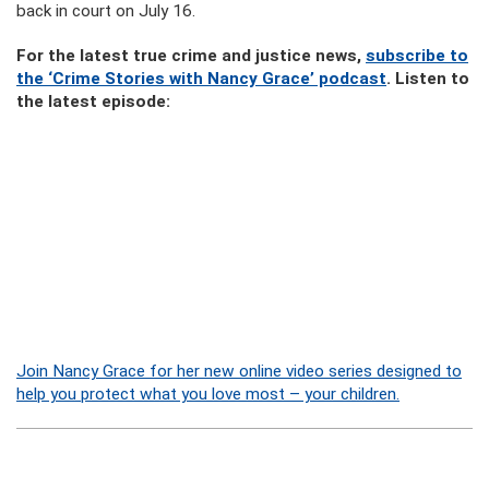
back in court on July 16.
For the latest true crime and justice news,
subscribe to
the ‘Crime Stories with Nancy Grace’ podcast
. Listen to
the latest episode:
Join Nancy Grace for her new online video series designed to
help you protect what you love most – your children.