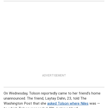
ADVERTISEMENT
On Wednesday, Tolson reportedly came to her friend’s home
unannounced. The friend, Laytay Dahn, 23, told The
Washington Post that she
asked Tolson where Niles
was —