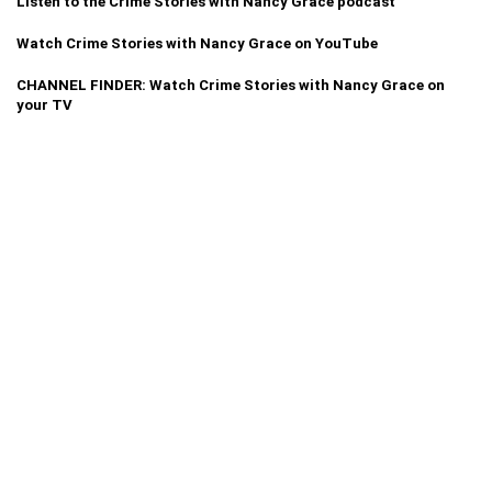
Listen to the Crime Stories with Nancy Grace podcast
Watch Crime Stories with Nancy Grace on YouTube
CHANNEL FINDER: Watch Crime Stories with Nancy Grace on
your TV