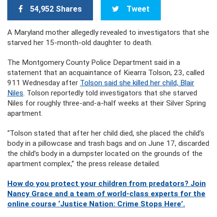
54,952 Shares
Tweet
A Maryland mother allegedly revealed to investigators that she
starved her 15-month-old daughter to death.
The Montgomery County Police Department said in a
statement that an acquaintance of Kiearra Tolson, 23, called
911 Wednesday after
Tolson said she killed her child, Blair
Niles
. Tolson reportedly told investigators that she starved
Niles for roughly three-and-a-half weeks at their Silver Spring
apartment.
“Tolson stated that after her child died, she placed the child’s
body in a pillowcase and trash bags and on June 17, discarded
the child’s body in a dumpster located on the grounds of the
apartment complex,” the press release detailed.
How do you protect your children from predators? Join
Nancy Grace and a team of world-class experts for the
online course ‘Justice Nation: Crime Stops Here’.