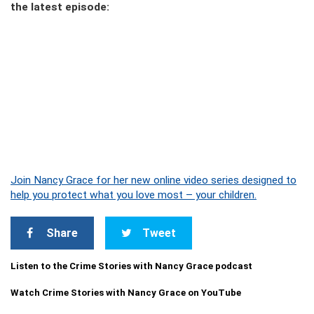
the latest episode:
Join Nancy Grace for her new online video series designed to
help you protect what you love most – your children.
Share
Tweet
Listen to the Crime Stories with Nancy Grace podcast
Watch Crime Stories with Nancy Grace on YouTube