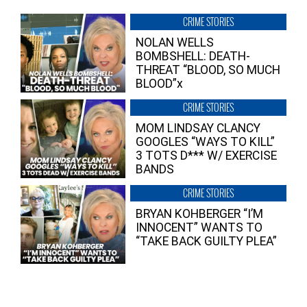
CRIME STORIES
NOLAN WELLS
BOMBSHELL: DEATH-
THREAT “BLOOD, SO MUCH
BLOOD”x
CRIME STORIES
MOM LINDSAY CLANCY
GOOGLES “WAYS TO KILL”
3 TOTS D*** W/ EXERCISE
BANDS
CRIME STORIES
BRYAN KOHBERGER “I’M
INNOCENT” WANTS TO
“TAKE BACK GUILTY PLEA”