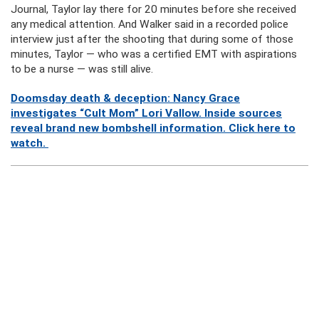
Journal, Taylor lay there for 20 minutes before she received
any medical attention. And Walker said in a recorded police
interview just after the shooting that during some of those
minutes, Taylor — who was a certified EMT with aspirations
to be a nurse — was still alive.
Doomsday death & deception: Nancy Grace
investigates “Cult Mom” Lori Vallow. Inside sources
reveal brand new bombshell information. Click here to
watch.