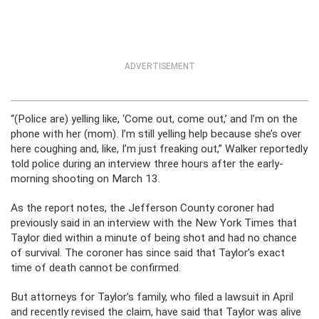
ADVERTISEMENT
“(Police are) yelling like, ‘Come out, come out,’ and I’m on the
phone with her (mom). I’m still yelling help because she’s over
here coughing and, like, I’m just freaking out,” Walker reportedly
told police during an interview three hours after the early-
morning shooting on March 13.
As the report notes, the Jefferson County coroner had
previously said in an interview with the New York Times that
Taylor died within a minute of being shot and had no chance
of survival. The coroner has since said that Taylor’s exact
time of death cannot be confirmed.
But attorneys for Taylor’s family, who filed a lawsuit in April
and recently revised the claim, have said that Taylor was alive