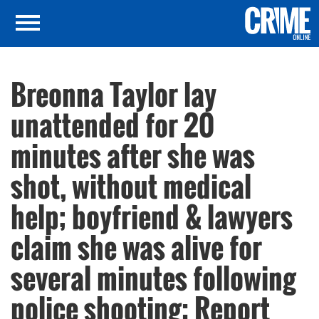
Breonna Taylor lay
unattended for 20
minutes after she was
shot, without medical
help; boyfriend & lawyers
claim she was alive for
several minutes following
police shooting: Report