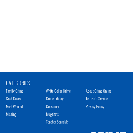
CATEGORIES
Family Crime
White Collar Crime
About Crime Online
Cold Cases
Crime Library
Terms Of Service
Most Wanted
Consumer
Privacy Policy
Missing
Mugshots
Teacher Scandals