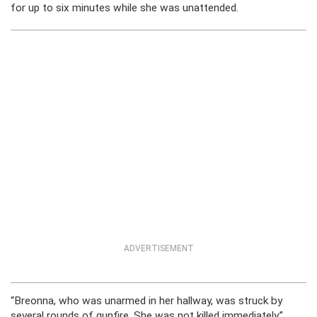
for up to six minutes while she was unattended.
ADVERTISEMENT
“Breonna, who was unarmed in her hallway, was struck by
several rounds of gunfire. She was not killed immediately,”