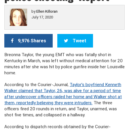
by
Ellen Killoran
July 17, 2020
9,976 Shares
Tweet
Breonna Taylor, the young EMT who was fatally shot in
Kentucky in March, was left without medical attention for 20
minutes after she was hit by police gunfire inside her Louisville
home.
According to the Courier-Journal,
Taylor’s boyfriend Kenneth
Walker claimed that Taylor, 26, was alive for a period of time
after undercover officers raided her home and Walker shot at
them, reportedly believing they were intruders.
The three
officers fired 20 rounds in return, and Taylor, unarmed, was
shot five times, and collapsed in a hallway.
According to dispatch records obtained by the Courier-