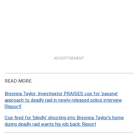
ADVERTISEMENT
READ MORE:
Breonna Taylor: Investigator PRAISES cop for ‘passive’
approach to deadly raid in newly-released police interview
[Report]
Cop fired for ‘blindly’ shooting into Breonna Taylor’s home
during deadly raid wants his job back: Report