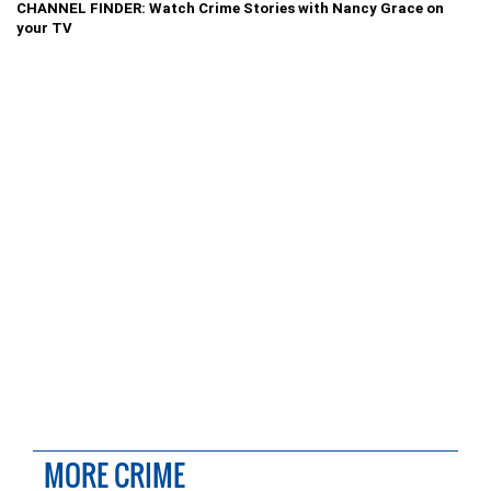
CHANNEL FINDER: Watch Crime Stories with Nancy Grace on
your TV
MORE CRIME