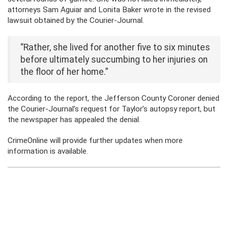
attorneys Sam Aguiar and Lonita Baker wrote in the revised
lawsuit obtained by the Courier-Journal.
“Rather, she lived for another five to six minutes
before ultimately succumbing to her injuries on
the floor of her home.”
According to the report, the Jefferson County Coroner denied
the Courier-Journal’s request for Taylor’s autopsy report, but
the newspaper has appealed the denial.
CrimeOnline will provide further updates when more
information is available.