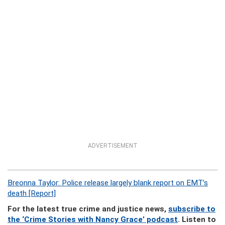
ADVERTISEMENT
Breonna Taylor: Police release largely blank report on EMT’s
death [Report]
For the latest true crime and justice news,
subscribe to
the ‘Crime Stories with Nancy Grace’ podcast
. Listen to