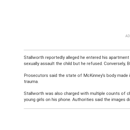
AD
Stallworth reportedly alleged he entered his apartme
sexually assault the child but he refused. Conversely, 
Prosecutors said the state of McKinney’s body made i
trauma.
Stallworth was also charged with multiple counts of c
young girls on his phone. Authorities said the images d