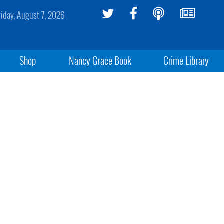
riday, August 7, 2026
Shop
Nancy Grace Book
Crime Library