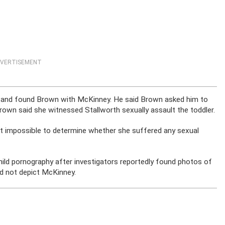
VERTISEMENT
nt and found Brown with McKinney. He said Brown asked him to
Brown said she witnessed Stallworth sexually assault the toddler.
t impossible to determine whether she suffered any sexual
hild pornography after investigators reportedly found photos of
id not depict McKinney.