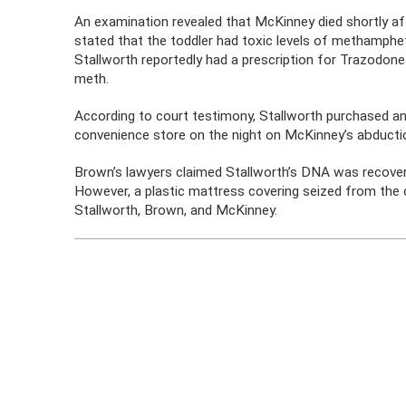
An examination revealed that McKinney died shortly af
stated that the toddler had toxic levels of methamphe
Stallworth reportedly had a prescription for Trazodone
meth.
According to court testimony, Stallworth purchased an en
convenience store on the night on McKinney’s abducti
Brown’s lawyers claimed Stallworth’s DNA was recover
However, a plastic mattress covering seized from the 
Stallworth, Brown, and McKinney.