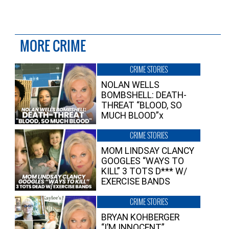
MORE CRIME
CRIME STORIES
NOLAN WELLS
BOMBSHELL: DEATH-
THREAT “BLOOD, SO
MUCH BLOOD”x
CRIME STORIES
MOM LINDSAY CLANCY
GOOGLES “WAYS TO
KILL” 3 TOTS D*** W/
EXERCISE BANDS
CRIME STORIES
BRYAN KOHBERGER
“I’M INNOCENT”