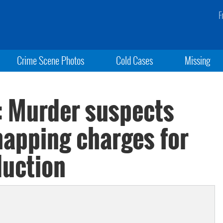
F
Crime Scene Photos
Cold Cases
Missing
: Murder suspects
napping charges for
duction