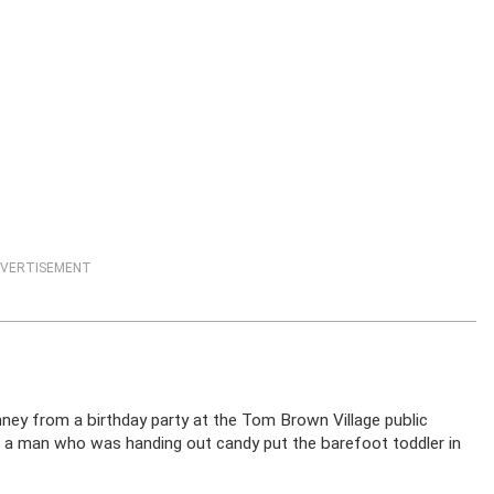
VERTISEMENT
ey from a birthday party at the Tom Brown Village public
a man who was handing out candy put the barefoot toddler in