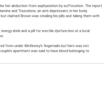
ter her abduction from asphyxiation by suffocation. The report
tamine and Trazodone, an anti-depressant, in her body.
 but claimed Brown was stealing his pills and taking them with
ergy drink and a pill for erectile dysfunction at a local
on.
ed from under McKinney’s fingernails but hers was not.
couple’s apartment was said to have blood belonging to