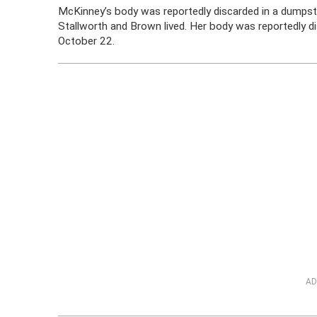
McKinney’s body was reportedly discarded in a dumps
Stallworth and Brown lived. Her body was reportedly d
October 22.
AD