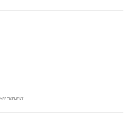
VERTISEMENT