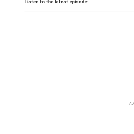
Listen to the latest episode:
AD