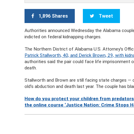
1,896 Shares
Tweet
Authorities announced Wednesday the Alabama couple
indicted on federal kidnapping charges.
The Northern District of Alabama U.S. Attorney’s Office
Patrick Stallworth, 40, and Derick Brown, 29, with kid
authorities said the pair could face life imprisonment 
death.
Stallworth and Brown are still facing state charges — 
old’s abduction and death last year. The couple has bl
How do you protect your children from predators
the online course ‘Justice Nation: Crime Stops H