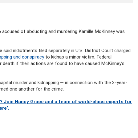
 accused of abducting and murdering Kamille McKinney was
 said indictments filed separately in U.S. District Court charged
napping and conspiracy
to kidnap a minor victim. Federal
or death if their actions are found to have caused McKinney’s
capital murder and kidnapping — in connection with the 3-year-
amed one another for the crime.
? Join Nancy Grace and a team of world-class experts for
ere’.