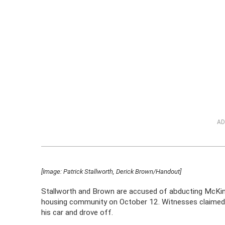
AD
[Image: Patrick Stallworth, Derick Brown/Handout]
Stallworth and Brown are accused of abducting McKinn
housing community on October 12. Witnesses claimed 
his car and drove off.