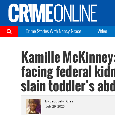
Crime Stories With Nancy Grace
Video
Kamille McKinney
facing federal kid
slain toddler’s ab
by
Jacquelyn Gray
July 29, 2020