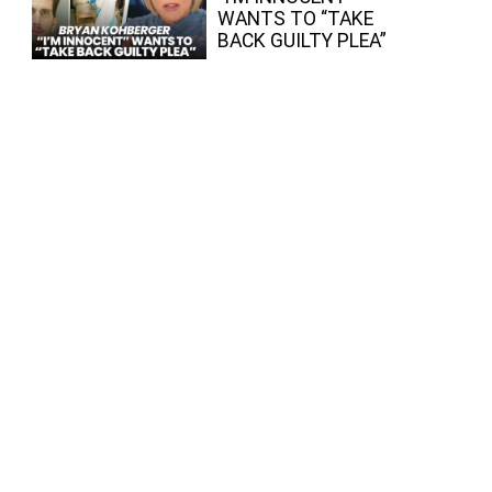
WANTS TO “TAKE
BACK GUILTY PLEA”