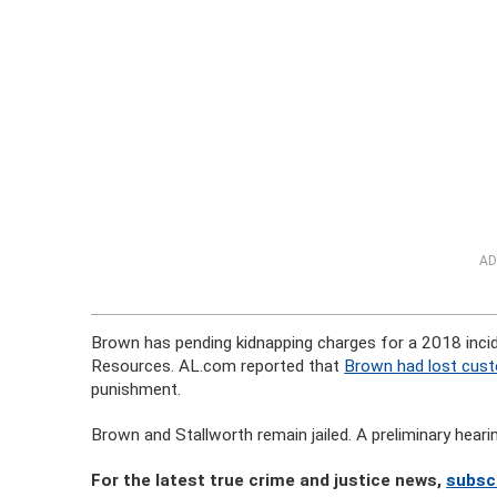
AD
Brown has pending kidnapping charges for a 2018 inci
Resources. AL.com reported that
Brown had lost custo
punishment.
Brown and Stallworth remain jailed. A preliminary hear
For the latest true crime and justice news,
subsc