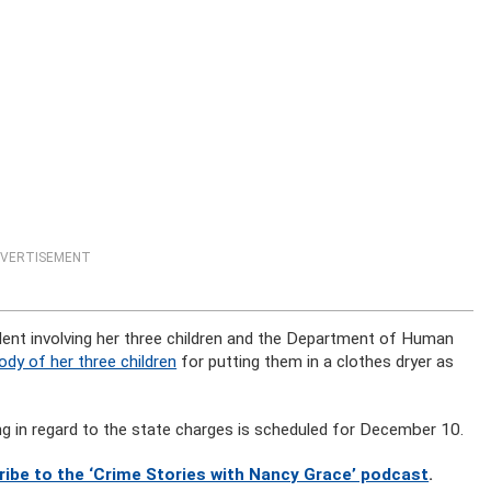
VERTISEMENT
dent involving her three children and the Department of Human
dy of her three children
for putting them in a clothes dryer as
ing in regard to the state charges is scheduled for December 10.
ribe to the ‘Crime Stories with Nancy Grace’ podcast
.