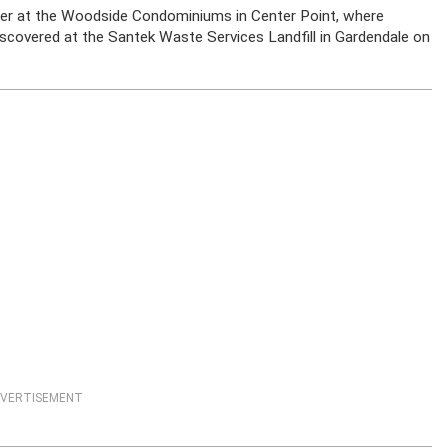
ter at the Woodside Condominiums in Center Point, where
iscovered at the Santek Waste Services Landfill in Gardendale on
VERTISEMENT