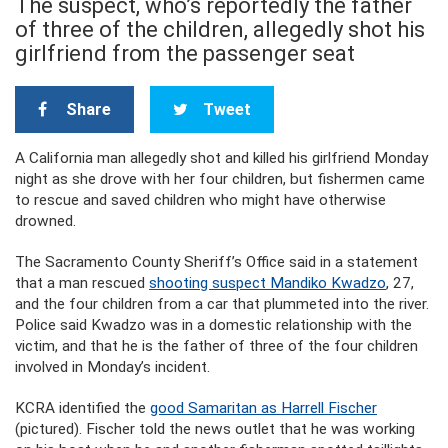
The suspect, who’s reportedly the father
of three of the children, allegedly shot his
girlfriend from the passenger seat
Share
Tweet
A California man allegedly shot and killed his girlfriend Monday
night as she drove with her four children, but fishermen came
to rescue and saved children who might have otherwise
drowned.
The Sacramento County Sheriff’s Office said in a statement
that a man rescued
shooting suspect Mandiko Kwadzo
, 27,
and the four children from a car that plummeted into the river.
Police said Kwadzo was in a domestic relationship with the
victim, and that he is the father of three of the four children
involved in Monday’s incident.
KCRA identified the
good Samaritan as Harrell Fischer
(pictured). Fischer told the news outlet that he was working