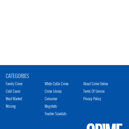
CATEGORIES
Family Crime
White Collar Crime
About Crime Online
Cold Cases
Crime Library
Terms Of Service
Most Wanted
Consumer
Privacy Policy
Missing
Mugshots
Teacher Scandals