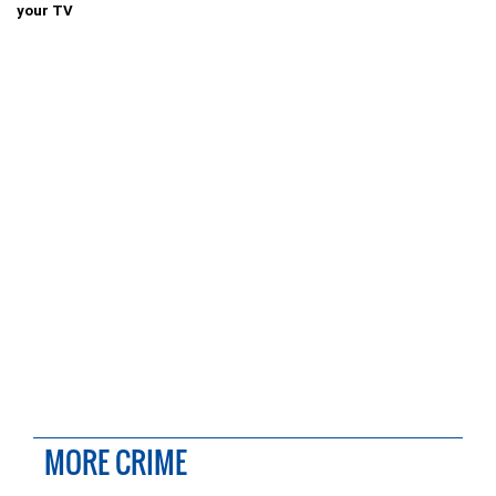
your TV
MORE CRIME