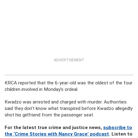
ADVERTISEMENT
KRCA reported that the 6-year-old was the oldest of the four
children involved in Monday’s ordeal.
Kwadzo was arrested and charged with murder. Authorities
said they don’t know what transpired before Kwadzo allegedly
shot his girlfriend from the passenger seat.
For the latest true crime and justice news,
subscribe to
the ‘Crime Stories with Nancy Grace’ podcast
. Listen to