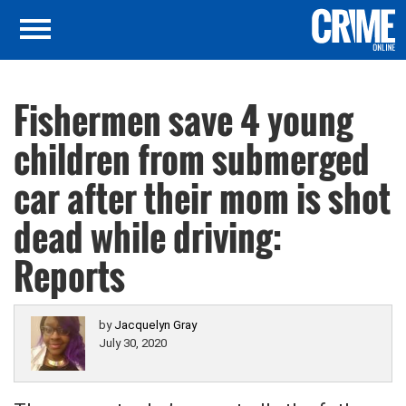
Fishermen save 4 young
children from submerged
car after their mom is shot
dead while driving:
Reports
by
Jacquelyn Gray
July 30, 2020