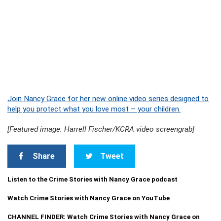
Join Nancy Grace for her new online video series designed to
help you protect what you love most – your children.
[Featured image: Harrell Fischer/KCRA video screengrab]
Share
Tweet
Listen to the Crime Stories with Nancy Grace podcast
Watch Crime Stories with Nancy Grace on YouTube
CHANNEL FINDER: Watch Crime Stories with Nancy Grace on