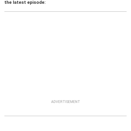
the latest episode:
ADVERTISEMENT