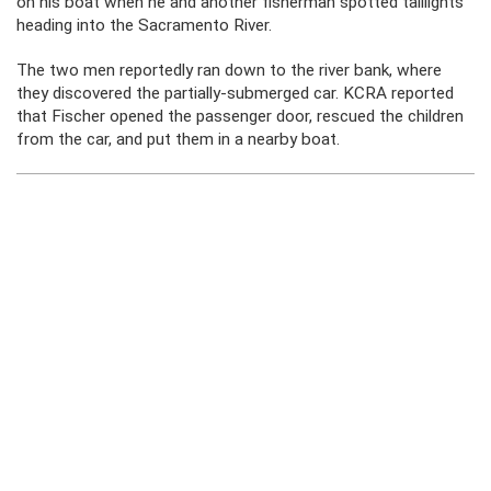
on his boat when he and another fisherman spotted taillights
heading into the Sacramento River.
The two men reportedly ran down to the river bank, where
they discovered the partially-submerged car. KCRA reported
that Fischer opened the passenger door, rescued the children
from the car, and put them in a nearby boat.