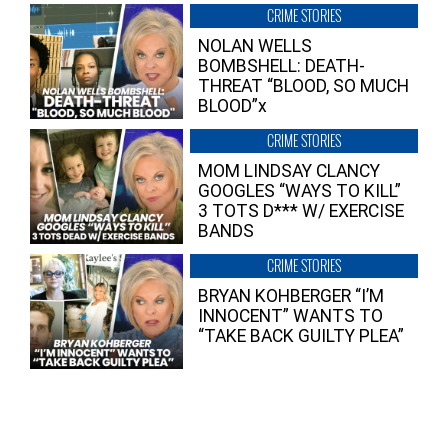
CRIME STORIES
NOLAN WELLS
BOMBSHELL: DEATH-
THREAT “BLOOD, SO MUCH
BLOOD”x
CRIME STORIES
MOM LINDSAY CLANCY
GOOGLES “WAYS TO KILL”
3 TOTS D*** W/ EXERCISE
BANDS
CRIME STORIES
BRYAN KOHBERGER “I’M
INNOCENT” WANTS TO
“TAKE BACK GUILTY PLEA”