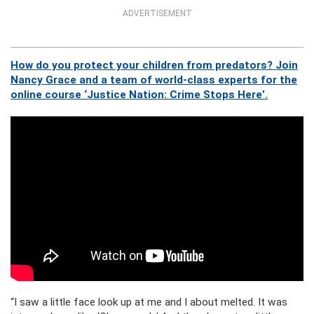
ADVERTISEMENT
How do you protect your children from predators? Join
Nancy Grace and a team of world-class experts for the
online course ‘Justice Nation: Crime Stops Here’.
“I saw a little face look up at me and I about melted. It was