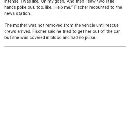
intense. I was like, ‘Oh my gosh.’ And then I saw two little
hands poke out, too, like, ‘Help me,'” Fischer recounted to the
news station.
The mother was not removed from the vehicle until rescue
crews arrived. Fischer said he tried to get her out of the car
but she was covered in blood and had no pulse.