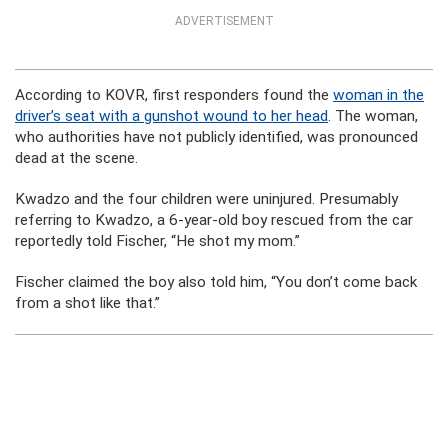
ADVERTISEMENT
According to KOVR, first responders found the
woman in the
driver’s seat with a gunshot wound to her head
. The woman,
who authorities have not publicly identified, was pronounced
dead at the scene.
Kwadzo and the four children were uninjured. Presumably
referring to Kwadzo, a 6-year-old boy rescued from the car
reportedly told Fischer, “He shot my mom.”
Fischer claimed the boy also told him, “You don’t come back
from a shot like that.”