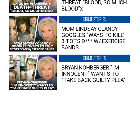
THREAT “BLOOD, SO MUCH
BLOOD”x
CRIME STORIES
MOM LINDSAY CLANCY
GOOGLES “WAYS TO KILL”
3 TOTS D*** W/ EXERCISE
BANDS
CRIME STORIES
BRYAN KOHBERGER “I’M
INNOCENT” WANTS TO
“TAKE BACK GUILTY PLEA”