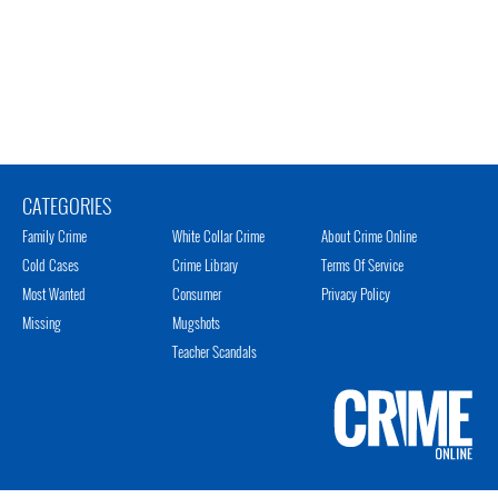
CATEGORIES
Family Crime
White Collar Crime
About Crime Online
Cold Cases
Crime Library
Terms Of Service
Most Wanted
Consumer
Privacy Policy
Missing
Mugshots
Teacher Scandals