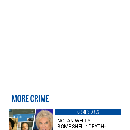
MORE CRIME
CRIME STORIES
NOLAN WELLS
BOMBSHELL: DEATH-