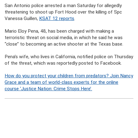
San Antonio police arrested a man Saturday for allegedly
threatening to shoot up Fort Hood over the killing of Spc
Vanessa Guillen,
KSAT 12 reports
.
Mario Eloy Pena, 48, has been charged with making a
terroristic threat on social media, in which he said he was
“close” to becoming an active shooter at the Texas base.
Pena’s wife, who lives in California, notified police on Thursday
of the threat, which was reportedly posted to Facebook.
How do you protect your children from predators? Join Nancy
Grace and a team of world-class experts for the online
course ‘Justice Nation: Crime Stops Here’.