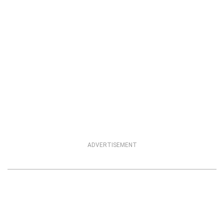
ADVERTISEMENT