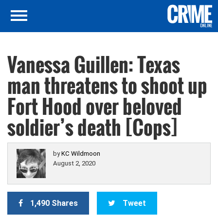
Vanessa Guillen: Texas
man threatens to shoot up
Fort Hood over beloved
soldier’s death [Cops]
by
KC Wildmoon
August 2, 2020
1,490 Shares
Tweet