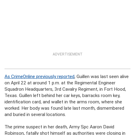
ADVERTISEMENT
As CrimeOnline previously reported
, Guillen was last seen alive
on April 22 at around 1 p.m. at the Regimental Engineer
Squadron Headquarters, 3rd Cavalry Regiment, in Fort Hood,
Texas. Guillen left behind her car keys, barracks room key,
identification card, and wallet in the arms room, where she
worked. Her body was found late last month, dismembered
and buried in several locations.
The prime suspect in her death, Army Spc Aaron David
Robinson, fatally shot himself as authorities were closing in