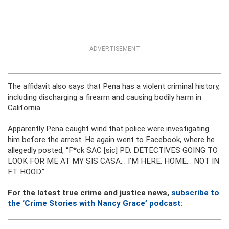
ADVERTISEMENT
The affidavit also says that Pena has a violent criminal history,
including discharging a firearm and causing bodily harm in
California.
Apparently Pena caught wind that police were investigating
him before the arrest. He again went to Facebook, where he
allegedly posted, “F*ck SAC [sic] PD. DETECTIVES GOING TO
LOOK FOR ME AT MY SIS CASA… I’M HERE. HOME… NOT IN
FT. HOOD.”
For the latest true crime and justice news,
subscribe to
the ‘Crime Stories with Nancy Grace’ podcast
: