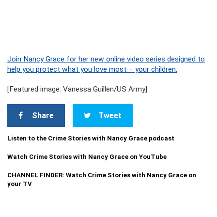
Join Nancy Grace for her new online video series designed to
help you protect what you love most – your children.
[Featured image: Vanessa Guillen/US Army]
Share
Tweet
Listen to the Crime Stories with Nancy Grace podcast
Watch Crime Stories with Nancy Grace on YouTube
CHANNEL FINDER: Watch Crime Stories with Nancy Grace on
your TV