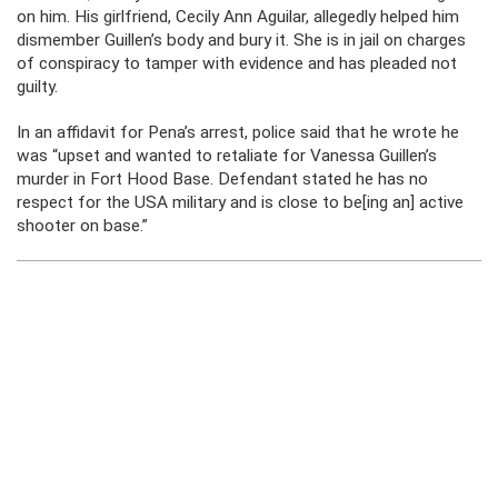
on him. His girlfriend, Cecily Ann Aguilar, allegedly helped him
dismember Guillen’s body and bury it. She is in jail on charges
of conspiracy to tamper with evidence and has pleaded not
guilty.
In an affidavit for Pena’s arrest, police said that he wrote he
was “upset and wanted to retaliate for Vanessa Guillen’s
murder in Fort Hood Base. Defendant stated he has no
respect for the USA military and is close to be[ing an] active
shooter on base.”