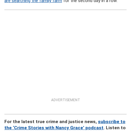
are searching the family farm
for the second day in a row.
ADVERTISEMENT
For the latest true crime and justice news,
subscribe to
the ‘Crime Stories with Nancy Grace’ podcast
. Listen to