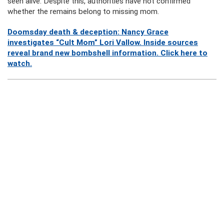
seen alive. Despite this, authorities have not confirmed
whether the remains belong to missing mom.
Doomsday death & deception: Nancy Grace
investigates “Cult Mom” Lori Vallow. Inside sources
reveal brand new bombshell information. Click here to
watch.