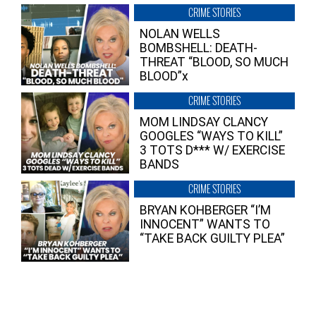
CRIME STORIES
NOLAN WELLS
BOMBSHELL: DEATH-
THREAT “BLOOD, SO MUCH
BLOOD”x
CRIME STORIES
MOM LINDSAY CLANCY
GOOGLES “WAYS TO KILL”
3 TOTS D*** W/ EXERCISE
BANDS
CRIME STORIES
BRYAN KOHBERGER “I’M
INNOCENT” WANTS TO
“TAKE BACK GUILTY PLEA”