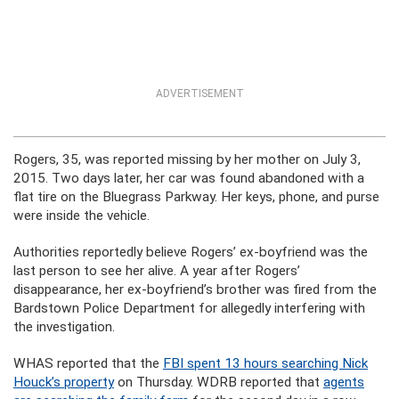
ADVERTISEMENT
Rogers, 35, was reported missing by her mother on July 3,
2015. Two days later, her car was found abandoned with a
flat tire on the Bluegrass Parkway. Her keys, phone, and purse
were inside the vehicle.
Authorities reportedly believe Rogers’ ex-boyfriend was the
last person to see her alive. A year after Rogers’
disappearance, her ex-boyfriend’s brother was fired from the
Bardstown Police Department for allegedly interfering with
the investigation.
WHAS reported that the
FBI spent 13 hours searching Nick
Houck’s property
on Thursday. WDRB reported that
agents