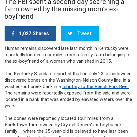
The FBI spent a second day searching a
farm owned by the missing mom’s ex-
boyfriend
1,027 Shares
Tweet
Human remains discovered late last month in Kentucky were
reportedly located four miles from a family farm belonging to
the ex-boyfriend of a woman who vanished in 2015.
The Kentucky Standard reported that on July 23, a landowner
discovered bones on the Washington-Nelson County line, in a
washed-out creek bank in a
tributary to the Beech Fork River
.
The remains were reportedly exposed from the side and were
located in a bank that was eroded by elevated waters over the
years.
The bones were reportedly located four miles from a
Bardstown farm owned by Crystal Rogers’ ex-boyfriend’s
family — where the 35-year-old is believed to have last been