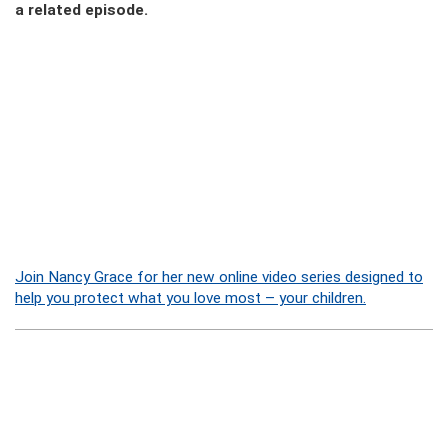
a related episode.
Join Nancy Grace for her new online video series designed to
help you protect what you love most – your children.