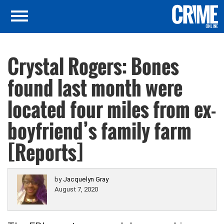
Crystal Rogers: Bones
found last month were
located four miles from ex-
boyfriend’s family farm
[Reports]
by
Jacquelyn Gray
August 7, 2020