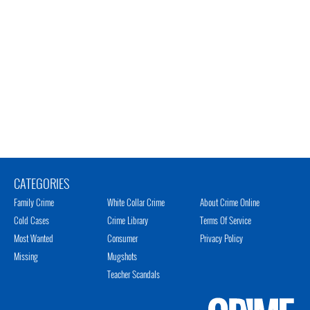
CATEGORIES
Family Crime
White Collar Crime
About Crime Online
Cold Cases
Crime Library
Terms Of Service
Most Wanted
Consumer
Privacy Policy
Missing
Mugshots
Teacher Scandals