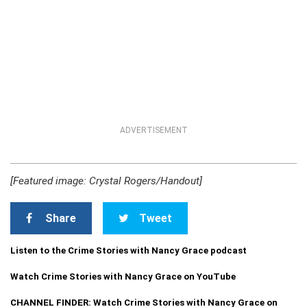
ADVERTISEMENT
[Featured image: Crystal Rogers/Handout]
Share
Tweet
Listen to the Crime Stories with Nancy Grace podcast
Watch Crime Stories with Nancy Grace on YouTube
CHANNEL FINDER: Watch Crime Stories with Nancy Grace on