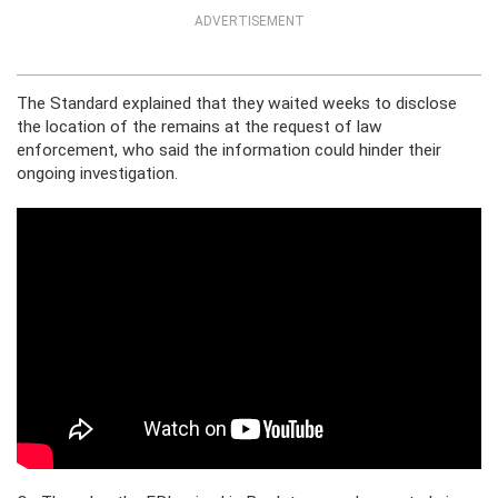
ADVERTISEMENT
The Standard explained that they waited weeks to disclose
the location of the remains at the request of law
enforcement, who said the information could hinder their
ongoing investigation.