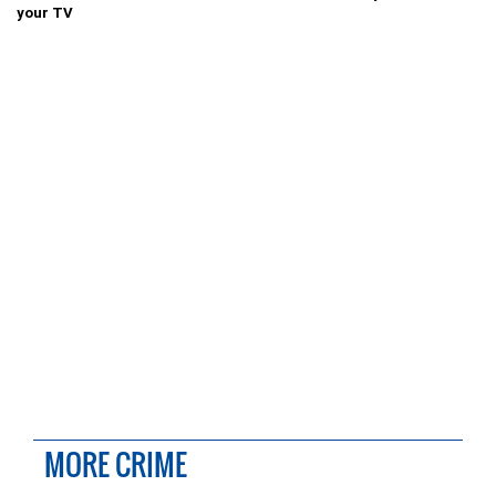
your TV
MORE CRIME