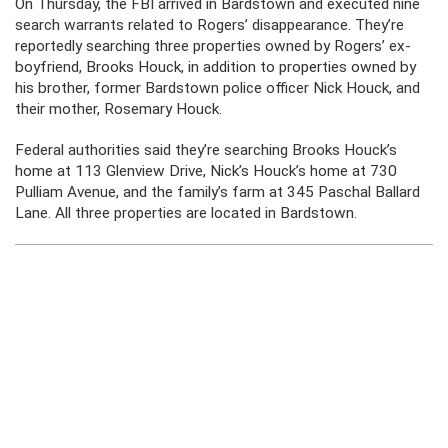
On Thursday, the FBI arrived in Bardstown and executed nine
search warrants related to Rogers’ disappearance. They’re
reportedly searching three properties owned by Rogers’ ex-
boyfriend, Brooks Houck, in addition to properties owned by
his brother, former Bardstown police officer Nick Houck, and
their mother, Rosemary Houck.
Federal authorities said they’re searching Brooks Houck’s
home at 113 Glenview Drive, Nick’s Houck’s home at 730
Pulliam Avenue, and the family’s farm at 345 Paschal Ballard
Lane. All three properties are located in Bardstown.