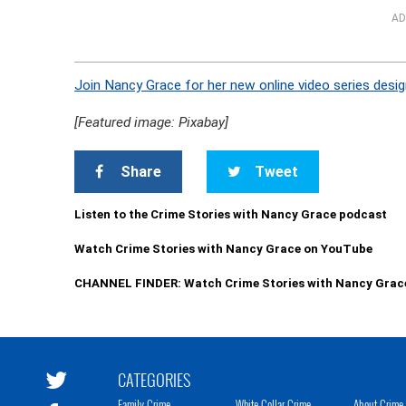
AD
Join Nancy Grace for her new online video series desig
[Featured image: Pixabay]
Share
Tweet
Listen to the Crime Stories with Nancy Grace podcast
Watch Crime Stories with Nancy Grace on YouTube
CHANNEL FINDER: Watch Crime Stories with Nancy Grac
CATEGORIES
Family Crime
White Collar Crime
About Crime 