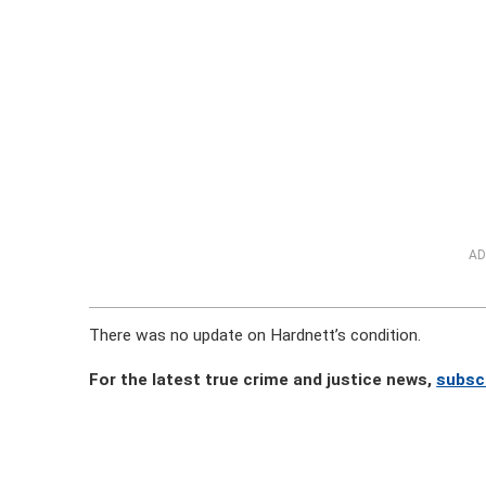
AD
There was no update on Hardnett’s condition.
For the latest true crime and justice news,
subsc