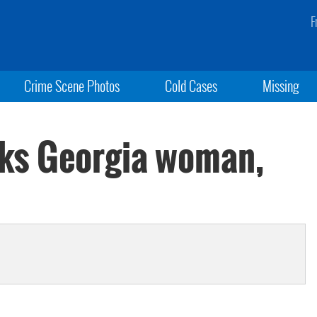
F
Crime Scene Photos
Cold Cases
Missing
cks Georgia woman,