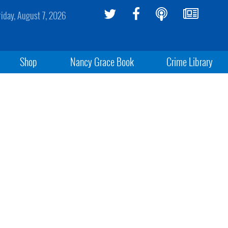
riday, August 7, 2026
Shop
Nancy Grace Book
Crime Library