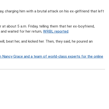
, charging him with a brutal attack on his ex-girlfriend that left
at about 5 a.m. Friday, telling them that her ex-boyfriend,
and waited for her return,
WRBL reported
.
ill, beat her, and kicked her. Then, they said, he poured an
n Nancy Grace and a team of world-class experts for the online