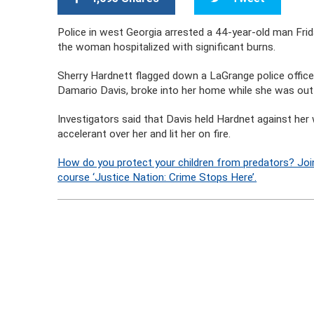
Police in west Georgia arrested a 44-year-old man Friday
the woman hospitalized with significant burns.
Sherry Hardnett flagged down a LaGrange police officer 
Damario Davis, broke into her home while she was out 
Investigators said that Davis held Hardnet against her w
accelerant over her and lit her on fire.
How do you protect your children from predators? Joi
course ‘Justice Nation: Crime Stops Here’.