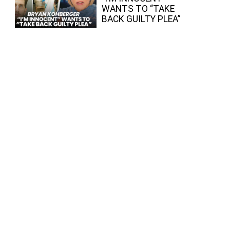
WANTS TO “TAKE
BACK GUILTY PLEA”