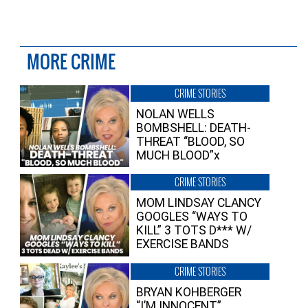
MORE CRIME
CRIME STORIES
NOLAN WELLS
BOMBSHELL: DEATH-
THREAT “BLOOD, SO
MUCH BLOOD”x
CRIME STORIES
MOM LINDSAY CLANCY
GOOGLES “WAYS TO
KILL” 3 TOTS D*** W/
EXERCISE BANDS
CRIME STORIES
BRYAN KOHBERGER
“I’M INNOCENT”