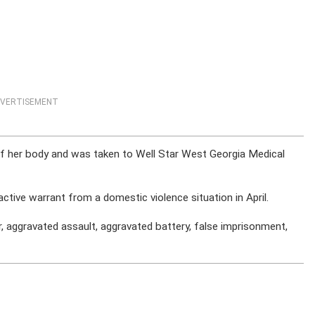
VERTISEMENT
of her body and was taken to Well Star West Georgia Medical
ctive warrant from a domestic violence situation in April.
 aggravated assault, aggravated battery, false imprisonment,