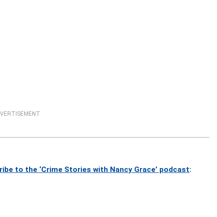
VERTISEMENT
ribe to the ‘Crime Stories with Nancy Grace’ podcast
: