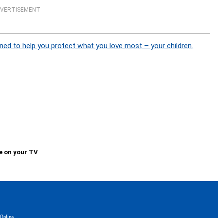
VERTISEMENT
ned to help you protect what you love most – your children.
e on your TV
Online