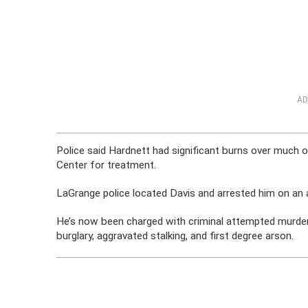
AD
Police said Hardnett had significant burns over much 
Center for treatment.
LaGrange police located Davis and arrested him on an a
He’s now been charged with criminal attempted murder,
burglary, aggravated stalking, and first degree arson.