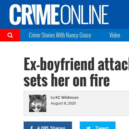
Crime Stories With Nancy Grace
Video
Ex-boyfriend atta
sets her on fire
by
KC Wildmoon
August 8, 2020
4,095 Shares
Tweet