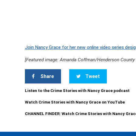
Join Nancy Grace for her new online video series desig
[Featured image: Amanda Coffman/Henderson County Sh
Share
Tweet
Listen to the Crime Stories with Nancy Grace podcast
Watch Crime Stories with Nancy Grace on YouTube
CHANNEL FINDER: Watch Crime Stories with Nancy Grac