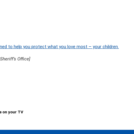
ned to help you protect what you love most – your children.
eriff’s Office]
e on your TV