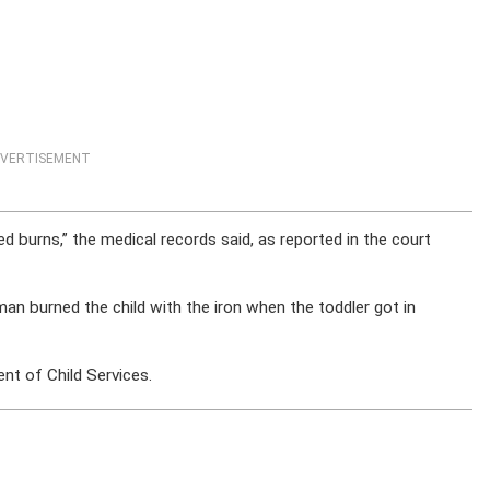
VERTISEMENT
ted burns,” the medical records said, as reported in the court
man burned the child with the iron when the toddler got in
nt of Child Services.