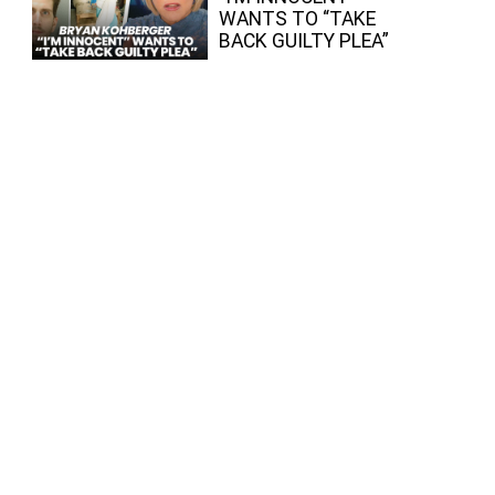
WANTS TO “TAKE
BACK GUILTY PLEA”