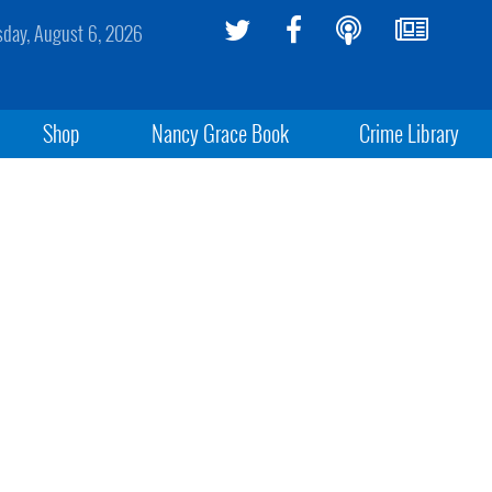
sday, August 6, 2026
Shop
Nancy Grace Book
Crime Library