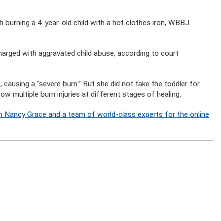
burning a 4-year-old child with a hot clothes iron, WBBJ
rged with aggravated child abuse, according to court
n, causing a “severe burn.” But she did not take the toddler for
 multiple burn injuries at different stages of healing.
n Nancy Grace and a team of world-class experts for the online