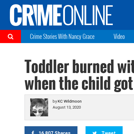
Crime Stories With Nancy Grace
Video
Toddler burned wit
when the child got 
by
KC Wildmoon
August 13, 2020
16,807 Shares
Tweet