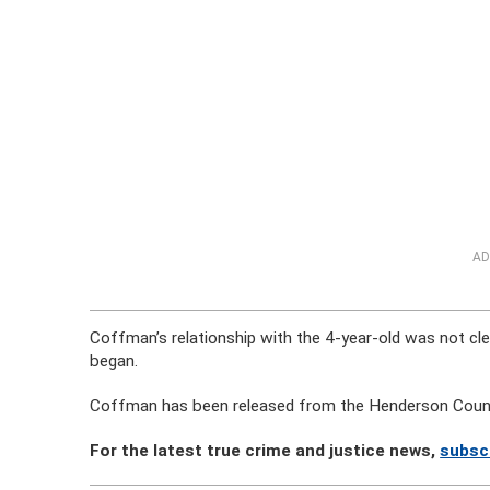
AD
Coffman’s relationship with the 4-year-old was not cle
began.
Coffman has been released from the Henderson Count
For the latest true crime and justice news,
subsc