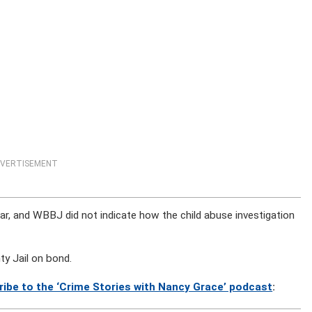
VERTISEMENT
ar, and WBBJ did not indicate how the child abuse investigation
y Jail on bond.
ribe to the ‘Crime Stories with Nancy Grace’ podcast
: