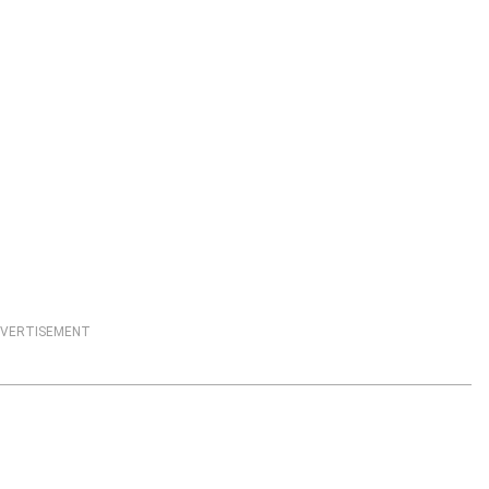
VERTISEMENT