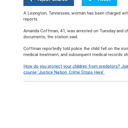
A Lexington, Tennessee, woman has been charged with 
reports.
Amanda Coffman, 41, was arrested on Tuesday and cha
documents, the station said.
Coffman reportedly told police the child fell on the iro
medical treatment, and subsequent medical records show
How do you protect your children from predators? Joi
course ‘Justice Nation: Crime Stops Here’.