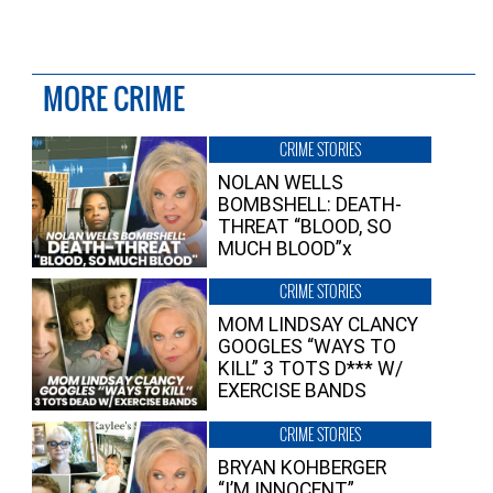
MORE CRIME
CRIME STORIES
NOLAN WELLS
BOMBSHELL: DEATH-
THREAT “BLOOD, SO
MUCH BLOOD”x
CRIME STORIES
MOM LINDSAY CLANCY
GOOGLES “WAYS TO
KILL” 3 TOTS D*** W/
EXERCISE BANDS
CRIME STORIES
BRYAN KOHBERGER
“I’M INNOCENT”