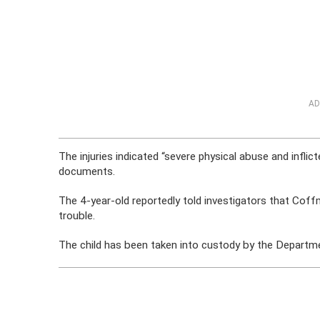
AD
The injuries indicated “severe physical abuse and inflic
documents.
The 4-year-old reportedly told investigators that Coff
trouble.
The child has been taken into custody by the Departme