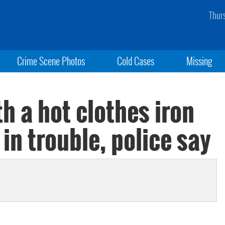
Thur
Crime Scene Photos
Cold Cases
Missing
h a hot clothes iron
in trouble, police say